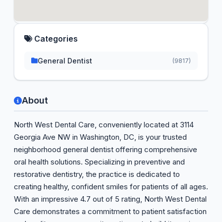
Categories
General Dentist
(9817)
About
North West Dental Care, conveniently located at 3114
Georgia Ave NW in Washington, DC, is your trusted
neighborhood general dentist offering comprehensive
oral health solutions. Specializing in preventive and
restorative dentistry, the practice is dedicated to
creating healthy, confident smiles for patients of all ages.
With an impressive 4.7 out of 5 rating, North West Dental
Care demonstrates a commitment to patient satisfaction