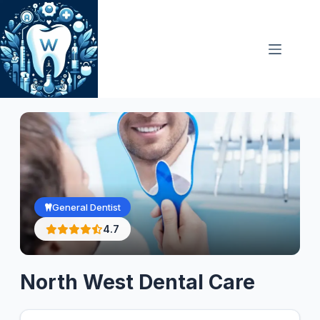
Skip
to
content
General Dentist
4.7
North West Dental Care