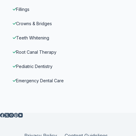
Fillings
Crowns & Bridges
Teeth Whitening
Root Canal Therapy
Pediatric Dentistry
Emergency Dental Care
Privacy Policy
Content Guidelines