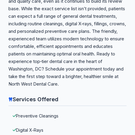
and quality care, even as it continues to build its review
base. While the exact service list isn’t provided, patients
can expect a full range of general dental treatments,
including routine cleanings, digital X‑rays, fillings, crowns,
and personalized preventive care plans. The friendly,
experienced team utilizes modern technology to ensure
comfortable, efficient appointments and educates
patients on maintaining optimal oral health. Ready to
experience top‑tier dental care in the heart of
Washington, DC? Schedule your appointment today and
take the first step toward a brighter, healthier smile at
North West Dental Care.
Services Offered
Preventive Cleanings
Digital X‑Rays