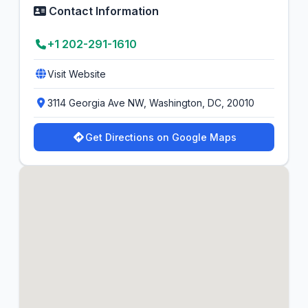
Contact Information
+1 202-291-1610
Visit Website
3114 Georgia Ave NW, Washington, DC, 20010
Get Directions on Google Maps