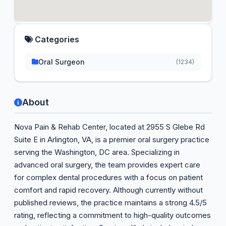
Categories
Oral Surgeon
(1234)
About
Nova Pain & Rehab Center, located at 2955 S Glebe Rd
Suite E in Arlington, VA, is a premier oral surgery practice
serving the Washington, DC area. Specializing in
advanced oral surgery, the team provides expert care
for complex dental procedures with a focus on patient
comfort and rapid recovery. Although currently without
published reviews, the practice maintains a strong 4.5/5
rating, reflecting a commitment to high-quality outcomes