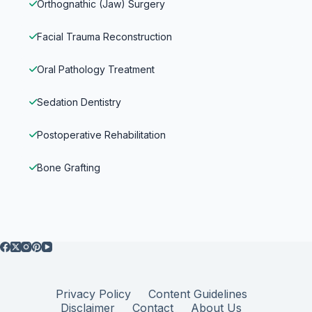
Orthognathic (Jaw) Surgery
Facial Trauma Reconstruction
Oral Pathology Treatment
Sedation Dentistry
Postoperative Rehabilitation
Bone Grafting
Privacy Policy
Content Guidelines
Disclaimer
Contact
About Us