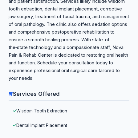
and patient satisfaction. Services likely include wisdom
tooth extraction, dental implant placement, corrective
jaw surgery, treatment of facial trauma, and management
of oral pathology. The clinic also offers sedation options
and comprehensive postoperative rehabilitation to
ensure a smooth healing process. With state-of-
the‑state technology and a compassionate staff, Nova
Pain & Rehab Center is dedicated to restoring oral health
and function. Schedule your consultation today to
experience professional oral surgical care tailored to
your needs.
Services Offered
Wisdom Tooth Extraction
Dental Implant Placement