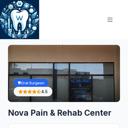
Skip
to
content
Oral Surgeon
4.5
Nova Pain & Rehab Center