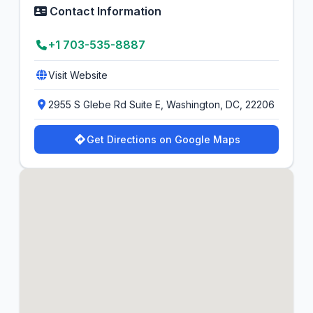
Contact Information
+1 703-535-8887
Visit Website
2955 S Glebe Rd Suite E, Washington, DC, 22206
Get Directions on Google Maps