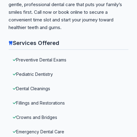
gentle, professional dental care that puts your family’s
smiles first. Call now or book online to secure a
convenient time slot and start your journey toward
healthier teeth and gums.
Services Offered
Preventive Dental Exams
Pediatric Dentistry
Dental Cleanings
Fillings and Restorations
Crowns and Bridges
Emergency Dental Care