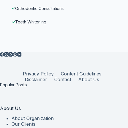
Orthodontic Consultations
Teeth Whitening
Privacy Policy
Content Guidelines
Disclaimer
Contact
About Us
Popular Posts
About Us
About Organization
Our Clients