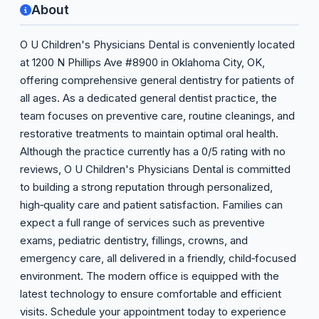
About
O U Children's Physicians Dental is conveniently located
at 1200 N Phillips Ave #8900 in Oklahoma City, OK,
offering comprehensive general dentistry for patients of
all ages. As a dedicated general dentist practice, the
team focuses on preventive care, routine cleanings, and
restorative treatments to maintain optimal oral health.
Although the practice currently has a 0/5 rating with no
reviews, O U Children's Physicians Dental is committed
to building a strong reputation through personalized,
high‑quality care and patient satisfaction. Families can
expect a full range of services such as preventive
exams, pediatric dentistry, fillings, crowns, and
emergency care, all delivered in a friendly, child‑focused
environment. The modern office is equipped with the
latest technology to ensure comfortable and efficient
visits. Schedule your appointment today to experience