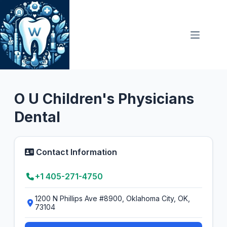
Skip
to
content
General Dentist
O U Children's Physicians
Dental
Contact Information
+1 405-271-4750
1200 N Phillips Ave #8900, Oklahoma City, OK,
73104