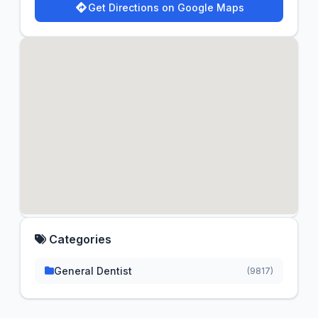
Get Directions on Google Maps
Categories
General Dentist
(9817)