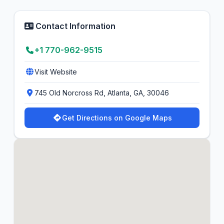
Contact Information
+1 770-962-9515
Visit Website
745 Old Norcross Rd, Atlanta, GA, 30046
Get Directions on Google Maps