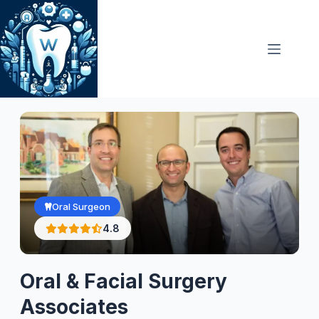
Skip
to
content
Oral Surgeon
4.8
Oral & Facial Surgery
Associates