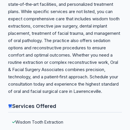
state‑of‑the‑art facilities, and personalized treatment
plans. While specific services are not listed, you can
expect comprehensive care that includes wisdom tooth
extractions, corrective jaw surgery, dental implant
placement, treatment of facial trauma, and management
of oral pathology. The practice also offers sedation
options and reconstructive procedures to ensure
comfort and optimal outcomes. Whether you need a
routine extraction or complex reconstructive work, Oral
& Facial Surgery Associates combines precision,
technology, and a patient‑first approach. Schedule your
consultation today and experience the highest standard
of oral and facial surgical care in Lawrenceville.
Services Offered
Wisdom Tooth Extraction