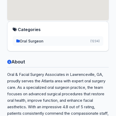
Categories
Oral Surgeon
(1234)
About
Oral & Facial Surgery Associates in Lawrenceville, GA,
proudly serves the Atlanta area with expert oral surgery
care. As a specialized oral surgeon practice, the team
focuses on advanced surgical procedures that restore
oral health, improve function, and enhance facial
aesthetics. With an impressive 4.8 out of 5 rating,
patients consistently commend the compassionate staff,