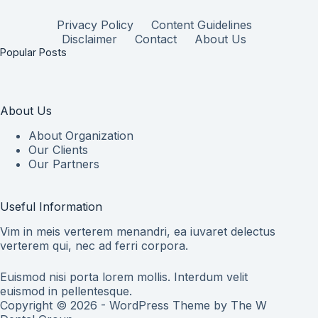
Privacy Policy
Content Guidelines
Disclaimer
Contact
About Us
Popular Posts
About Us
About Organization
Our Clients
Our Partners
Useful Information
Vim in meis verterem menandri, ea iuvaret delectus
verterem qui, nec ad ferri corpora.
Euismod nisi porta lorem mollis. Interdum velit
euismod in pellentesque.
Copyright © 2026 - WordPress Theme by
The W