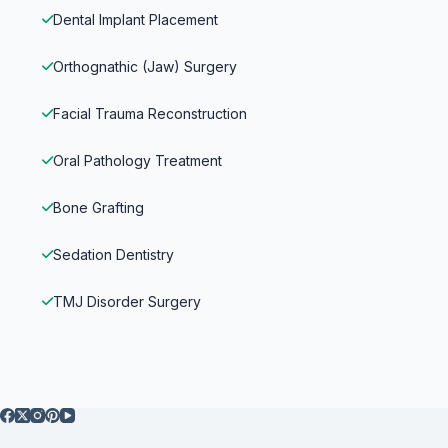
Dental Implant Placement
Orthognathic (Jaw) Surgery
Facial Trauma Reconstruction
Oral Pathology Treatment
Bone Grafting
Sedation Dentistry
TMJ Disorder Surgery