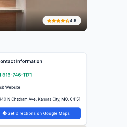
4.6
ontact Information
1 816-746-1171
isit Website
340 N Chatham Ave, Kansas City, MO, 64151
Get Directions on Google Maps