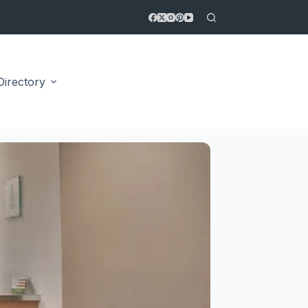
Directory