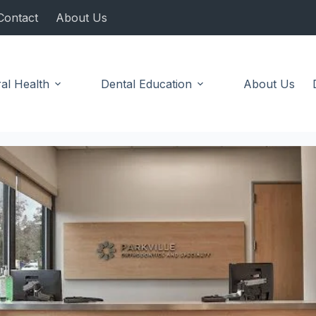
Contact
About Us
al Health
Dental Education
About Us