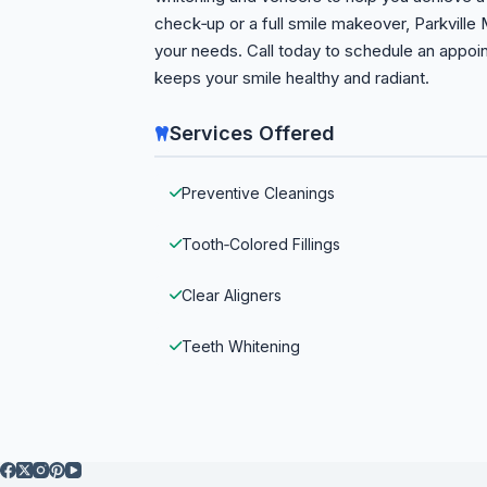
check‑up or a full smile makeover, Parkville
your needs. Call today to schedule an appoi
keeps your smile healthy and radiant.
Services Offered
Preventive Cleanings
Tooth‑Colored Fillings
Clear Aligners
Teeth Whitening