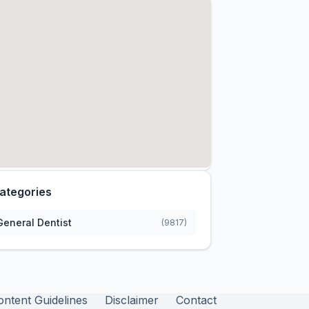
ategories
General Dentist
(9817)
ontent Guidelines
Disclaimer
Contact