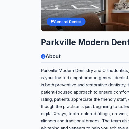
General Dentist
Parkville Modern Dent
About
Parkville Modern Dentistry and Orthodontics
is your trusted neighborhood general dentist
in both preventive and restorative dentistry
patient‑focused approach to ensure comfortab
rating, patients appreciate the friendly staff
though the practice is just beginning to colle
digital X‑rays, tooth-colored fillings, crowns
aligners and traditional braces. The team a
whitening and veneers to help you achieve a