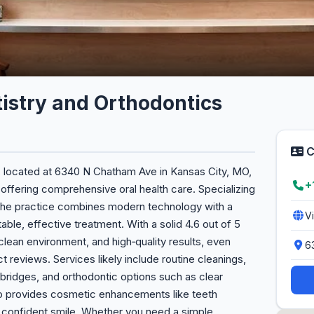
istry and Orthodontics
C
, located at 6340 N Chatham Ave in Kansas City, MO,
+
 offering comprehensive oral health care. Specializing
, the practice combines modern technology with a
V
le, effective treatment. With a solid 4.6 out of 5
, clean environment, and high‑quality results, even
6
ct reviews. Services likely include routine cleanings,
, bridges, and orthodontic options such as clear
lso provides cosmetic enhancements like teeth
 confident smile. Whether you need a simple