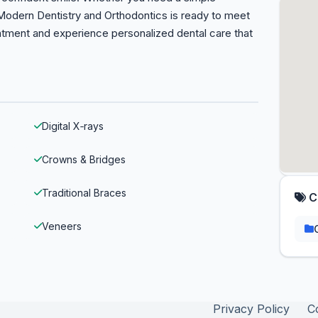
 Modern Dentistry and Orthodontics is ready to meet
ntment and experience personalized dental care that
Digital X‑rays
Crowns & Bridges
Traditional Braces
C
Veneers
Privacy Policy
C