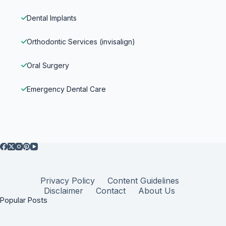
Dental Implants
Orthodontic Services (invisalign)
Oral Surgery
Emergency Dental Care
Privacy Policy
Content Guidelines
Disclaimer
Contact
About Us
Popular Posts