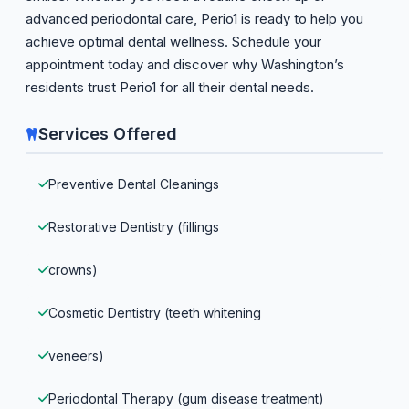
advanced periodontal care, Perio1 is ready to help you
achieve optimal dental wellness. Schedule your
appointment today and discover why Washington’s
residents trust Perio1 for all their dental needs.
Services Offered
Preventive Dental Cleanings
Restorative Dentistry (fillings
crowns)
Cosmetic Dentistry (teeth whitening
veneers)
Periodontal Therapy (gum disease treatment)