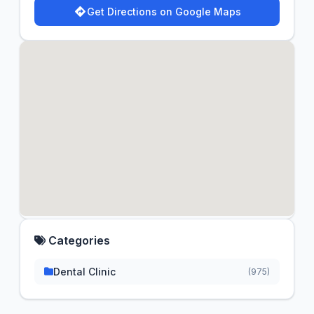
Get Directions on Google Maps
Categories
Dental Clinic
(975)