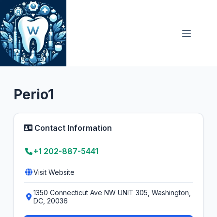
Skip
to
content
Dental Clinic
5.0
Perio1
Contact Information
+1 202-887-5441
Visit Website
1350 Connecticut Ave NW UNIT 305, Washington,
DC, 20036