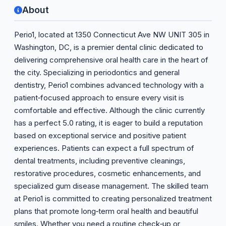
About
Perio1, located at 1350 Connecticut Ave NW UNIT 305 in
Washington, DC, is a premier dental clinic dedicated to
delivering comprehensive oral health care in the heart of
the city. Specializing in periodontics and general
dentistry, Perio1 combines advanced technology with a
patient‑focused approach to ensure every visit is
comfortable and effective. Although the clinic currently
has a perfect 5.0 rating, it is eager to build a reputation
based on exceptional service and positive patient
experiences. Patients can expect a full spectrum of
dental treatments, including preventive cleanings,
restorative procedures, cosmetic enhancements, and
specialized gum disease management. The skilled team
at Perio1 is committed to creating personalized treatment
plans that promote long‑term oral health and beautiful
smiles. Whether you need a routine check‑up or