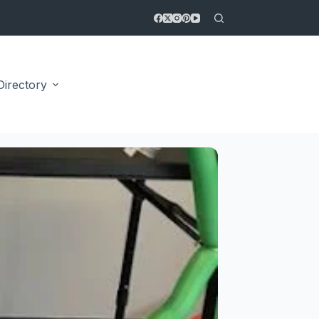
Directory