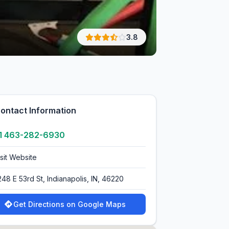
3.8
ontact Information
1 463-282-6930
isit Website
248 E 53rd St, Indianapolis, IN, 46220
Get Directions on Google Maps