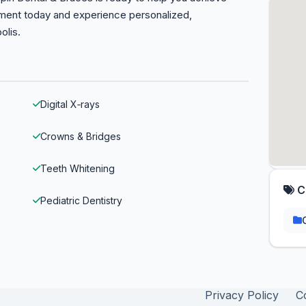
tment today and experience personalized,
olis.
Digital X‑rays
Crowns & Bridges
Teeth Whitening
C
Pediatric Dentistry
Privacy Policy
C