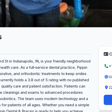
s
C
d St in Indianapolis, IN, is your friendly neighborhood
+
ealth care. As a full‑service dental practice, Pippin
orative, and orthodontic treatments to keep smiles
V
urrently holds a 3.8 out of 5 rating with no published
quality care and patient satisfaction. Patients can
2
ine cleanings and exams to advanced procedures
rthodontics. The team uses modern technology and a
 for patients of all ages. Whether you need a simple
in Dental & Braces is ready to help you achieve