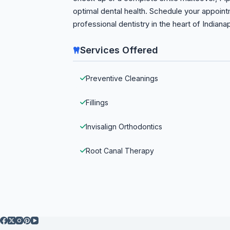
optimal dental health. Schedule your appoin
professional dentistry in the heart of Indianap
Services Offered
Preventive Cleanings
Fillings
Invisalign Orthodontics
Root Canal Therapy