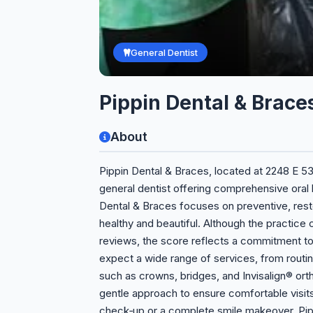
General Dentist
Pippin Dental & Brace
About
Pippin Dental & Braces, located at 2248 E 53r
general dentist offering comprehensive oral h
Dental & Braces focuses on preventive, rest
healthy and beautiful. Although the practice c
reviews, the score reflects a commitment to 
expect a wide range of services, from rout
such as crowns, bridges, and Invisalign® o
gentle approach to ensure comfortable visits
check‑up or a complete smile makeover, Pipp