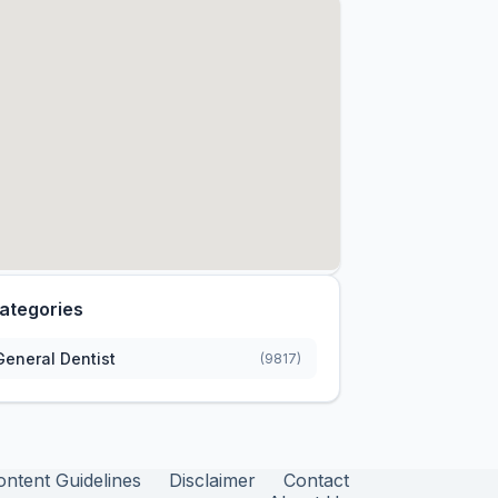
ategories
General Dentist
(9817)
ontent Guidelines
Disclaimer
Contact