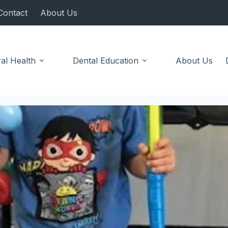
Contact
About Us
al Health
Dental Education
About Us