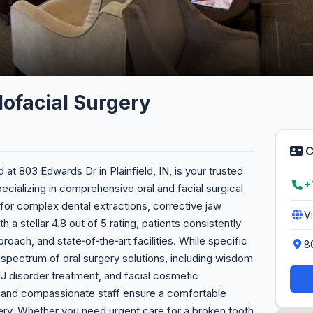
llofacial Surgery
C
d at 803 Edwards Dr in Plainfield, IN, is your trusted
+
pecializing in comprehensive oral and facial surgical
 for complex dental extractions, corrective jaw
V
 a stellar 4.8 out of 5 rating, patients consistently
roach, and state‑of‑the‑art facilities. While specific
8
l spectrum of oral surgery solutions, including wisdom
J disorder treatment, and facial cosmetic
 and compassionate staff ensure a comfortable
ery. Whether you need urgent care for a broken tooth