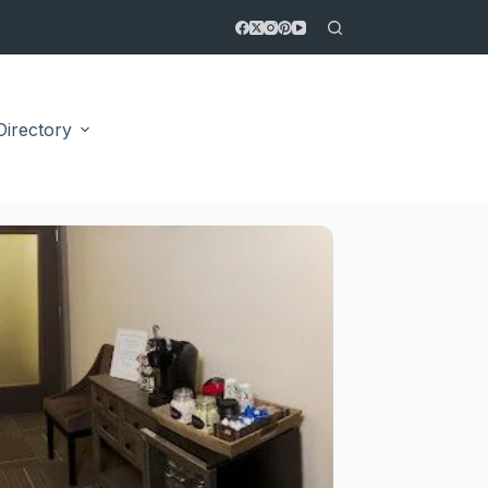
Directory