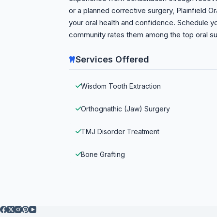
or a planned corrective surgery, Plainfield Or
your oral health and confidence. Schedule 
community rates them among the top oral sur
Services Offered
Wisdom Tooth Extraction
Orthognathic (Jaw) Surgery
TMJ Disorder Treatment
Bone Grafting