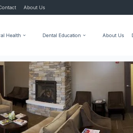
Contact
About Us
al Health
Dental Education
About Us