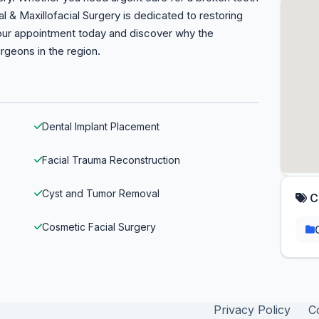
al & Maxillofacial Surgery is dedicated to restoring
your appointment today and discover why the
geons in the region.
Dental Implant Placement
Facial Trauma Reconstruction
Cyst and Tumor Removal
C
Cosmetic Facial Surgery
Privacy Policy
C