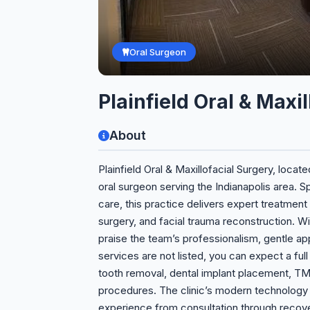
Oral Surgeon
Plainfield Oral & Maxi
About
Plainfield Oral & Maxillofacial Surgery, locate
oral surgeon serving the Indianapolis area. S
care, this practice delivers expert treatment
surgery, and facial trauma reconstruction. With
praise the team’s professionalism, gentle app
services are not listed, you can expect a ful
tooth removal, dental implant placement, TM
procedures. The clinic’s modern technology
experience from consultation through recov