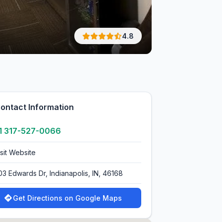
4.8
ontact Information
1 317-527-0066
isit Website
03 Edwards Dr, Indianapolis, IN, 46168
Get Directions on Google Maps