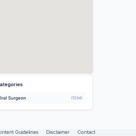
ategories
Oral Surgeon
(1234)
ontent Guidelines
Disclaimer
Contact