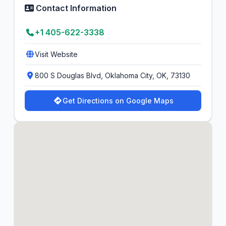
Contact Information
+1 405-622-3338
Visit Website
800 S Douglas Blvd, Oklahoma City, OK, 73130
Get Directions on Google Maps