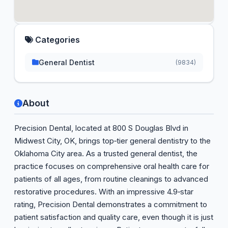
Categories
General Dentist
(9834)
About
Precision Dental, located at 800 S Douglas Blvd in
Midwest City, OK, brings top‑tier general dentistry to the
Oklahoma City area. As a trusted general dentist, the
practice focuses on comprehensive oral health care for
patients of all ages, from routine cleanings to advanced
restorative procedures. With an impressive 4.9‑star
rating, Precision Dental demonstrates a commitment to
patient satisfaction and quality care, even though it is just