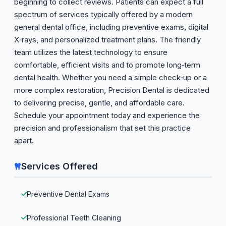
beginning to collect reviews. Patients can expect a full
spectrum of services typically offered by a modern
general dental office, including preventive exams, digital
X‑rays, and personalized treatment plans. The friendly
team utilizes the latest technology to ensure
comfortable, efficient visits and to promote long‑term
dental health. Whether you need a simple check‑up or a
more complex restoration, Precision Dental is dedicated
to delivering precise, gentle, and affordable care.
Schedule your appointment today and experience the
precision and professionalism that set this practice
apart.
Services Offered
Preventive Dental Exams
Professional Teeth Cleaning