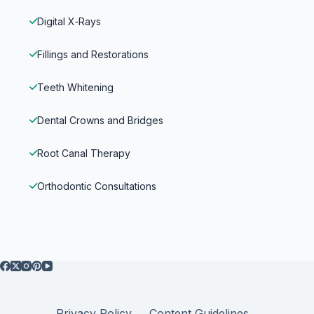
Digital X‑Rays
Fillings and Restorations
Teeth Whitening
Dental Crowns and Bridges
Root Canal Therapy
Orthodontic Consultations
Privacy Policy
Content Guidelines