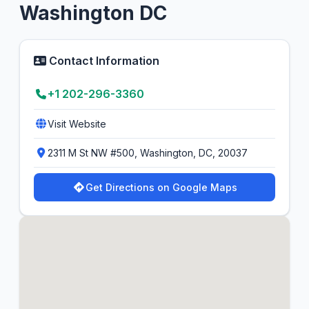
Washington DC
Contact Information
+1 202-296-3360
Visit Website
2311 M St NW #500, Washington, DC, 20037
Get Directions on Google Maps