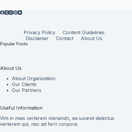
Privacy Policy
Content Guidelines
Disclaimer
Contact
About Us
Popular Posts
About Us
About Organization
Our Clients
Our Partners
Useful Information
Vim in meis verterem menandri, ea iuvaret delectus
verterem qui, nec ad ferri corpora.