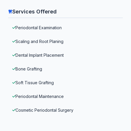
Services Offered
Periodontal Examination
Scaling and Root Planing
Dental Implant Placement
Bone Grafting
Soft Tissue Grafting
Periodontal Maintenance
Cosmetic Periodontal Surgery