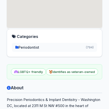
Categories
Periodontist
(794)
LGBTQ+ friendly
Identifies as veteran-owned
About
Precision Periodontics & Implant Dentistry - Washington
DC, located at 2311 M St NW #500 in the heart of