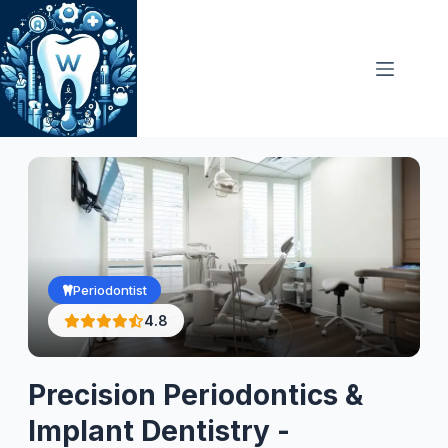
Skip
to
content
Periodontist
4.8
Precision Periodontics &
Implant Dentistry -