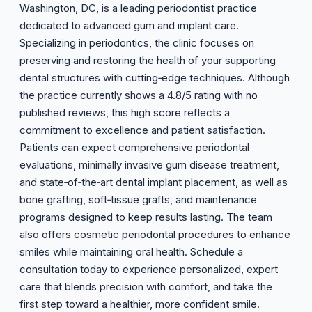
Washington, DC, is a leading periodontist practice
dedicated to advanced gum and implant care.
Specializing in periodontics, the clinic focuses on
preserving and restoring the health of your supporting
dental structures with cutting‑edge techniques. Although
the practice currently shows a 4.8/5 rating with no
published reviews, this high score reflects a
commitment to excellence and patient satisfaction.
Patients can expect comprehensive periodontal
evaluations, minimally invasive gum disease treatment,
and state‑of‑the‑art dental implant placement, as well as
bone grafting, soft‑tissue grafts, and maintenance
programs designed to keep results lasting. The team
also offers cosmetic periodontal procedures to enhance
smiles while maintaining oral health. Schedule a
consultation today to experience personalized, expert
care that blends precision with comfort, and take the
first step toward a healthier, more confident smile.