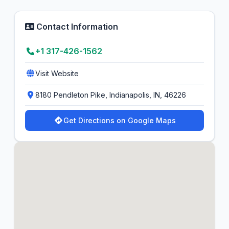
Contact Information
+1 317-426-1562
Visit Website
8180 Pendleton Pike, Indianapolis, IN, 46226
Get Directions on Google Maps