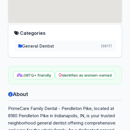
Categories
General Dentist
(9817)
LGBTQ+ friendly
Identifies as women-owned
About
PrimeCare Family Dental - Pendleton Pike, located at
8180 Pendleton Pike in Indianapolis, IN, is your trusted
neighborhood general dentist offering comprehensive