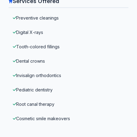
Services Offered
Preventive cleanings
Digital X-rays
Tooth-colored fillings
Dental crowns
Invisalign orthodontics
Pediatric dentistry
Root canal therapy
Cosmetic smile makeovers