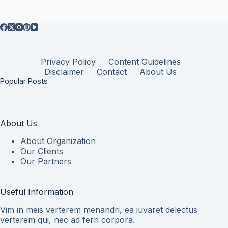
Privacy Policy
Content Guidelines
Disclaimer
Contact
About Us
Popular Posts
About Us
About Organization
Our Clients
Our Partners
Useful Information
Vim in meis verterem menandri, ea iuvaret delectus
verterem qui, nec ad ferri corpora.