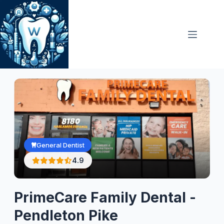
Skip
to
content
General Dentist
4.9
PrimeCare Family Dental -
Pendleton Pike