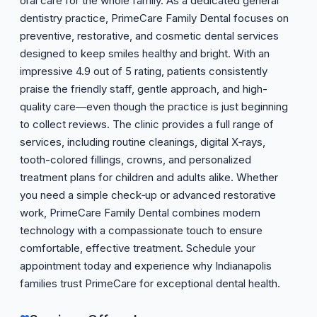
oral care for the whole family. As a dedicated general
dentistry practice, PrimeCare Family Dental focuses on
preventive, restorative, and cosmetic dental services
designed to keep smiles healthy and bright. With an
impressive 4.9 out of 5 rating, patients consistently
praise the friendly staff, gentle approach, and high-
quality care—even though the practice is just beginning
to collect reviews. The clinic provides a full range of
services, including routine cleanings, digital X‑rays,
tooth-colored fillings, crowns, and personalized
treatment plans for children and adults alike. Whether
you need a simple check‑up or advanced restorative
work, PrimeCare Family Dental combines modern
technology with a compassionate touch to ensure
comfortable, effective treatment. Schedule your
appointment today and experience why Indianapolis
families trust PrimeCare for exceptional dental health.