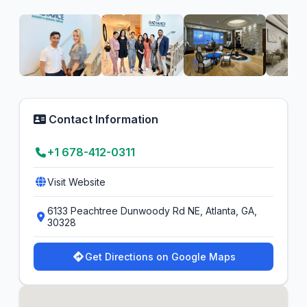
Contact Information
+1 678-412-0311
Visit Website
6133 Peachtree Dunwoody Rd NE, Atlanta, GA,
30328
Get Directions on Google Maps