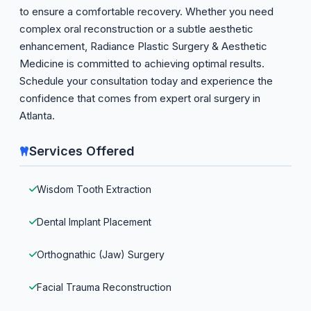
to ensure a comfortable recovery. Whether you need
complex oral reconstruction or a subtle aesthetic
enhancement, Radiance Plastic Surgery & Aesthetic
Medicine is committed to achieving optimal results.
Schedule your consultation today and experience the
confidence that comes from expert oral surgery in
Atlanta.
Services Offered
Wisdom Tooth Extraction
Dental Implant Placement
Orthognathic (Jaw) Surgery
Facial Trauma Reconstruction