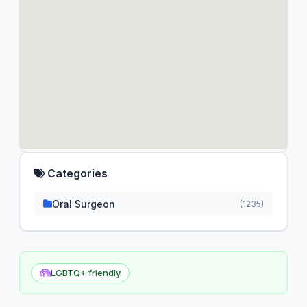
Categories
Oral Surgeon
(1235)
LGBTQ+ friendly