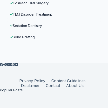
Cosmetic Oral Surgery
TMJ Disorder Treatment
Sedation Dentistry
Bone Grafting
Privacy Policy
Content Guidelines
Disclaimer
Contact
About Us
Popular Posts