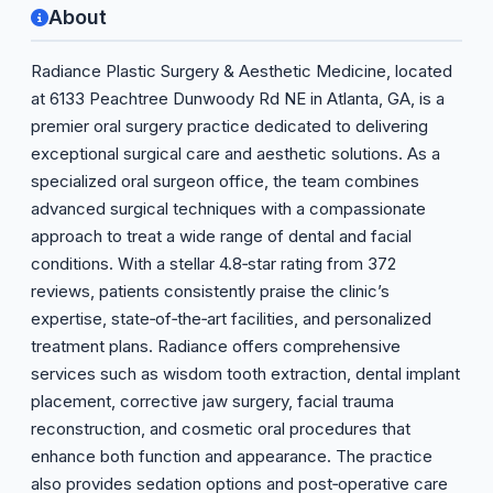
About
Radiance Plastic Surgery & Aesthetic Medicine, located
at 6133 Peachtree Dunwoody Rd NE in Atlanta, GA, is a
premier oral surgery practice dedicated to delivering
exceptional surgical care and aesthetic solutions. As a
specialized oral surgeon office, the team combines
advanced surgical techniques with a compassionate
approach to treat a wide range of dental and facial
conditions. With a stellar 4.8‑star rating from 372
reviews, patients consistently praise the clinic’s
expertise, state‑of‑the‑art facilities, and personalized
treatment plans. Radiance offers comprehensive
services such as wisdom tooth extraction, dental implant
placement, corrective jaw surgery, facial trauma
reconstruction, and cosmetic oral procedures that
enhance both function and appearance. The practice
also provides sedation options and post‑operative care