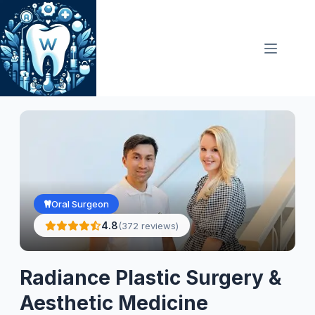
Skip
to
content
Oral Surgeon
4.8
(372 reviews)
Radiance Plastic Surgery &
Aesthetic Medicine