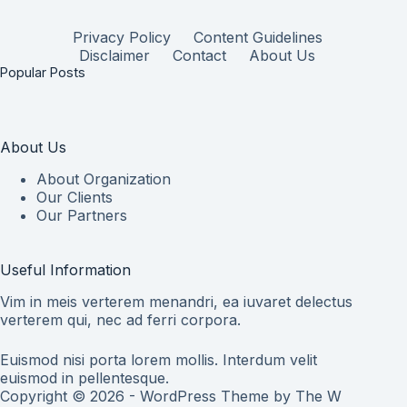
Privacy Policy
Content Guidelines
Disclaimer
Contact
About Us
Popular Posts
About Us
About Organization
Our Clients
Our Partners
Useful Information
Vim in meis verterem menandri, ea iuvaret delectus
verterem qui, nec ad ferri corpora.
Euismod nisi porta lorem mollis. Interdum velit
euismod in pellentesque.
Copyright © 2026 - WordPress Theme by
The W