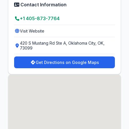
Contact Information
+1 405-873-7764
Visit Website
420 S Mustang Rd Ste A, Oklahoma City, OK,
73099
Get Directions on Google Maps