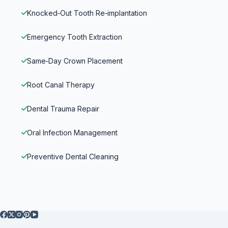
Knocked‑Out Tooth Re‑implantation
Emergency Tooth Extraction
Same‑Day Crown Placement
Root Canal Therapy
Dental Trauma Repair
Oral Infection Management
Preventive Dental Cleaning