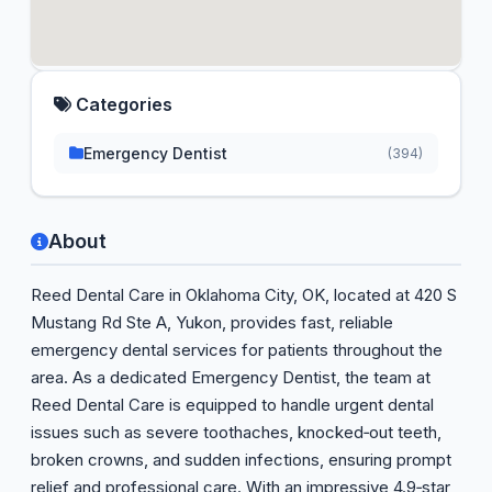
Categories
Emergency Dentist
(394)
About
Reed Dental Care in Oklahoma City, OK, located at 420 S
Mustang Rd Ste A, Yukon, provides fast, reliable
emergency dental services for patients throughout the
area. As a dedicated Emergency Dentist, the team at
Reed Dental Care is equipped to handle urgent dental
issues such as severe toothaches, knocked‑out teeth,
broken crowns, and sudden infections, ensuring prompt
relief and professional care. With an impressive 4.9‑star