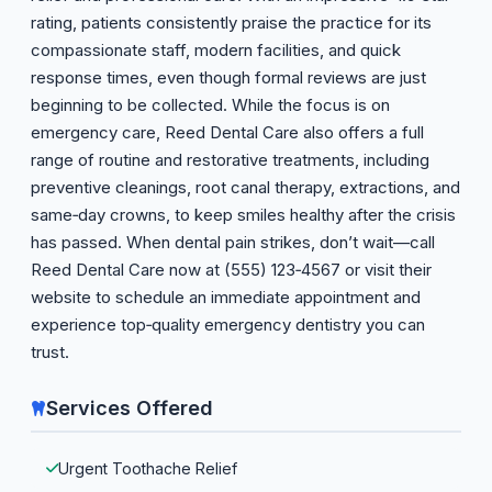
rating, patients consistently praise the practice for its
compassionate staff, modern facilities, and quick
response times, even though formal reviews are just
beginning to be collected. While the focus is on
emergency care, Reed Dental Care also offers a full
range of routine and restorative treatments, including
preventive cleanings, root canal therapy, extractions, and
same‑day crowns, to keep smiles healthy after the crisis
has passed. When dental pain strikes, don’t wait—call
Reed Dental Care now at (555) 123‑4567 or visit their
website to schedule an immediate appointment and
experience top‑quality emergency dentistry you can
trust.
Services Offered
Urgent Toothache Relief