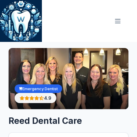
Skip
to
content
Emergency Dentist
4.9
Reed Dental Care