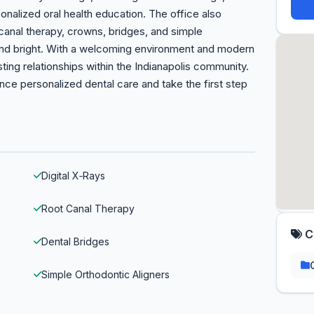
rsonalized oral health education. The office also
nal therapy, crowns, bridges, and simple
 and bright. With a welcoming environment and modern
ting relationships within the Indianapolis community.
ce personalized dental care and take the first step
Digital X‑Rays
Root Canal Therapy
C
Dental Bridges
Simple Orthodontic Aligners