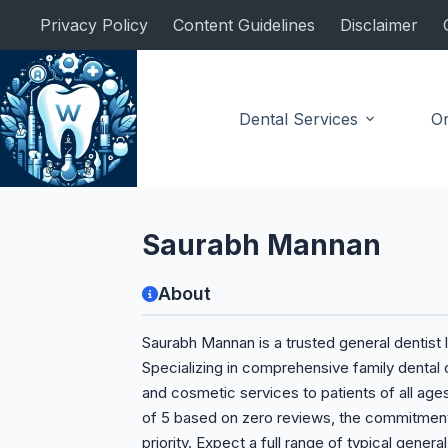
Skip
Privacy Policy
Content Guidelines
Disclaimer
to
content
Dental Services
Or
General Dentist
Saurabh Mannan
About
Saurabh Mannan is a trusted general dentist l
Specializing in comprehensive family dental 
and cosmetic services to patients of all ages
of 5 based on zero reviews, the commitment 
priority. Expect a full range of typical genera