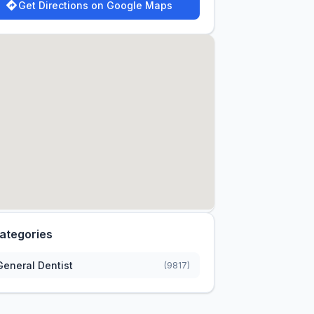
Get Directions on Google Maps
ategories
General Dentist
(9817)