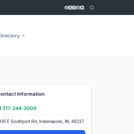
Directory
3.0
ontact Information
1 317-244-3000
935 E Southport Rd, Indianapolis, IN, 46237