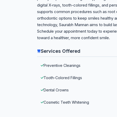
digital X‑rays, tooth-colored fillings, and pe
supports common procedures such as root ca
orthodontic options to keep smiles healthy
technology, Saurabh Mannan aims to build las
Schedule your appointment today to experien
toward a healthier, more confident smile.
Services Offered
Preventive Cleanings
Tooth-Colored Fillings
Dental Crowns
Cosmetic Teeth Whitening