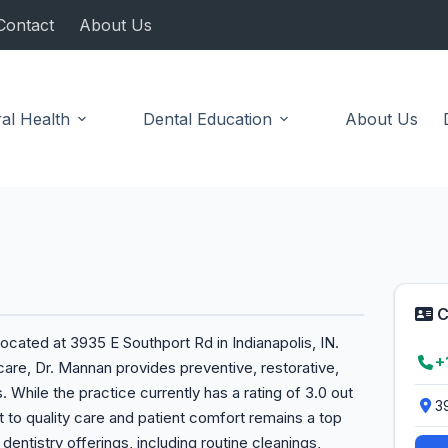
Contact
About Us
al Health
Dental Education
About Us
C
ocated at 3935 E Southport Rd in Indianapolis, IN.
+
care, Dr. Mannan provides preventive, restorative,
. While the practice currently has a rating of 3.0 out
3
to quality care and patient comfort remains a top
l dentistry offerings, including routine cleanings,