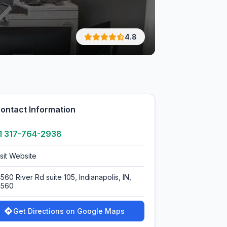
4.8
ontact Information
1 317-764-2938
isit Website
560 River Rd suite 105, Indianapolis, IN,
4560
Get Directions on Google Maps