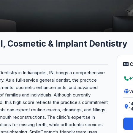
l, Cosmetic & Implant Dentistry
C
entistry in Indianapolis, IN, brings a comprehensive
+
y. As a full‑service general dentist, the practice
reatments, cosmetic enhancements, and advanced
V
f families and individuals. Although currently
d, this high score reflects the practice’s commitment
14
1
ents can expect routine exams, cleanings, and fillings,
‑mouth reconstructions. The clinic’s expertise in
options for missing teeth, while orthodontic services
 straightening. SmileCentric’s friendly team uses