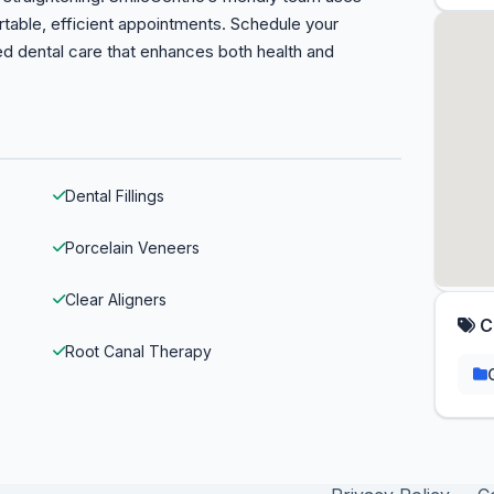
rtable, efficient appointments. Schedule your
ed dental care that enhances both health and
Dental Fillings
Porcelain Veneers
Clear Aligners
C
Root Canal Therapy