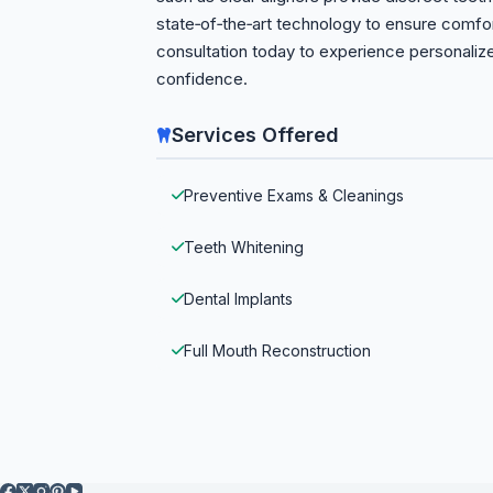
state‑of‑the‑art technology to ensure comfo
consultation today to experience personaliz
confidence.
Services Offered
Preventive Exams & Cleanings
Teeth Whitening
Dental Implants
Full Mouth Reconstruction