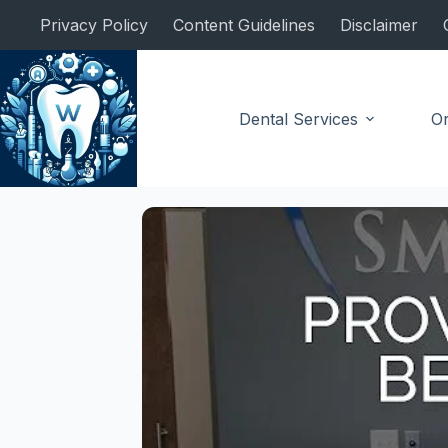
Skip
Privacy Policy
Content Guidelines
Disclaimer
to
content
Dental Services
Or