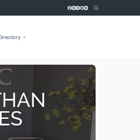
Directory