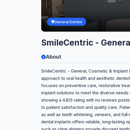
General Dentist
SmileCentric - Genera
About
SmileCentric - General, Cosmetic & Implant D
approach to oral health and aesthetic dentistr
focuses on preventive care, restorative t
implant solutions to meet the diverse needs o
showing a 4.8/5 rating with no reviews poste
to patient satisfaction and quality care. Pati
as well as teeth whitening, veneers, and full
dental implants offers reliable, long‑lasting 
such as clear aligners provide discreet teeth