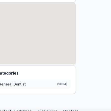
ategories
General Dentist
(9834)