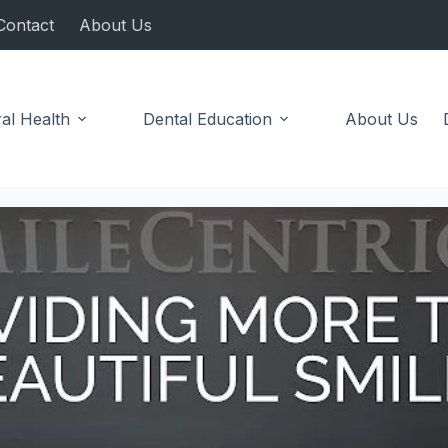
Contact
About Us
al Health
Dental Education
About Us