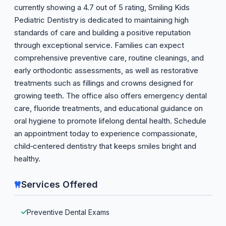
currently showing a 4.7 out of 5 rating, Smiling Kids
Pediatric Dentistry is dedicated to maintaining high
standards of care and building a positive reputation
through exceptional service. Families can expect
comprehensive preventive care, routine cleanings, and
early orthodontic assessments, as well as restorative
treatments such as fillings and crowns designed for
growing teeth. The office also offers emergency dental
care, fluoride treatments, and educational guidance on
oral hygiene to promote lifelong dental health. Schedule
an appointment today to experience compassionate,
child‑centered dentistry that keeps smiles bright and
healthy.
Services Offered
Preventive Dental Exams