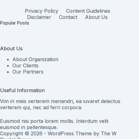
Privacy Policy
Content Guidelines
Disclaimer
Contact
About Us
Popular Posts
About Us
About Organization
Our Clients
Our Partners
Useful Information
Vim in meis verterem menandri, ea iuvaret delectus
verterem qui, nec ad ferri corpora.
Euismod nisi porta lorem mollis. Interdum velit
euismod in pellentesque.
Copyright © 2026 - WordPress Theme by
The W