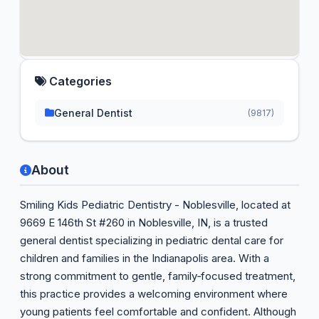
Categories
General Dentist
(9817)
About
Smiling Kids Pediatric Dentistry - Noblesville, located at
9669 E 146th St #260 in Noblesville, IN, is a trusted
general dentist specializing in pediatric dental care for
children and families in the Indianapolis area. With a
strong commitment to gentle, family‑focused treatment,
this practice provides a welcoming environment where
young patients feel comfortable and confident. Although