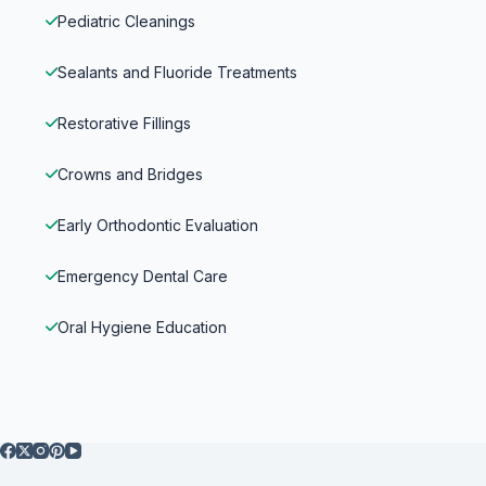
Pediatric Cleanings
Sealants and Fluoride Treatments
Restorative Fillings
Crowns and Bridges
Early Orthodontic Evaluation
Emergency Dental Care
Oral Hygiene Education