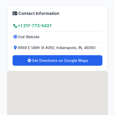
Contact Information
+1 317-773-5437
Visit Website
9669 E 146th St #260, Indianapolis, IN, 46060
Get Directions on Google Maps