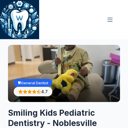
Skip
to
content
General Dentist
4.7
Smiling Kids Pediatric
Dentistry - Noblesville