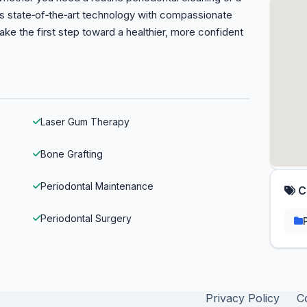
s state‑of‑the‑art technology with compassionate
ake the first step toward a healthier, more confident
Laser Gum Therapy
Bone Grafting
Periodontal Maintenance
C
Periodontal Surgery
Privacy Policy
C