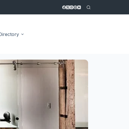
Directory