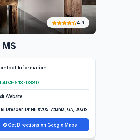
4.9
, MS
ontact Information
1 404-618-0380
isit Website
418 Dresden Dr NE #205, Atlanta, GA, 30319
Get Directions on Google Maps