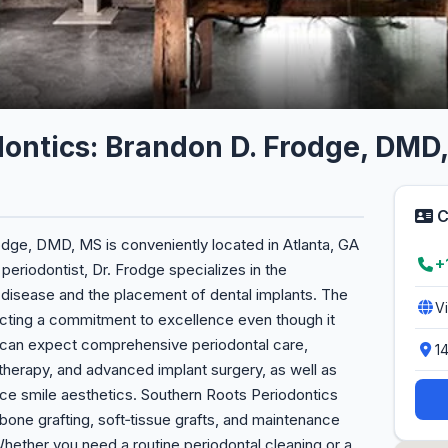
dontics: Brandon D. Frodge, DMD
C
dge, DMD, MS is conveniently located in Atlanta, GA
+
eriodontist, Dr. Frodge specializes in the
 disease and the placement of dental implants. The
V
flecting a commitment to excellence even though it
s can expect comprehensive periodontal care,
1
 therapy, and advanced implant surgery, as well as
ce smile aesthetics. Southern Roots Periodontics
bone grafting, soft‑tissue grafts, and maintenance
ether you need a routine periodontal cleaning or a