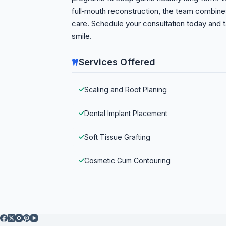
full‑mouth reconstruction, the team combine
care. Schedule your consultation today and t
smile.
Services Offered
Scaling and Root Planing
Dental Implant Placement
Soft Tissue Grafting
Cosmetic Gum Contouring