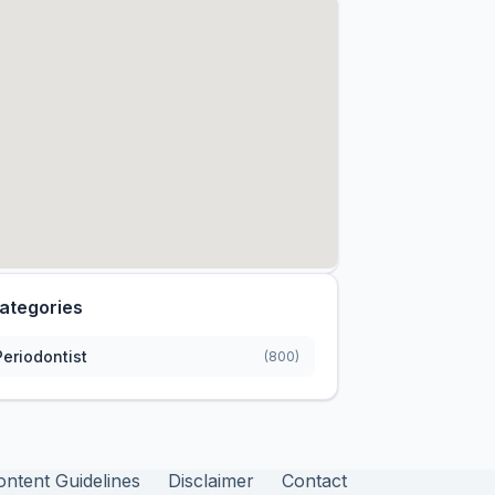
ategories
Periodontist
(800)
ontent Guidelines
Disclaimer
Contact