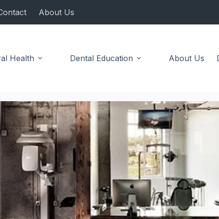
Contact
About Us
al Health
Dental Education
About Us