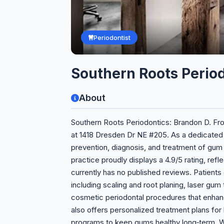
Periodontist
Southern Roots Perio
About
Southern Roots Periodontics: Brandon D. Fro
at 1418 Dresden Dr NE #205. As a dedicated p
prevention, diagnosis, and treatment of gum
practice proudly displays a 4.9/5 rating, re
currently has no published reviews. Patient
including scaling and root planing, laser gum
cosmetic periodontal procedures that enhan
also offers personalized treatment plans for 
programs to keep gums healthy long‑term. Wh