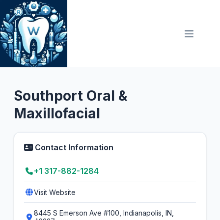
Skip
to
content
Oral Surgeon
4.1
Southport Oral &
Maxillofacial
Contact Information
+1 317-882-1284
Visit Website
8445 S Emerson Ave #100, Indianapolis, IN,