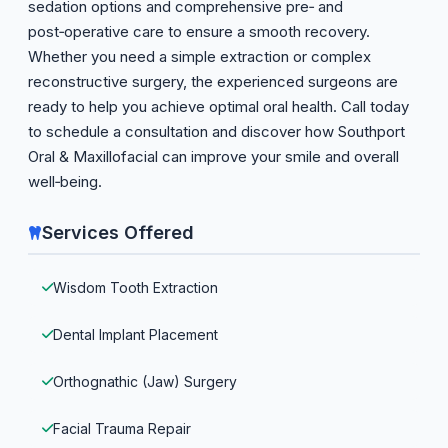
sedation options and comprehensive pre‑ and
post‑operative care to ensure a smooth recovery.
Whether you need a simple extraction or complex
reconstructive surgery, the experienced surgeons are
ready to help you achieve optimal oral health. Call today
to schedule a consultation and discover how Southport
Oral & Maxillofacial can improve your smile and overall
well‑being.
Services Offered
Wisdom Tooth Extraction
Dental Implant Placement
Orthognathic (Jaw) Surgery
Facial Trauma Repair