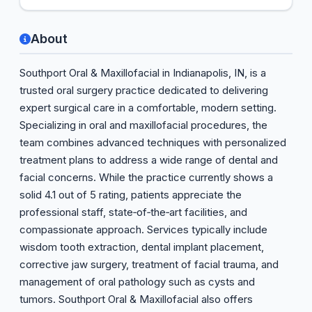
About
Southport Oral & Maxillofacial in Indianapolis, IN, is a
trusted oral surgery practice dedicated to delivering
expert surgical care in a comfortable, modern setting.
Specializing in oral and maxillofacial procedures, the
team combines advanced techniques with personalized
treatment plans to address a wide range of dental and
facial concerns. While the practice currently shows a
solid 4.1 out of 5 rating, patients appreciate the
professional staff, state‑of‑the‑art facilities, and
compassionate approach. Services typically include
wisdom tooth extraction, dental implant placement,
corrective jaw surgery, treatment of facial trauma, and
management of oral pathology such as cysts and
tumors. Southport Oral & Maxillofacial also offers