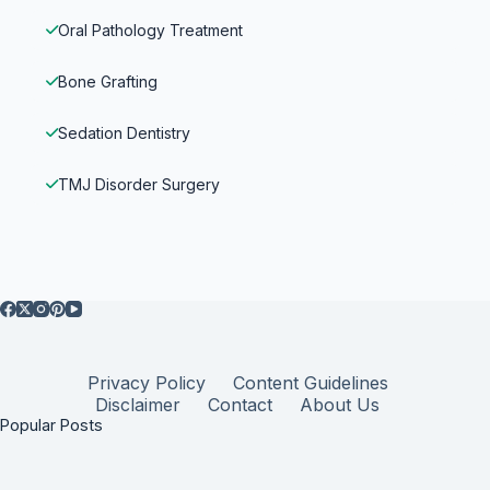
Oral Pathology Treatment
Bone Grafting
Sedation Dentistry
TMJ Disorder Surgery
Privacy Policy
Content Guidelines
Disclaimer
Contact
About Us
Popular Posts