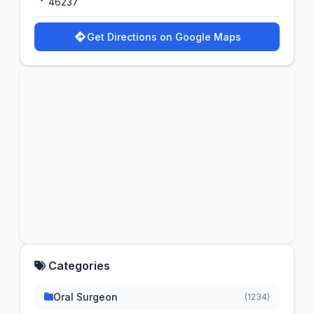
46237
Get Directions on Google Maps
Categories
Oral Surgeon
(1234)