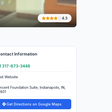
4.3
ontact Information
1 317-873-3448
isit Website
ncent Foundation Suite, Indianapolis, IN,
0801
Get Directions on Google Maps