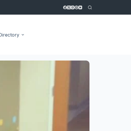
Directory