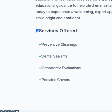
educational guidance to help children maint
today to experience a welcoming, expert appr
smile bright and confident.
Services Offered
Preventive Cleanings
Dental Sealants
Orthodontic Evaluations
Pediatric Crowns