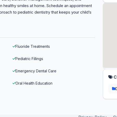
ain healthy smiles at home. Schedule an appointment
oach to pediatric dentistry that keeps your child’s
Fluoride Treatments
Pediatric Fillings
Emergency Dental Care
C
Oral Health Education