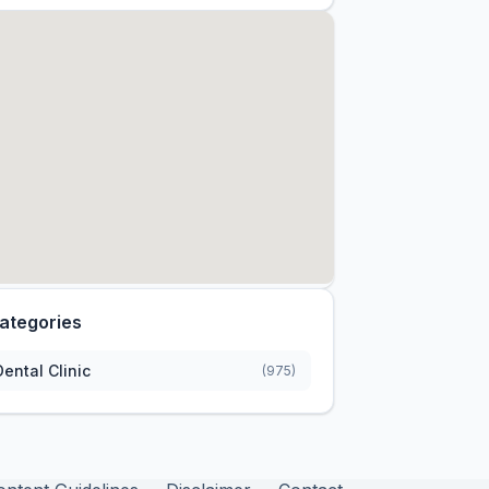
ategories
Dental Clinic
(975)