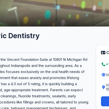
ic Dentistry
C
n the Vincent Foundation Suite at 10801 N Michigan Rd
+
oughout Indianapolis and the surrounding area. As a
iles focuses exclusively on the oral health needs of
V
ironment that eases anxiety and promotes lifelong
as a 4.3 out of 5 rating, it is quickly building a
Vi
1
ed, age‑appropriate treatment. Parents can expect
eanings, fluoride treatments, sealants, early
edures like fillings and crowns, all tailored to young
y care, behavior management techniques, and