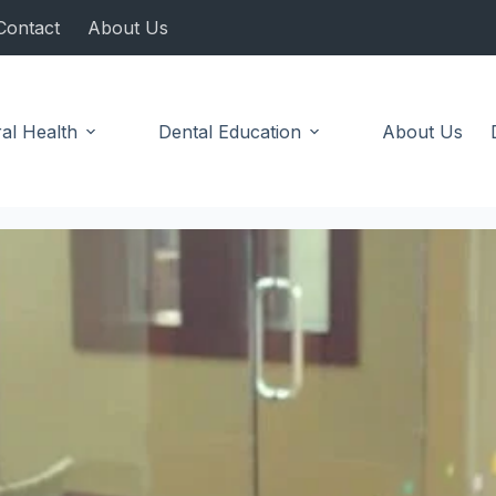
Contact
About Us
al Health
Dental Education
About Us