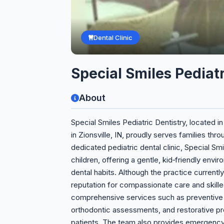
Dental Clinic
Special Smiles Pediatr
About
Special Smiles Pediatric Dentistry, located i
in Zionsville, IN, proudly serves families thr
dedicated pediatric dental clinic, Special Sm
children, offering a gentle, kid‑friendly env
dental habits. Although the practice currently h
reputation for compassionate care and skill
comprehensive services such as preventive cl
orthodontic assessments, and restorative proc
patients. The team also provides emergenc