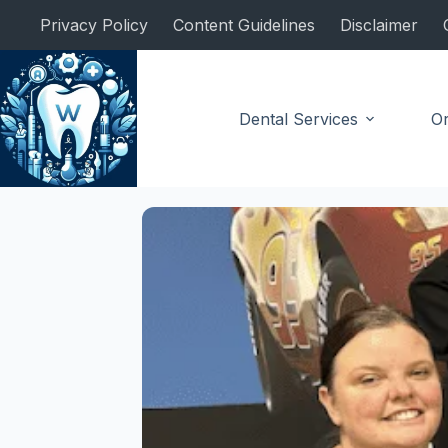
Skip
Privacy Policy
Content Guidelines
Disclaimer
to
content
Dental Services
Or