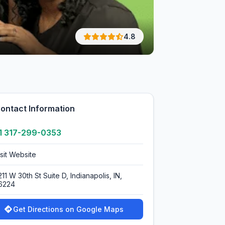
4.8
ontact Information
1 317-299-0353
isit Website
11 W 30th St Suite D, Indianapolis, IN,
6224
Get Directions on Google Maps