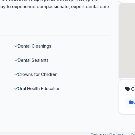
day to experience compassionate, expert dental care
Dental Cleanings
Dental Sealants
Crowns for Children
Oral Health Education
C