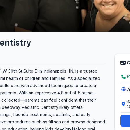
entistry
C
W 30th St Suite D in Indianapolis, IN, is a trusted
+
al health of children and families. As a specialized
gentle care with advanced techniques to create a
V
patients. With an impressive 4.8 out of 5 rating—
 collected—parents can feel confident that their
62
4
 Speedway Pediatric Dentistry likely offers
ings, fluoride treatments, sealants, and early
tive procedures such as fillings and crowns designed
 on education, helping kids develop lifelong oral