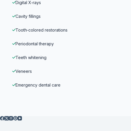
Digital X‑rays
Cavity fillings
Tooth‑colored restorations
Periodontal therapy
Teeth whitening
Veneers
Emergency dental care