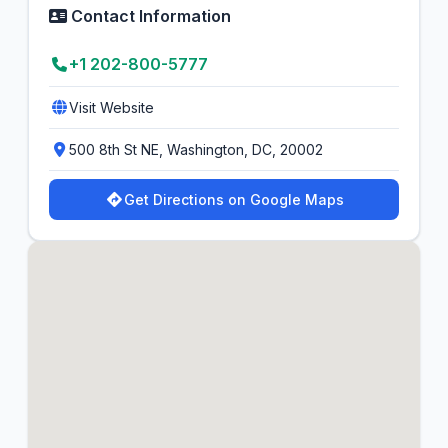
Contact Information
+1 202-800-5777
Visit Website
500 8th St NE, Washington, DC, 20002
Get Directions on Google Maps