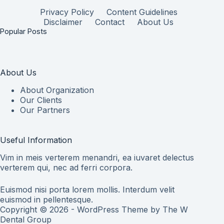
Privacy Policy
Content Guidelines
Disclaimer
Contact
About Us
Popular Posts
About Us
About Organization
Our Clients
Our Partners
Useful Information
Vim in meis verterem menandri, ea iuvaret delectus
verterem qui, nec ad ferri corpora.
Euismod nisi porta lorem mollis. Interdum velit
euismod in pellentesque.
Copyright © 2026 - WordPress Theme by
The W
Dental Group