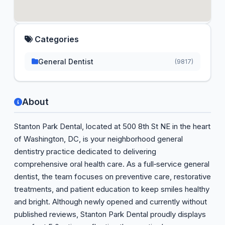
Categories
General Dentist
(9817)
About
Stanton Park Dental, located at 500 8th St NE in the heart
of Washington, DC, is your neighborhood general
dentistry practice dedicated to delivering
comprehensive oral health care. As a full‑service general
dentist, the team focuses on preventive care, restorative
treatments, and patient education to keep smiles healthy
and bright. Although newly opened and currently without
published reviews, Stanton Park Dental proudly displays