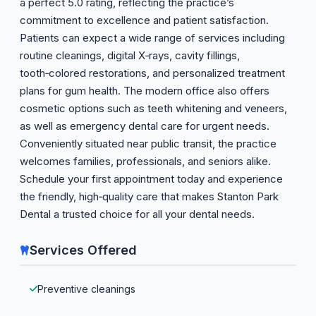
a perfect 5.0 rating, reflecting the practice’s
commitment to excellence and patient satisfaction.
Patients can expect a wide range of services including
routine cleanings, digital X‑rays, cavity fillings,
tooth‑colored restorations, and personalized treatment
plans for gum health. The modern office also offers
cosmetic options such as teeth whitening and veneers,
as well as emergency dental care for urgent needs.
Conveniently situated near public transit, the practice
welcomes families, professionals, and seniors alike.
Schedule your first appointment today and experience
the friendly, high‑quality care that makes Stanton Park
Dental a trusted choice for all your dental needs.
Services Offered
Preventive cleanings