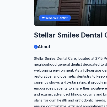
General Dentist
Stellar Smiles Dental 
About
Stellar Smiles Dental Care, located at 2715 
neighborhood general dentist dedicated to de
welcoming environment. As a full‑service den
restorative, and cosmetic dentistry to keep 
currently shows a 4.5‑star rating, it proudly
encourages patients to share their positive 
and exams, advanced fillings, crowns and br
plans for gum health and orthodontic needs.
ensure comfortable, efficient appointments fo