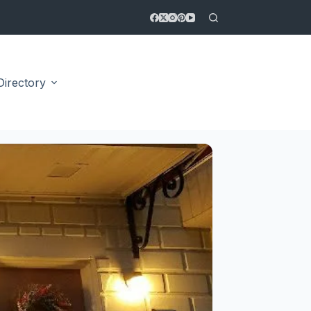
Directory