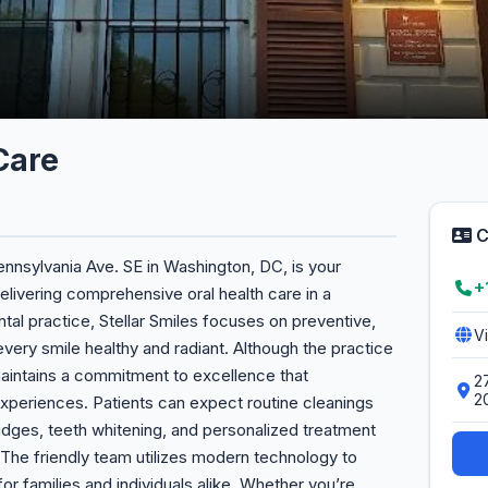
Care
C
Pennsylvania Ave. SE in Washington, DC, is your
+
livering comprehensive oral health care in a
tal practice, Stellar Smiles focuses on preventive,
V
every smile healthy and radiant. Although the practice
 maintains a commitment to excellence that
2
2
experiences. Patients can expect routine cleanings
idges, teeth whitening, and personalized treatment
 The friendly team utilizes modern technology to
r families and individuals alike. Whether you’re