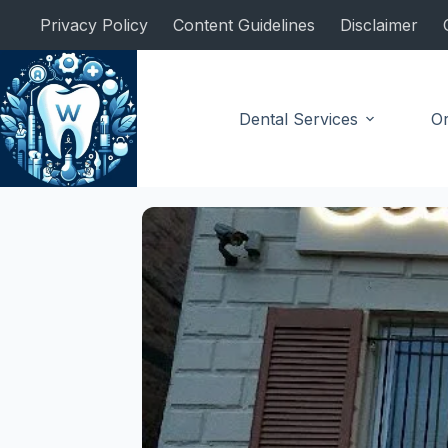
Skip
Privacy Policy
Content Guidelines
Disclaimer
to
content
Dental Services
Or