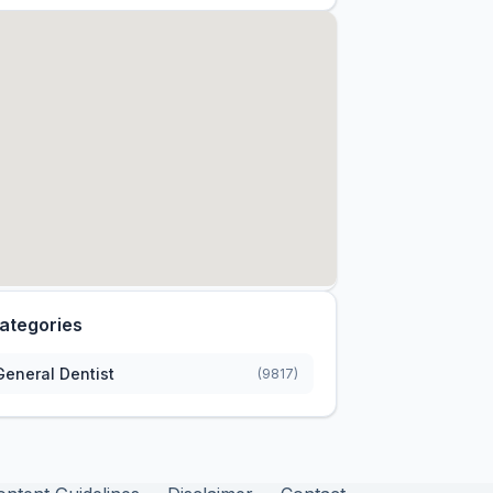
ategories
General Dentist
(9817)