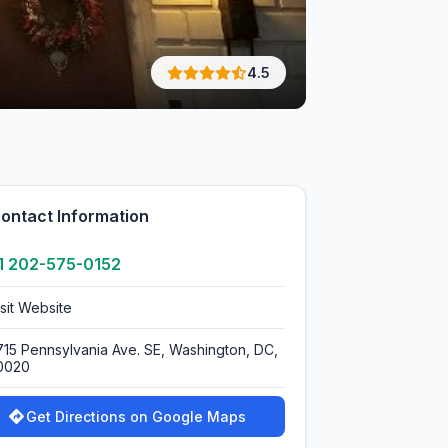
4.5
ontact Information
1 202-575-0152
isit Website
715 Pennsylvania Ave. SE, Washington, DC,
0020
Get Directions on Google Maps