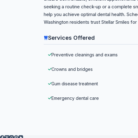
seeking a routine check‑up or a complete smi
help you achieve optimal dental health. Sch
Washington residents trust Stellar Smiles for 
Services Offered
Preventive cleanings and exams
Crowns and bridges
Gum disease treatment
Emergency dental care