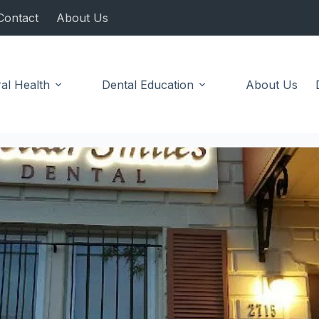
Contact
About Us
al Health
Dental Education
About Us