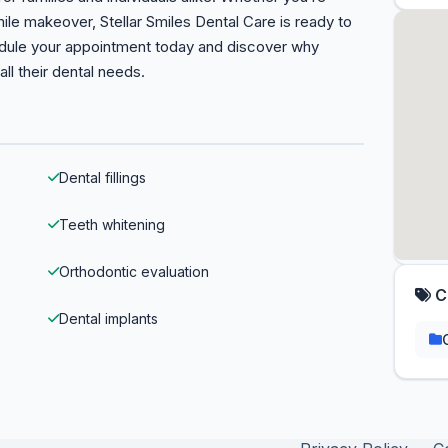
le makeover, Stellar Smiles Dental Care is ready to
edule your appointment today and discover why
all their dental needs.
Dental fillings
Teeth whitening
Orthodontic evaluation
C
Dental implants