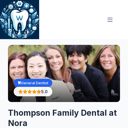
Skip
to
content
General Dentist
5.0
Thompson Family Dental at
Nora