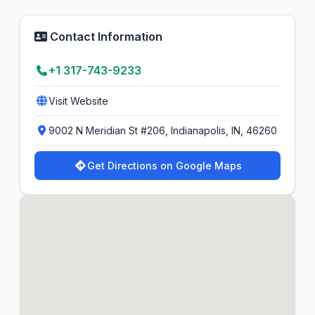
Contact Information
+1 317-743-9233
Visit Website
9002 N Meridian St #206, Indianapolis, IN, 46260
Get Directions on Google Maps