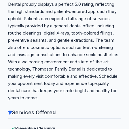
Dental proudly displays a perfect 5.0 rating, reflecting
the high standards and patient‑centered approach they
uphold. Patients can expect a full range of services
typically provided by a general dental office, including
routine cleanings, digital X‑rays, tooth-colored fillings,
preventive sealants, and gentle extractions. The team
also offers cosmetic options such as teeth whitening
and Invisalign consultations to enhance smile aesthetics.
With a welcoming environment and state‑of‑the‑art
technology, Thompson Family Dental is dedicated to
making every visit comfortable and effective. Schedule
your appointment today and experience top‑quality
dental care that keeps your smile bright and healthy for
years to come.
Services Offered
Preventive Cleanings