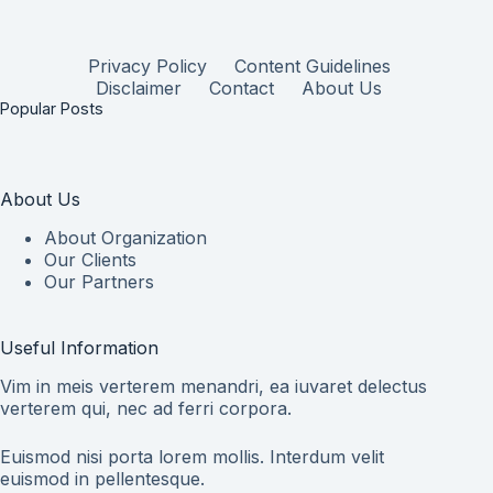
Privacy Policy
Content Guidelines
Disclaimer
Contact
About Us
Popular Posts
About Us
About Organization
Our Clients
Our Partners
Useful Information
Vim in meis verterem menandri, ea iuvaret delectus
verterem qui, nec ad ferri corpora.
Euismod nisi porta lorem mollis. Interdum velit
euismod in pellentesque.