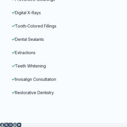
Digital X‑Rays
Tooth‑Colored Fillings
Dental Sealants
Extractions
Teeth Whitening
Invisalign Consultation
Restorative Dentistry