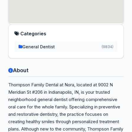
Categories
General Dentist
(9834)
About
Thompson Family Dental at Nora, located at 9002 N
Meridian St #206 in Indianapolis, IN, is your trusted
neighborhood general dentist offering comprehensive
oral care for the whole family. Specializing in preventive
and restorative dentistry, the practice focuses on
creating healthy smiles through personalized treatment
plans. Although new to the community, Thompson Family