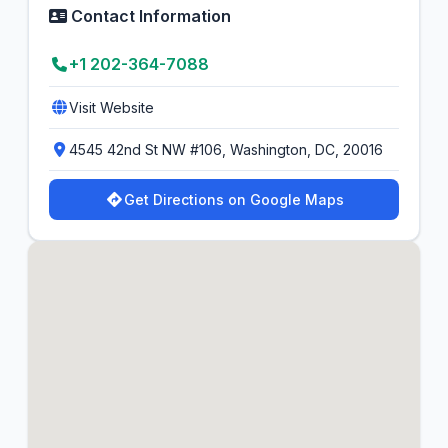
Contact Information
+1 202-364-7088
Visit Website
4545 42nd St NW #106, Washington, DC, 20016
Get Directions on Google Maps