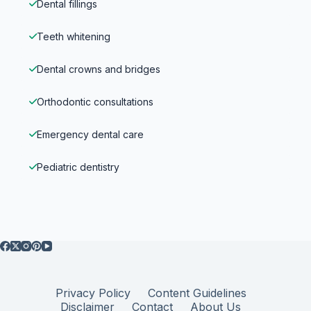
Dental fillings
Teeth whitening
Dental crowns and bridges
Orthodontic consultations
Emergency dental care
Pediatric dentistry
Privacy Policy
Content Guidelines
Disclaimer
Contact
About Us