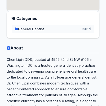
Categories
General Dentist
(9817)
About
Chen Lipin DDS, located at 4545 42nd St NW #106 in
Washington, DC, is a trusted general dentistry practice
dedicated to delivering comprehensive oral health care
to the local community. As a full‑service general dentist,
Dr. Chen Lipin combines modern techniques with a
patient‑centered approach to ensure comfortable,
effective treatment for patients of all ages. Although the
practice currently has a perfect 5.0 rating, it is eager to