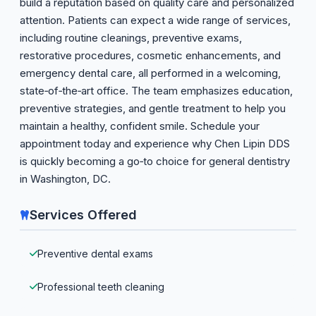
build a reputation based on quality care and personalized
attention. Patients can expect a wide range of services,
including routine cleanings, preventive exams,
restorative procedures, cosmetic enhancements, and
emergency dental care, all performed in a welcoming,
state‑of‑the‑art office. The team emphasizes education,
preventive strategies, and gentle treatment to help you
maintain a healthy, confident smile. Schedule your
appointment today and experience why Chen Lipin DDS
is quickly becoming a go‑to choice for general dentistry
in Washington, DC.
Services Offered
Preventive dental exams
Professional teeth cleaning