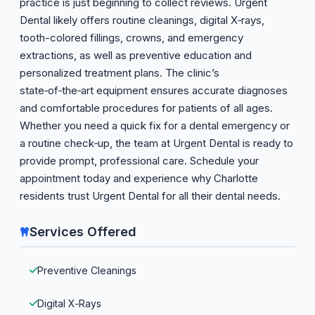
practice is just beginning to collect reviews. Urgent
Dental likely offers routine cleanings, digital X‑rays,
tooth-colored fillings, crowns, and emergency
extractions, as well as preventive education and
personalized treatment plans. The clinic’s
state‑of‑the‑art equipment ensures accurate diagnoses
and comfortable procedures for patients of all ages.
Whether you need a quick fix for a dental emergency or
a routine check‑up, the team at Urgent Dental is ready to
provide prompt, professional care. Schedule your
appointment today and experience why Charlotte
residents trust Urgent Dental for all their dental needs.
Services Offered
Preventive Cleanings
Digital X‑Rays