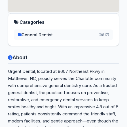
Categories
General Dentist
(9817)
About
Urgent Dental, located at 9607 Northeast Pkwy in
Matthews, NC, proudly serves the Charlotte community
with comprehensive general dentistry care. As a trusted
general dentist, the practice focuses on preventive,
restorative, and emergency dental services to keep
smiles healthy and bright. With an impressive 4.8 out of 5
rating, patients consistently commend the friendly staff,
modern facilities, and gentle approach—even though the