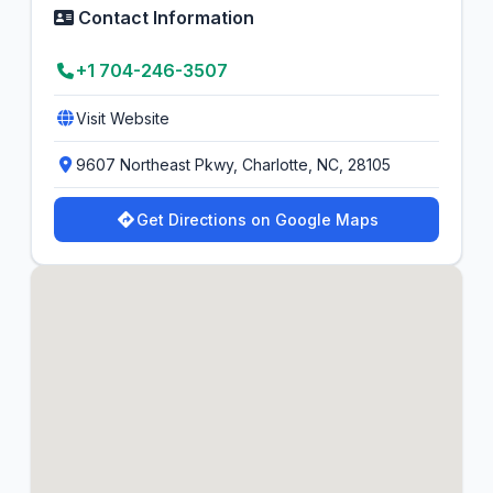
Contact Information
+1 704-246-3507
Visit Website
9607 Northeast Pkwy, Charlotte, NC, 28105
Get Directions on Google Maps