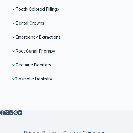
Tooth‑Colored Fillings
Dental Crowns
Emergency Extractions
Root Canal Therapy
Pediatric Dentistry
Cosmetic Dentistry
Privacy Policy
Content Guidelines