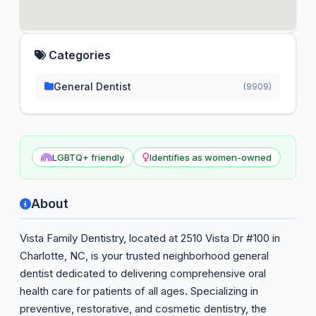
Categories
General Dentist
(9909)
LGBTQ+ friendly
Identifies as women-owned
About
Vista Family Dentistry, located at 2510 Vista Dr #100 in
Charlotte, NC, is your trusted neighborhood general
dentist dedicated to delivering comprehensive oral
health care for patients of all ages. Specializing in
preventive, restorative, and cosmetic dentistry, the