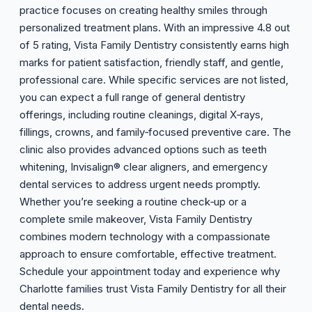
practice focuses on creating healthy smiles through
personalized treatment plans. With an impressive 4.8 out
of 5 rating, Vista Family Dentistry consistently earns high
marks for patient satisfaction, friendly staff, and gentle,
professional care. While specific services are not listed,
you can expect a full range of general dentistry
offerings, including routine cleanings, digital X‑rays,
fillings, crowns, and family‑focused preventive care. The
clinic also provides advanced options such as teeth
whitening, Invisalign® clear aligners, and emergency
dental services to address urgent needs promptly.
Whether you’re seeking a routine check‑up or a
complete smile makeover, Vista Family Dentistry
combines modern technology with a compassionate
approach to ensure comfortable, effective treatment.
Schedule your appointment today and experience why
Charlotte families trust Vista Family Dentistry for all their
dental needs.