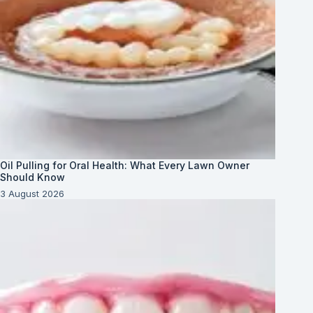
Oil Pulling for Oral Health: What Every Lawn Owner
Should Know
3 August 2026