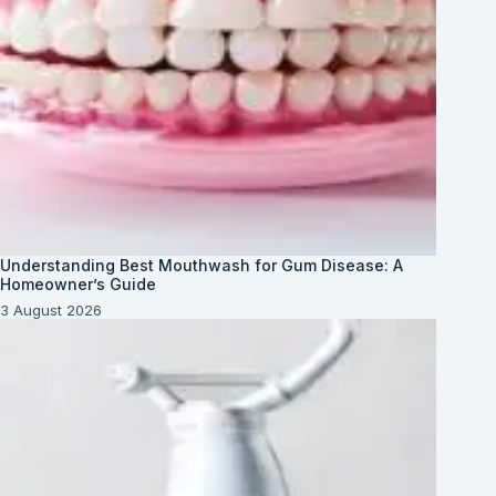
Understanding Best Mouthwash for Gum Disease: A
Homeowner’s Guide
3 August 2026