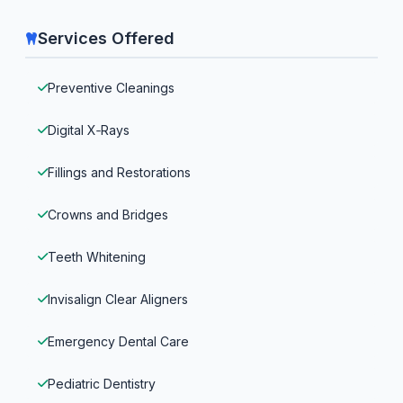
Services Offered
Preventive Cleanings
Digital X‑Rays
Fillings and Restorations
Crowns and Bridges
Teeth Whitening
Invisalign Clear Aligners
Emergency Dental Care
Pediatric Dentistry