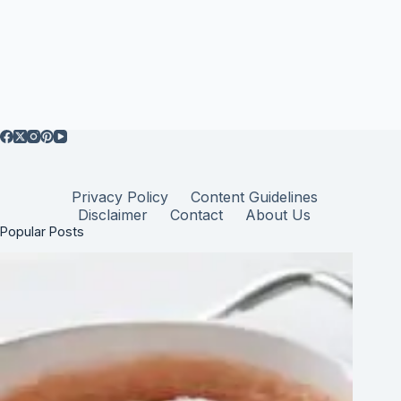
Privacy Policy
Content Guidelines
Disclaimer
Contact
About Us
Popular Posts