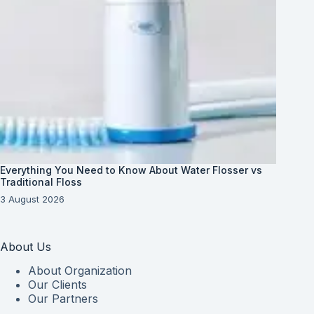
Everything You Need to Know About Water Flosser vs
Traditional Floss
3 August 2026
About Us
About Organization
Our Clients
Our Partners