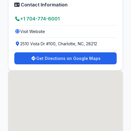
Contact Information
+1 704-774-6001
Visit Website
2510 Vista Dr #100, Charlotte, NC, 28212
Get Directions on Google Maps