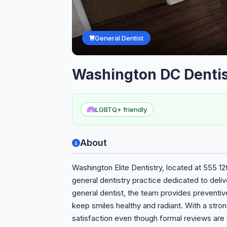
General Dentist
Washington DC Dentis
LGBTQ+ friendly
About
Washington Elite Dentistry, located at 555 1
general dentistry practice dedicated to deli
general dentist, the team provides preventiv
keep smiles healthy and radiant. With a stron
satisfaction even though formal reviews are