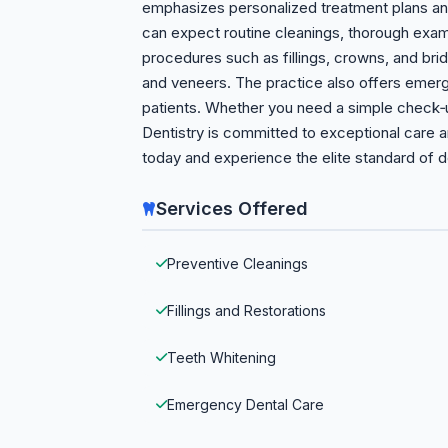
emphasizes personalized treatment plans an
can expect routine cleanings, thorough exami
procedures such as fillings, crowns, and bri
and veneers. The practice also offers emerg
patients. Whether you need a simple check‑
Dentistry is committed to exceptional care 
today and experience the elite standard of d
Services Offered
Preventive Cleanings
Fillings and Restorations
Teeth Whitening
Emergency Dental Care