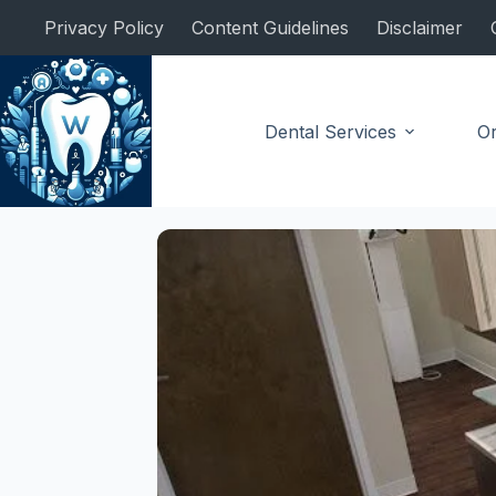
Skip
Privacy Policy
Content Guidelines
Disclaimer
to
content
Dental Services
Or