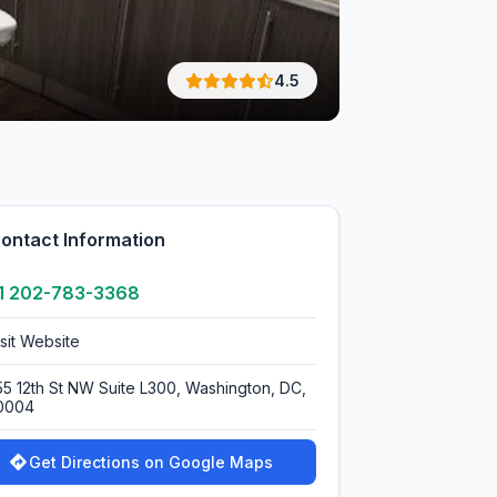
4.5
ontact Information
1 202-783-3368
isit Website
55 12th St NW Suite L300, Washington, DC,
0004
Get Directions on Google Maps