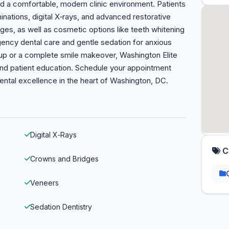
d a comfortable, modern clinic environment. Patients
nations, digital X‑rays, and advanced restorative
dges, as well as cosmetic options like teeth whitening
ency dental care and gentle sedation for anxious
up or a complete smile makeover, Washington Elite
and patient education. Schedule your appointment
ental excellence in the heart of Washington, DC.
Digital X‑Rays
C
Crowns and Bridges
Veneers
Sedation Dentistry