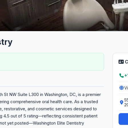
try
C
+
V
2th St NW Suite L300 in Washington, DC, is a premier
5
vering comprehensive oral health care. As a trusted
2
e, restorative, and cosmetic services designed to
g 4.5 out of 5 rating—reflecting consistent patient
 not yet posted—Washington Elite Dentistry