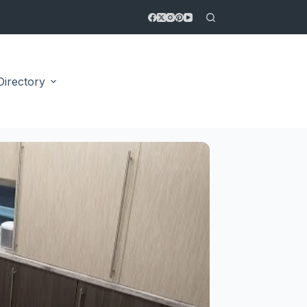
Directory