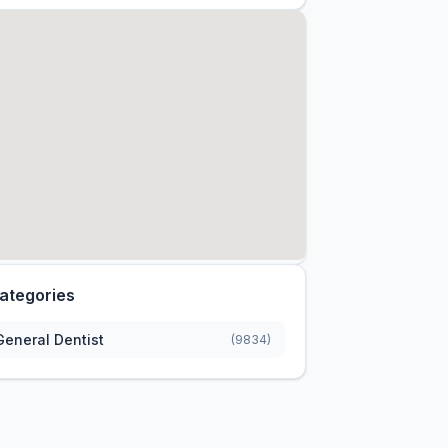
ategories
General Dentist
(9834)