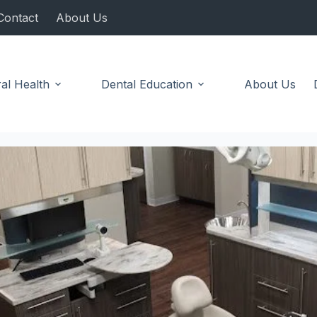
Contact
About Us
al Health
Dental Education
About Us