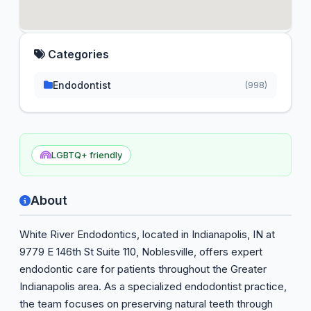
Categories
Endodontist
(998)
LGBTQ+ friendly
About
White River Endodontics, located in Indianapolis, IN at
9779 E 146th St Suite 110, Noblesville, offers expert
endodontic care for patients throughout the Greater
Indianapolis area. As a specialized endodontist practice,
the team focuses on preserving natural teeth through