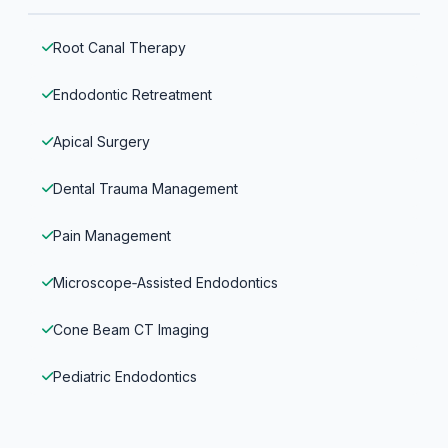
Root Canal Therapy
Endodontic Retreatment
Apical Surgery
Dental Trauma Management
Pain Management
Microscope‑Assisted Endodontics
Cone Beam CT Imaging
Pediatric Endodontics