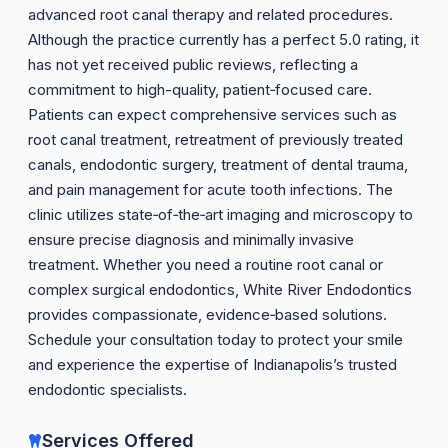
advanced root canal therapy and related procedures.
Although the practice currently has a perfect 5.0 rating, it
has not yet received public reviews, reflecting a
commitment to high-quality, patient‑focused care.
Patients can expect comprehensive services such as
root canal treatment, retreatment of previously treated
canals, endodontic surgery, treatment of dental trauma,
and pain management for acute tooth infections. The
clinic utilizes state‑of‑the‑art imaging and microscopy to
ensure precise diagnosis and minimally invasive
treatment. Whether you need a routine root canal or
complex surgical endodontics, White River Endodontics
provides compassionate, evidence‑based solutions.
Schedule your consultation today to protect your smile
and experience the expertise of Indianapolis’s trusted
endodontic specialists.
Services Offered