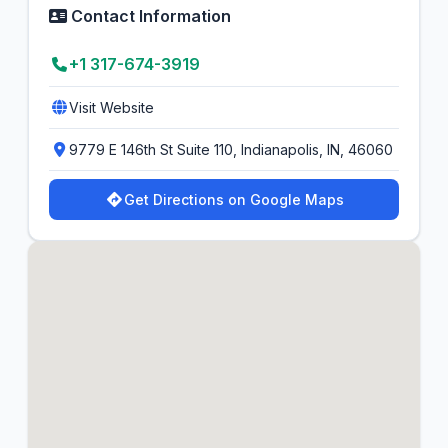
Contact Information
+1 317-674-3919
Visit Website
9779 E 146th St Suite 110, Indianapolis, IN, 46060
Get Directions on Google Maps