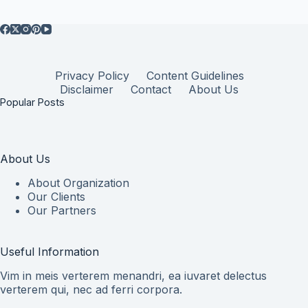
Privacy Policy
Content Guidelines
Disclaimer
Contact
About Us
Popular Posts
About Us
About Organization
Our Clients
Our Partners
Useful Information
Vim in meis verterem menandri, ea iuvaret delectus
verterem qui, nec ad ferri corpora.