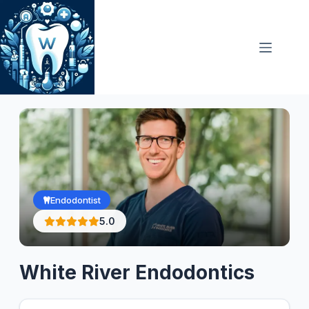
Skip
to
content
Endodontist
5.0
White River Endodontics