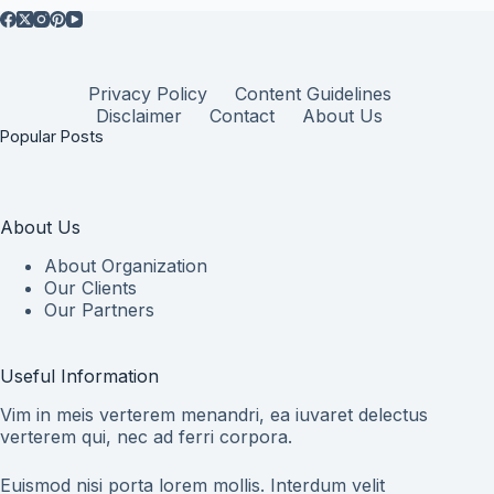
Privacy Policy
Content Guidelines
Disclaimer
Contact
About Us
Popular Posts
About Us
About Organization
Our Clients
Our Partners
Useful Information
Vim in meis verterem menandri, ea iuvaret delectus
verterem qui, nec ad ferri corpora.
Euismod nisi porta lorem mollis. Interdum velit