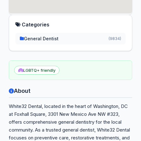
Categories
General Dentist
(9834)
LGBTQ+ friendly
About
White32 Dental, located in the heart of Washington, DC
at Foxhall Square, 3301 New Mexico Ave NW #323,
offers comprehensive general dentistry for the local
community. As a trusted general dentist, White32 Dental
focuses on preventive care, restorative treatments, and