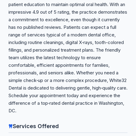
patient education to maintain optimal oral health. With an
impressive 4.9 out of 5 rating, the practice demonstrates
a commitment to excellence, even though it currently
has no published reviews. Patients can expect a full
range of services typical of a modern dental office,
including routine cleanings, digital X‑rays, tooth-colored
fillings, and personalized treatment plans. The friendly
team utilizes the latest technology to ensure
comfortable, efficient appointments for families,
professionals, and seniors alike. Whether you need a
simple check‑up or a more complex procedure, White32
Dental is dedicated to delivering gentle, high‑quality care.
Schedule your appointment today and experience the
difference of a top‑rated dental practice in Washington,
DC.
Services Offered