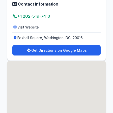
Contact Information
+1 202-519-7410
Visit Website
Foxhall Square, Washington, DC, 20016
Get Directions on Google Maps