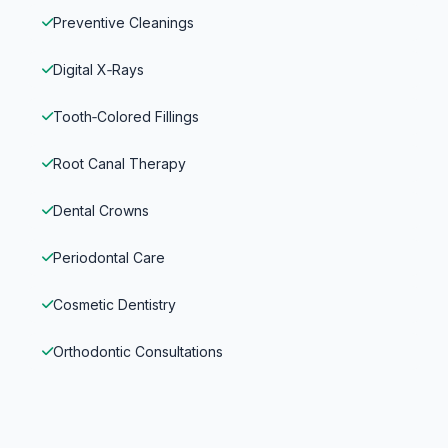
Preventive Cleanings
Digital X‑Rays
Tooth‑Colored Fillings
Root Canal Therapy
Dental Crowns
Periodontal Care
Cosmetic Dentistry
Orthodontic Consultations