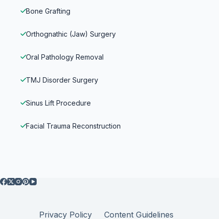
Bone Grafting
Orthognathic (Jaw) Surgery
Oral Pathology Removal
TMJ Disorder Surgery
Sinus Lift Procedure
Facial Trauma Reconstruction
Privacy Policy
Content Guidelines