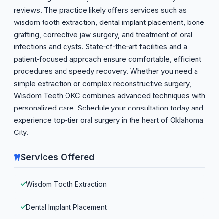
reviews. The practice likely offers services such as
wisdom tooth extraction, dental implant placement, bone
grafting, corrective jaw surgery, and treatment of oral
infections and cysts. State‑of‑the‑art facilities and a
patient‑focused approach ensure comfortable, efficient
procedures and speedy recovery. Whether you need a
simple extraction or complex reconstructive surgery,
Wisdom Teeth OKC combines advanced techniques with
personalized care. Schedule your consultation today and
experience top‑tier oral surgery in the heart of Oklahoma
City.
Services Offered
Wisdom Tooth Extraction
Dental Implant Placement