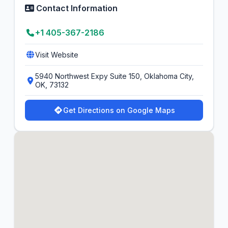
Contact Information
+1 405-367-2186
Visit Website
5940 Northwest Expy Suite 150, Oklahoma City,
OK, 73132
Get Directions on Google Maps