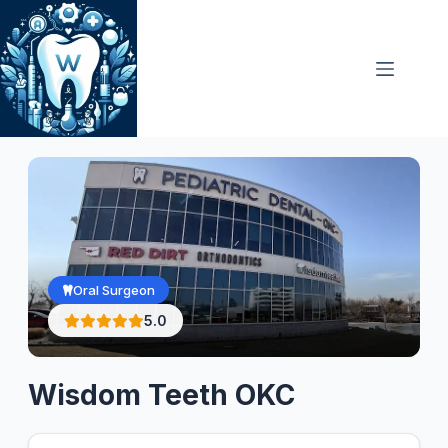
Skip
to
content
Oral Surgeon
5.0
Wisdom Teeth OKC