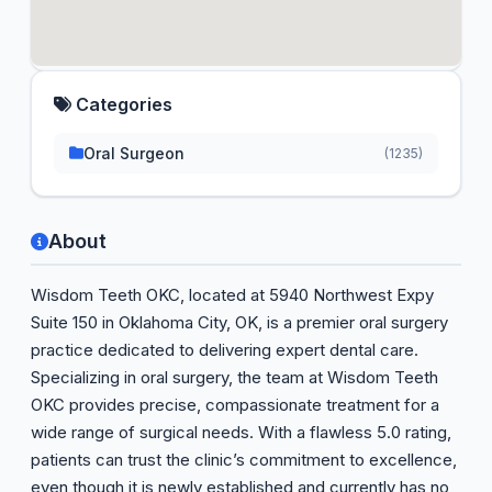
Categories
Oral Surgeon
(1235)
About
Wisdom Teeth OKC, located at 5940 Northwest Expy
Suite 150 in Oklahoma City, OK, is a premier oral surgery
practice dedicated to delivering expert dental care.
Specializing in oral surgery, the team at Wisdom Teeth
OKC provides precise, compassionate treatment for a
wide range of surgical needs. With a flawless 5.0 rating,
patients can trust the clinic’s commitment to excellence,
even though it is newly established and currently has no