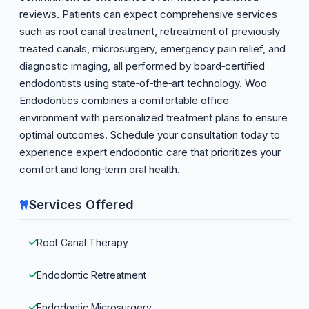
reviews. Patients can expect comprehensive services
such as root canal treatment, retreatment of previously
treated canals, microsurgery, emergency pain relief, and
diagnostic imaging, all performed by board‑certified
endodontists using state‑of‑the‑art technology. Woo
Endodontics combines a comfortable office
environment with personalized treatment plans to ensure
optimal outcomes. Schedule your consultation today to
experience expert endodontic care that prioritizes your
comfort and long‑term oral health.
Services Offered
Root Canal Therapy
Endodontic Retreatment
Endodontic Microsurgery