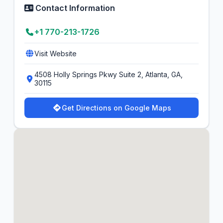
Contact Information
+1 770-213-1726
Visit Website
4508 Holly Springs Pkwy Suite 2, Atlanta, GA,
30115
Get Directions on Google Maps