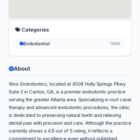
Categories
Endodontist
(998)
About
Woo Endodontics, located at 4508 Holly Springs Pkwy
Suite 2 in Canton, GA, is a premier endodontic practice
serving the greater Atlanta area. Specializing in root canal
therapy and advanced endodontic procedures, the clinic
is dedicated to preserving natural teeth and relieving
dental pain with precision and care. Although the practice
currently shows a 4.9 out of 5 rating, it reflects a
commitment to excellence even without published