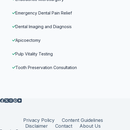
Emergency Dental Pain Relief
Dental Imaging and Diagnosis
Apicoectomy
Pulp Vitality Testing
Tooth Preservation Consultation
Privacy Policy
Content Guidelines
Disclaimer
Contact
About Us