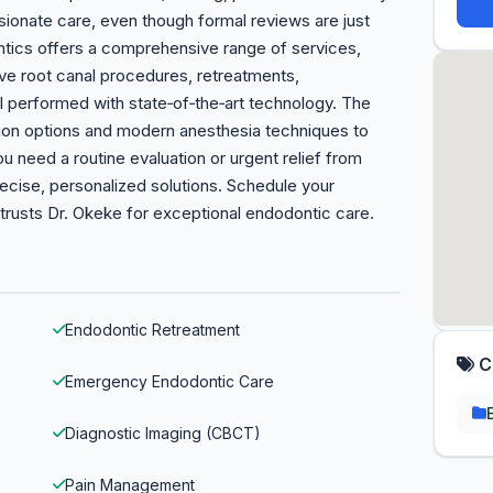
ionate care, even though formal reviews are just
ntics offers a comprehensive range of services,
ive root canal procedures, retreatments,
l performed with state‑of‑the‑art technology. The
ation options and modern anesthesia techniques to
 need a routine evaluation or urgent relief from
ecise, personalized solutions. Schedule your
trusts Dr. Okeke for exceptional endodontic care.
Endodontic Retreatment
C
Emergency Endodontic Care
Diagnostic Imaging (CBCT)
Pain Management