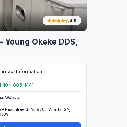
4.9
t - Young Okeke DDS,
ontact Information
1 404-885-1441
isit Website
99 Peachtree St NE #705, Atlanta, GA,
0309