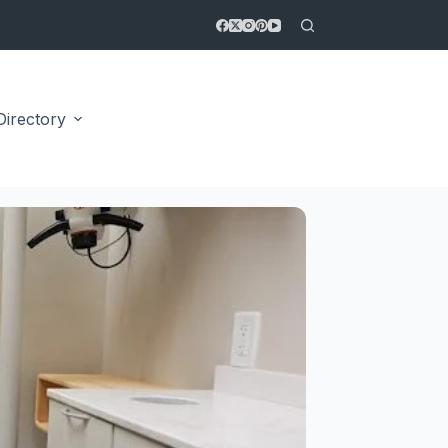
Directory