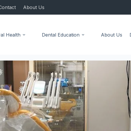
Contact
About Us
al Health
Dental Education
About Us