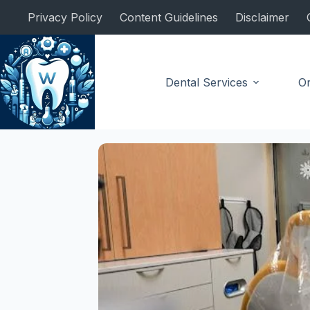
Skip
Privacy Policy
Content Guidelines
Disclaimer
to
content
Dental Services
Or