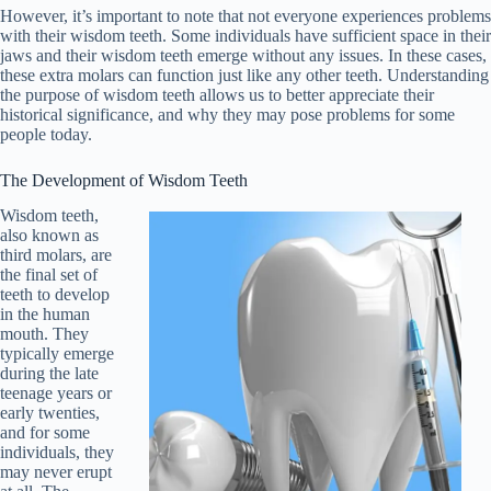
However, it’s important to note that not everyone experiences problems
with their wisdom teeth. Some individuals have sufficient space in their
jaws and their wisdom teeth emerge without any issues. In these cases,
these extra molars can function just like any other teeth. Understanding
the purpose of wisdom teeth allows us to better appreciate their
historical significance, and why they may pose problems for some
people today.
The Development of Wisdom Teeth
Wisdom teeth,
also known as
third molars, are
the final set of
teeth to develop
in the human
mouth. They
typically emerge
during the late
teenage years or
early twenties,
and for some
individuals, they
may never erupt