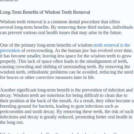
Long-Term Benefits of Wisdom Teeth Removal
Wisdom teeth removal is a common dental procedure that offers
several long-term benefits. By removing these third molars, individuals
can prevent various oral health issues that may arise in the future.
One of the primary long-term benefits of wisdom
teeth removal is the
prevention
of overcrowding. As the human jaw has evolved over time,
it has become smaller, leaving less space for the wisdom teeth to grow
properly. This lack of space often leads to the misalignment of teeth,
causing crowding and shifting of surrounding teeth. By removing the
wisdom teeth, orthodontic problems can be avoided, reducing the need
for braces or other corrective measures later in life.
Another significant long-term benefit is the prevention of infection and
decay. Wisdom teeth are notorious for being difficult to clean due to
their position at the back of the mouth. As a result, they often become a
breeding ground for bacteria, leading to gum infections such as
pericoronitis and tooth decay. By removing these teeth, the risk of such
infections and decay is greatly reduced, promoting better oral health in
the long run.