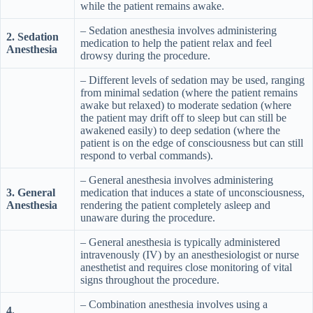
while the patient remains awake.
– Sedation anesthesia involves administering
2. Sedation
medication to help the patient relax and feel
Anesthesia
drowsy during the procedure.
– Different levels of sedation may be used, ranging
from minimal sedation (where the patient remains
awake but relaxed) to moderate sedation (where
the patient may drift off to sleep but can still be
awakened easily) to deep sedation (where the
patient is on the edge of consciousness but can still
respond to verbal commands).
– General anesthesia involves administering
3. General
medication that induces a state of unconsciousness,
Anesthesia
rendering the patient completely asleep and
unaware during the procedure.
– General anesthesia is typically administered
intravenously (IV) by an anesthesiologist or nurse
anesthetist and requires close monitoring of vital
signs throughout the procedure.
– Combination anesthesia involves using a
4.