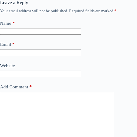
Leave a Reply
Your email address will not be published.
Required fields are marked
*
Name
*
Email
*
Website
Add Comment
*