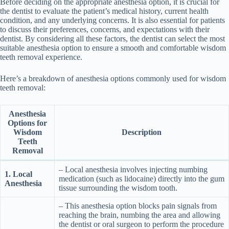
Before deciding on the appropriate anesthesia option, it is crucial for
the dentist to evaluate the patient’s medical history, current health
condition, and any underlying concerns. It is also essential for patients
to discuss their preferences, concerns, and expectations with their
dentist. By considering all these factors, the dentist can select the most
suitable anesthesia option to ensure a smooth and comfortable wisdom
teeth removal experience.
Here’s a breakdown of anesthesia options commonly used for wisdom
teeth removal:
Anesthesia
Options for
Wisdom
Description
Teeth
Removal
– Local anesthesia involves injecting numbing
1. Local
medication (such as lidocaine) directly into the gum
Anesthesia
tissue surrounding the wisdom tooth.
– This anesthesia option blocks pain signals from
reaching the brain, numbing the area and allowing
the dentist or oral surgeon to perform the procedure