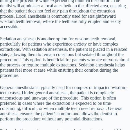
during the procedure while experiencing minimal discomfort. The
dentist will administer a local anesthetic to the affected area, ensuring
that the patient does not feel any pain throughout the extraction
process. Local anesthesia is commonly used for straightforward
wisdom teeth removal, where the teeth are fully erupted and easily
accessible.
Sedation anesthesia is another option for wisdom teeth removal,
particularly for patients who experience anxiety or have complex
extractions. With sedation anesthesia, the patient is placed in a relaxed
state, allowing them to remain conscious but sedated throughout the
procedure. This option is beneficial for patients who are nervous about
the process or require multiple extractions. Sedation anesthesia helps
patients feel more at ease while ensuring their comfort during the
procedure.
General anesthesia is typically used for complex or impacted wisdom
teeth cases. Under general anesthesia, the patient is completely
unconscious and unaware of the procedure. This option is often
preferred in cases where the extraction is expected to be time-
consuming, difficult, or when multiple teeth need removal. General
anesthesia ensures the patient’s comfort and allows the dentist to
perform the procedure without any potential distractions.