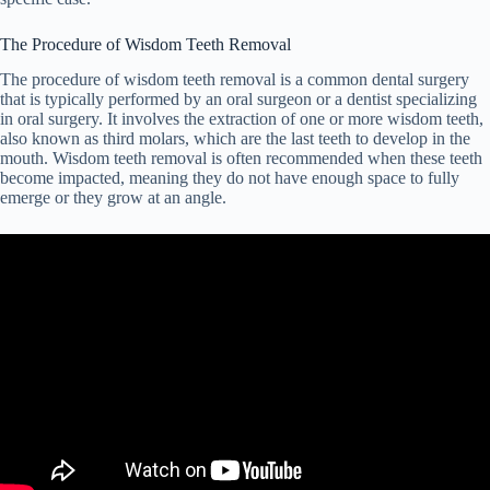
The Procedure of Wisdom Teeth Removal
The procedure of wisdom teeth removal is a common dental surgery
that is typically performed by an oral surgeon or a dentist specializing
in oral surgery. It involves the extraction of one or more wisdom teeth,
also known as third molars, which are the last teeth to develop in the
mouth. Wisdom teeth removal is often recommended when these teeth
become impacted, meaning they do not have enough space to fully
emerge or they grow at an angle.