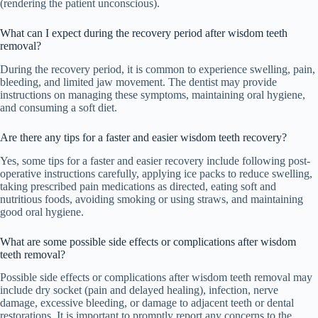
(rendering the patient unconscious).
What can I expect during the recovery period after wisdom teeth
removal?
During the recovery period, it is common to experience swelling, pain,
bleeding, and limited jaw movement. The dentist may provide
instructions on managing these symptoms, maintaining oral hygiene,
and consuming a soft diet.
Are there any tips for a faster and easier wisdom teeth recovery?
Yes, some tips for a faster and easier recovery include following post-
operative instructions carefully, applying ice packs to reduce swelling,
taking prescribed pain medications as directed, eating soft and
nutritious foods, avoiding smoking or using straws, and maintaining
good oral hygiene.
What are some possible side effects or complications after wisdom
teeth removal?
Possible side effects or complications after wisdom teeth removal may
include dry socket (pain and delayed healing), infection, nerve
damage, excessive bleeding, or damage to adjacent teeth or dental
restorations. It is important to promptly report any concerns to the