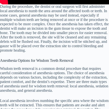
During the procedure, the dentist or oral surgeon will first administer
local anesthesia to numb the area around the affected tooth or teeth. In
some cases, general anesthesia may be used instead, especially if
multiple wisdom teeth are being removed at once or if the procedure is
expected to be more complex. Once the anesthesia has taken effect, the
dentist will make an incision in the gum tissue to expose the tooth and
bone. The tooth may be divided into smaller pieces for easier removal.
After the tooth is removed, the site will be cleaned and any remaining
debris will be flushed out. Finally, the incision will be stitched up, and
gauze will be placed over the extraction site to control bleeding and
promote healing.
Anesthesia Options for Wisdom Teeth Removal
Wisdom teeth removal is a common dental procedure that requires
careful consideration of anesthesia options. The choice of anesthesia
depends on various factors, including the complexity of the extraction,
patient comfort, and the dentist’s expertise. There are three main types
of anesthesia used for wisdom teeth removal: local anesthesia, sedation
anesthesia, and general anesthesia.
Local anesthesia involves numbing the specific area where the wisdom
teeth will be extracted. This ensures that patients are awake and alert