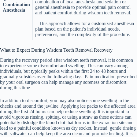
combination of local anesthesia and sedation or
Combination
general anesthesia to provide optimal pain control
Anesthesia
and patient comfort during wisdom teeth removal.
– This approach allows for a customized anesthesia
plan based on the patient’s individual needs,
preferences, and the complexity of the procedure.
What to Expect During Wisdom Teeth Removal Recovery
During the recovery period after wisdom teeth removal, it is common
to experience some discomfort and swelling. This can vary among
individuals, but typically peaks within the first 24 to 48 hours and
gradually subsides over the following days. Pain medication prescribed
by your oral surgeon can help manage any soreness or discomfort
during this time.
In addition to discomfort, you may also notice some swelling in the
cheeks and around the jawline. Applying ice packs to the affected area
during the first 24 hours can help reduce swelling. It is important to
avoid vigorous rinsing, spitting, or using a straw as these actions can
potentially dislodge the blood clot that forms in the extraction site and
lead to a painful condition known as dry socket. Instead, gentle rinsing
with saltwater can help keep the area clean and promote healing. It is