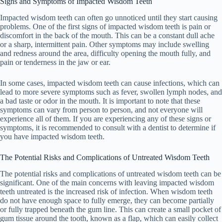
Signs and Symptoms of Impacted Wisdom Teeth
Impacted wisdom teeth can often go unnoticed until they start causing
problems. One of the first signs of impacted wisdom teeth is pain or
discomfort in the back of the mouth. This can be a constant dull ache
or a sharp, intermittent pain. Other symptoms may include swelling
and redness around the area, difficulty opening the mouth fully, and
pain or tenderness in the jaw or ear.
In some cases, impacted wisdom teeth can cause infections, which can
lead to more severe symptoms such as fever, swollen lymph nodes, and
a bad taste or odor in the mouth. It is important to note that these
symptoms can vary from person to person, and not everyone will
experience all of them. If you are experiencing any of these signs or
symptoms, it is recommended to consult with a dentist to determine if
you have impacted wisdom teeth.
The Potential Risks and Complications of Untreated Wisdom Teeth
The potential risks and complications of untreated wisdom teeth can be
significant. One of the main concerns with leaving impacted wisdom
teeth untreated is the increased risk of infection. When wisdom teeth
do not have enough space to fully emerge, they can become partially
or fully trapped beneath the gum line. This can create a small pocket of
gum tissue around the tooth, known as a flap, which can easily collect