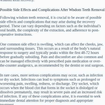
Possible Side Effects and Complications After Wisdom Teeth Removal
Following wisdom teeth removal, it is crucial to be aware of possible
side effects and complications that may arise during the recovery
period. These can vary depending on factors such as the individual’s
oral health, the complexity of the extraction, and adherence to post-
operative instructions.
One common side effect is swelling, which can affect the cheeks, jaw,
and surrounding tissues. This occurs as a result of the body’s natural
response to surgery and typically peaks within the first 48-72 hours
before gradually subsiding. Pain and discomfort are also common and
can be managed effectively with prescribed pain medication or over-
the-counter analgesics, as recommended by the dentist or oral surgeon.
In rare cases, more serious complications may occur, such as infection
or dry socket. Infections can lead to symptoms such as prolonged or
worsening pain, swelling, redness, or discharge. Dry socket, which
occurs when the blood clot that forms in the socket is dislodged or
dissolves prematurely, may result in severe pain and an increased risk
of infection. If any of these complications arise, it is essential to seek
immediate dental attention for proper diagnosis and appropriate
treatment.