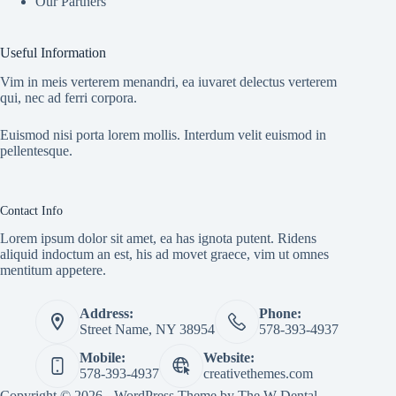
Our Partners
Useful Information
Vim in meis verterem menandri, ea iuvaret delectus verterem
qui, nec ad ferri corpora.
Euismod nisi porta lorem mollis. Interdum velit euismod in
pellentesque.
Contact Info
Lorem ipsum dolor sit amet, ea has ignota putent. Ridens
aliquid indoctum an est, his ad movet graece, vim ut omnes
mentitum appetere.
Address:
Phone:
Street Name, NY 38954
578-393-4937
Mobile:
Website:
578-393-4937
creativethemes.com
Copyright © 2026 - WordPress Theme by
The W Dental