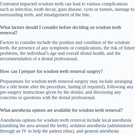
Untreated impacted wisdom teeth can lead to various complications
such as infection, tooth decay, gum disease, cysts or tumors, damage to
surrounding teeth, and misalignment of the bite.
What factors should I consider before deciding on wisdom teeth
removal?
Factors to consider include the position and condition of the wisdom
teeth, the presence of any symptoms or complications, the risk of future
problems, the individual’s age and overall dental health, and the
recommendation of a dental professional.
How can I prepare for wisdom teeth removal surgery?
Preparations for wisdom teeth removal surgery may include arranging
for a ride home after the procedure, fasting (if required), following any
pre-surgery instructions given by the dentist, and discussing any
concerns or questions with the dental professional.
What anesthesia options are available for wisdom teeth removal?
Anesthesia options for wisdom teeth removal include local anesthesia
(numbing the area around the teeth), sedation anesthesia (administered
through an IV to help the patient relax), and general anesthesia