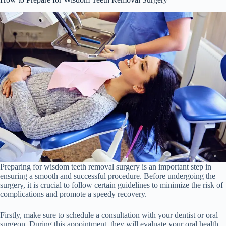
Preparing for wisdom teeth removal surgery is an important step in
ensuring a smooth and successful procedure. Before undergoing the
surgery, it is crucial to follow certain guidelines to minimize the risk of
complications and promote a speedy recovery.
Firstly, make sure to schedule a consultation with your dentist or oral
surgeon. During this appointment, they will evaluate your oral health