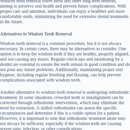
Wisdom teeth removal offers these and other long-term benefits,
aiming to preserve oral health and prevent future complications. With
proper care and attention, individuals can enjoy a healthier and more
comfortable smile, minimizing the need for extensive dental treatments
in the future.
Alternatives to Wisdom Teeth Removal
Wisdom teeth removal is a common procedure, but it is not always
necessary. In certain cases, there may be alternatives to consider. One
option is to keep the wisdom teeth if they are healthy, properly aligned,
and not causing any issues. Regular check-ups and monitoring by a
dentist are essential to ensure the teeth remain in good condition and do
not pose any future problems. Additionally, maintaining proper oral
hygiene, including regular brushing and flossing, can help prevent
complications associated with wisdom teeth.
Another alternative to wisdom teeth removal is undergoing orthodontic
treatment. In some situations, crowded teeth or misalignment can be
corrected through orthodontic intervention, which may eliminate the
need for extraction. A skilled orthodontist can assess the specific
circumstances and determine if this is a viable option for a patient.
However, it is important to note that orthodontic treatment alone may
not always be sufficient, especially if the wisdom teeth are causing
severe pain, infection, or other complications.