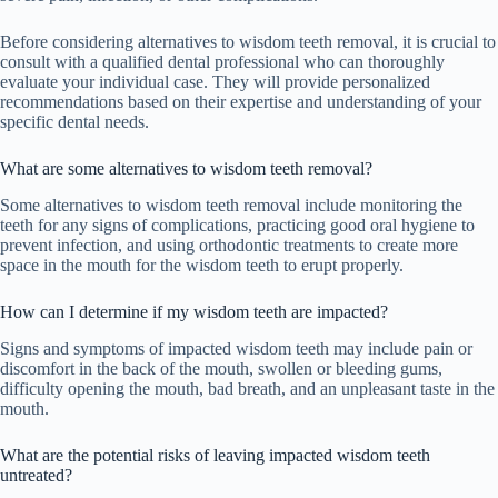
Before considering alternatives to wisdom teeth removal, it is crucial to
consult with a qualified dental professional who can thoroughly
evaluate your individual case. They will provide personalized
recommendations based on their expertise and understanding of your
specific dental needs.
What are some alternatives to wisdom teeth removal?
Some alternatives to wisdom teeth removal include monitoring the
teeth for any signs of complications, practicing good oral hygiene to
prevent infection, and using orthodontic treatments to create more
space in the mouth for the wisdom teeth to erupt properly.
How can I determine if my wisdom teeth are impacted?
Signs and symptoms of impacted wisdom teeth may include pain or
discomfort in the back of the mouth, swollen or bleeding gums,
difficulty opening the mouth, bad breath, and an unpleasant taste in the
mouth.
What are the potential risks of leaving impacted wisdom teeth
untreated?