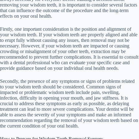
removing your wisdom teeth, it is important to consider several factors
that can influence the outcome of the procedure and the long-term
effects on your oral health.
Firstly, one important consideration is the position and alignment of
your wisdom teeth. If your wisdom teeth are properly aligned and able
to erupt fully without causing any issues, then removal may not be
necessary. However, if your wisdom teeth are impacted or causing
crowding or misalignment of your other teeth, extraction may be
recommended to prevent further complications. It is essential to consult
with a dental professional who can evaluate your specific case and
provide guidance based on your individual oral health needs.
Secondly, the presence of any symptoms or signs of problems related
to your wisdom teeth should be considered. Common signs of
impacted or problematic wisdom teeth include pain, swelling,
infection, difficulty in opening your mouth, and jaw stiffness. It is
crucial to address these symptoms as early as possible, as delaying
treatment can lead to more severe complications. Your dentist will be
able to assess the severity of your symptoms and make an informed
recommendation regarding the removal of your wisdom teeth based on
the current condition of your oral health.
How to Prepare for Wisdom Teeth Removal Surgery