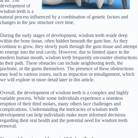
at all. The
development of
wisdom teeth is a
natural process influenced by a combination of genetic factors and
changes in the jaw structure over time.
During the early stages of development, wisdom teeth reside deep
within the bone tissue, often hidden beneath the gum line. As they
continue to grow, they slowly push through the gum tissue and attempt
to emerge into the oral cavity. However, due to limited space in the
modern human mouth, wisdom teeth frequently encounter obstructions
in their path. These obstacles can include neighboring teeth, the
jawbone, or the gums themselves. The presence of these obstructions
may lead to various issues, such as impaction or misalignment, which
we will explore in more detail later in this article.
Overall, the development of wisdom teeth is a complex and highly
variable process. While some individuals experience a seamless
eruption of their third molars, many others face challenges and
complications. Understanding the intricacies of wisdom teeth
development can help individuals make more informed decisions
regarding their oral health and the potential need for wisdom teeth
removal.