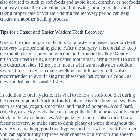
also advised to stick to soft foods and avoid hard, crunchy, or hot foods
that may irritate the extraction site. Following these guidelines and
taking proper care of yourself during the recovery period can help
ensure a smoother healing process.
Tips for a Faster and Easier Wisdom Teeth Recovery
One of the most important factors for a faster and easier wisdom teeth
recovery is proper oral hygiene. After the surgery, it is crucial to keep
the mouth clean to prevent infection and promote healing. Gently
brush your teeth using a soft-bristled toothbrush, being careful to avoid
the extraction sites. Rinse your mouth with warm saltwater solution
several times a day to reduce swelling and kill bacteria. It is also
recommended to avoid using mouthwashes that contain alcohol, as
they can irritate the surgical sites.
In addition to oral hygiene, it is vital to follow a soft-food diet during
the recovery period. Stick to foods that are easy to chew and swallow,
such as soups, yogurt, smoothies, and mashed potatoes. Avoid hard,
crunchy, or sticky foods that can disrupt the healing process or become
stuck in the extraction sites. Adequate hydration is also crucial for a
faster recovery, so make sure to drink plenty of water throughout the
day. By maintaining good oral hygiene and following a soft-food diet,
you can significantly improve your chances of a smooth and speedy
wisdom teeth recovery.