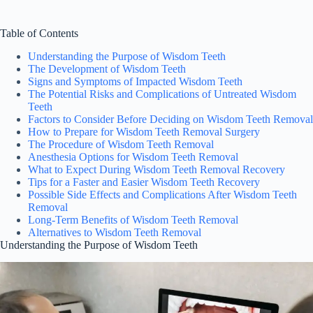
Table of Contents
Understanding the Purpose of Wisdom Teeth
The Development of Wisdom Teeth
Signs and Symptoms of Impacted Wisdom Teeth
The Potential Risks and Complications of Untreated Wisdom
Teeth
Factors to Consider Before Deciding on Wisdom Teeth Removal
How to Prepare for Wisdom Teeth Removal Surgery
The Procedure of Wisdom Teeth Removal
Anesthesia Options for Wisdom Teeth Removal
What to Expect During Wisdom Teeth Removal Recovery
Tips for a Faster and Easier Wisdom Teeth Recovery
Possible Side Effects and Complications After Wisdom Teeth
Removal
Long-Term Benefits of Wisdom Teeth Removal
Alternatives to Wisdom Teeth Removal
Understanding the Purpose of Wisdom Teeth