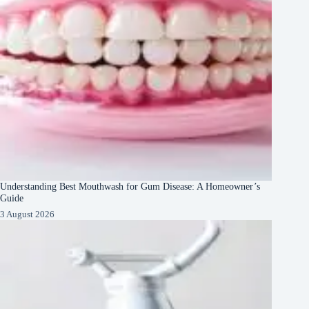
Understanding Best Mouthwash for Gum Disease: A Homeowner’s
Guide
3 August 2026