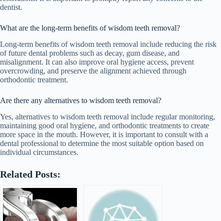
dentist.
What are the long-term benefits of wisdom teeth removal?
Long-term benefits of wisdom teeth removal include reducing the risk
of future dental problems such as decay, gum disease, and
misalignment. It can also improve oral hygiene access, prevent
overcrowding, and preserve the alignment achieved through
orthodontic treatment.
Are there any alternatives to wisdom teeth removal?
Yes, alternatives to wisdom teeth removal include regular monitoring,
maintaining good oral hygiene, and orthodontic treatments to create
more space in the mouth. However, it is important to consult with a
dental professional to determine the most suitable option based on
individual circumstances.
Related Posts: