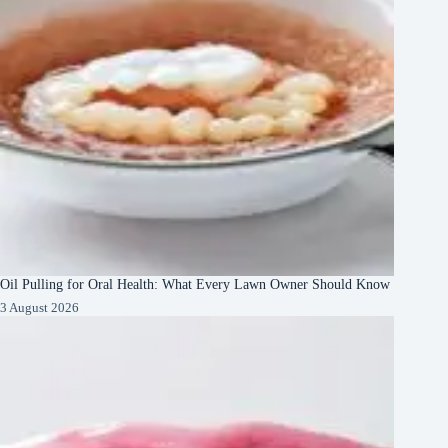
Oil Pulling for Oral Health: What Every Lawn Owner Should Know
3 August 2026