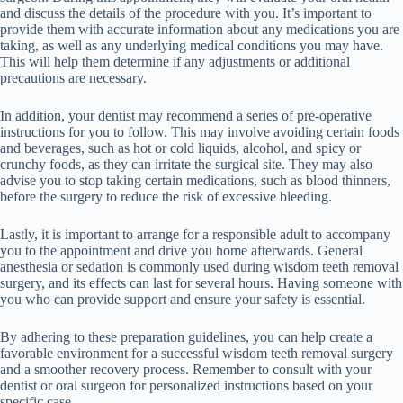
and discuss the details of the procedure with you. It’s important to
provide them with accurate information about any medications you are
taking, as well as any underlying medical conditions you may have.
This will help them determine if any adjustments or additional
precautions are necessary.
In addition, your dentist may recommend a series of pre-operative
instructions for you to follow. This may involve avoiding certain foods
and beverages, such as hot or cold liquids, alcohol, and spicy or
crunchy foods, as they can irritate the surgical site. They may also
advise you to stop taking certain medications, such as blood thinners,
before the surgery to reduce the risk of excessive bleeding.
Lastly, it is important to arrange for a responsible adult to accompany
you to the appointment and drive you home afterwards. General
anesthesia or sedation is commonly used during wisdom teeth removal
surgery, and its effects can last for several hours. Having someone with
you who can provide support and ensure your safety is essential.
By adhering to these preparation guidelines, you can help create a
favorable environment for a successful wisdom teeth removal surgery
and a smoother recovery process. Remember to consult with your
dentist or oral surgeon for personalized instructions based on your
specific case.