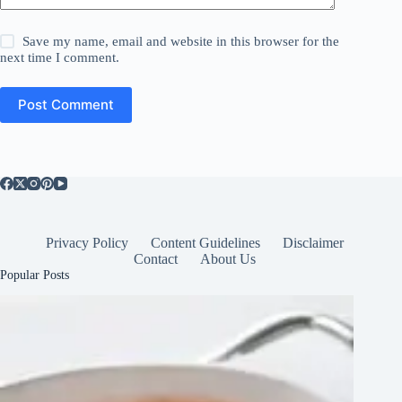
Save my name, email and website in this browser for the
next time I comment.
Post Comment
Privacy Policy
Content Guidelines
Disclaimer
Contact
About Us
Popular Posts