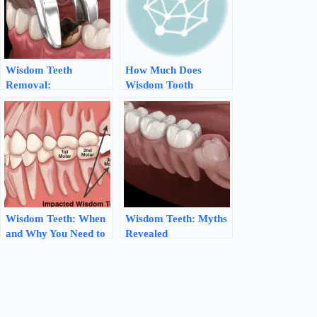
Wisdom Teeth
How Much Does
Removal:
Wisdom Tooth
Understanding the
Removal Really Cost?
Procedure and Its
Benefits
Wisdom Teeth: When
Wisdom Teeth: Myths
and Why You Need to
Revealed
Remove Them