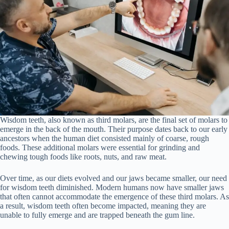
Wisdom teeth, also known as third molars, are the final set of molars to
emerge in the back of the mouth. Their purpose dates back to our early
ancestors when the human diet consisted mainly of coarse, rough
foods. These additional molars were essential for grinding and
chewing tough foods like roots, nuts, and raw meat.
Over time, as our diets evolved and our jaws became smaller, our need
for wisdom teeth diminished. Modern humans now have smaller jaws
that often cannot accommodate the emergence of these third molars. As
a result, wisdom teeth often become impacted, meaning they are
unable to fully emerge and are trapped beneath the gum line.