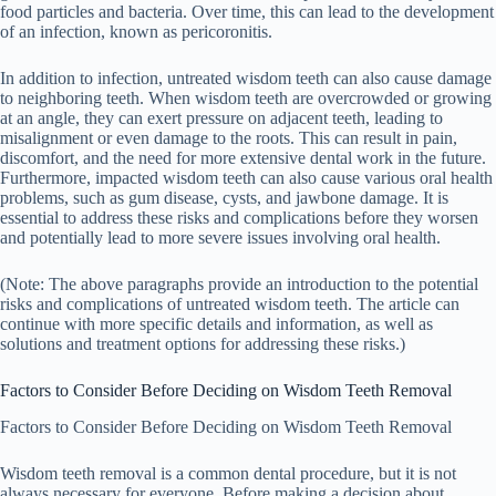
food particles and bacteria. Over time, this can lead to the development
of an infection, known as pericoronitis.
In addition to infection, untreated wisdom teeth can also cause damage
to neighboring teeth. When wisdom teeth are overcrowded or growing
at an angle, they can exert pressure on adjacent teeth, leading to
misalignment or even damage to the roots. This can result in pain,
discomfort, and the need for more extensive dental work in the future.
Furthermore, impacted wisdom teeth can also cause various oral health
problems, such as gum disease, cysts, and jawbone damage. It is
essential to address these risks and complications before they worsen
and potentially lead to more severe issues involving oral health.
(Note: The above paragraphs provide an introduction to the potential
risks and complications of untreated wisdom teeth. The article can
continue with more specific details and information, as well as
solutions and treatment options for addressing these risks.)
Factors to Consider Before Deciding on Wisdom Teeth Removal
Factors to Consider Before Deciding on Wisdom Teeth Removal
Wisdom teeth removal is a common dental procedure, but it is not
always necessary for everyone. Before making a decision about