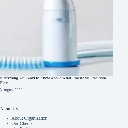
Everything You Need to Know About Water Flosser vs Traditional
Floss
3 August 2026
About Us
About Organization
Our Clients