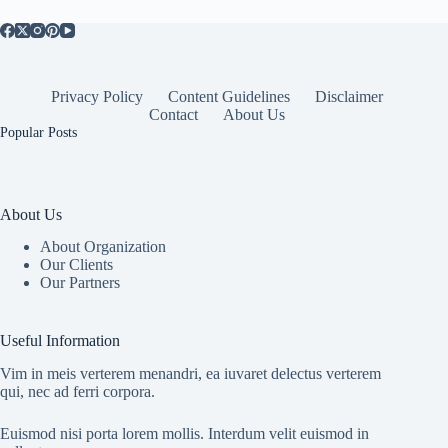
Health
Privacy Policy
Content Guidelines
Disclaimer
Contact
About Us
Popular Posts
About Us
About Organization
Our Clients
Our Partners
Useful Information
Vim in meis verterem menandri, ea iuvaret delectus verterem
qui, nec ad ferri corpora.
Euismod nisi porta lorem mollis. Interdum velit euismod in