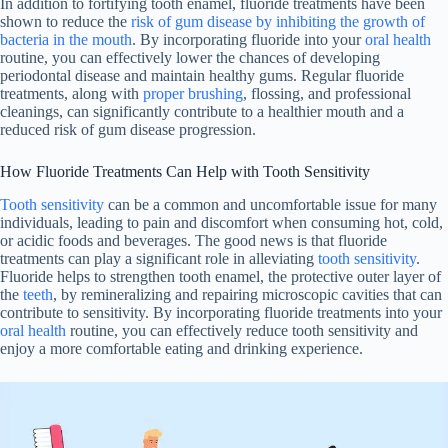
In addition to fortifying tooth enamel, fluoride treatments have been
shown to reduce the
risk of gum disease by inhibiting the growth of
bacteria in the mouth
. By incorporating fluoride into your
oral health
routine, you can effectively lower the chances of developing
periodontal disease and maintain healthy gums. Regular fluoride
treatments, along with
proper brushing
, flossing, and professional
cleanings, can significantly contribute to a healthier mouth and a
reduced risk of gum disease progression.
How Fluoride Treatments Can Help with Tooth Sensitivity
Tooth sensitivity
can be a common and uncomfortable issue for many
individuals, leading to pain and discomfort when consuming hot, cold,
or acidic foods and beverages. The good news is that fluoride
treatments can play a significant role in alleviating
tooth sensitivity
.
Fluoride helps to strengthen tooth enamel, the protective outer layer of
the
teeth
, by remineralizing and repairing microscopic cavities that can
contribute to sensitivity. By incorporating fluoride treatments into your
oral health
routine, you can effectively reduce tooth sensitivity and
enjoy a more comfortable eating and drinking experience.