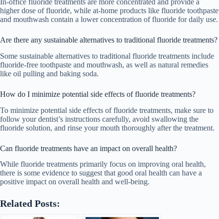
In-office fluoride treatments are more concentrated and provide a
higher dose of fluoride, while at-home products like fluoride toothpaste
and mouthwash contain a lower concentration of fluoride for daily use.
Are there any sustainable alternatives to traditional fluoride treatments?
Some sustainable alternatives to traditional fluoride treatments include
fluoride-free toothpaste and mouthwash, as well as natural remedies
like oil pulling and baking soda.
How do I minimize potential side effects of fluoride treatments?
To minimize potential side effects of fluoride treatments, make sure to
follow your dentist’s instructions carefully, avoid swallowing the
fluoride solution, and rinse your mouth thoroughly after the treatment.
Can fluoride treatments have an impact on overall health?
While fluoride treatments primarily focus on improving oral health,
there is some evidence to suggest that good oral health can have a
positive impact on overall health and well-being.
Related Posts: