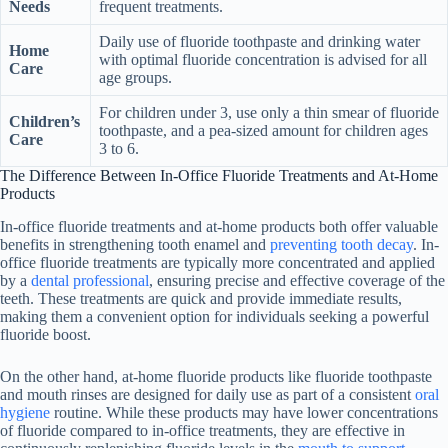
Needs
frequent treatments.
Daily use of fluoride toothpaste and drinking water
Home
with optimal fluoride concentration is advised for all
Care
age groups.
For children under 3, use only a thin smear of fluoride
Children’s
toothpaste, and a pea-sized amount for children ages
Care
3 to 6.
The Difference Between In-Office Fluoride Treatments and At-Home
Products
In-office fluoride treatments and at-home products both offer valuable
benefits in strengthening tooth enamel and
preventing tooth decay
. In-
office fluoride treatments are typically more concentrated and applied
by a
dental professional
, ensuring precise and effective coverage of the
teeth. These treatments are quick and provide immediate results,
making them a convenient option for individuals seeking a powerful
fluoride boost.
On the other hand, at-home fluoride products like fluoride toothpaste
and mouth rinses are designed for daily use as part of a consistent
oral
hygiene
routine. While these products may have lower concentrations
of fluoride compared to in-office treatments, they are effective in