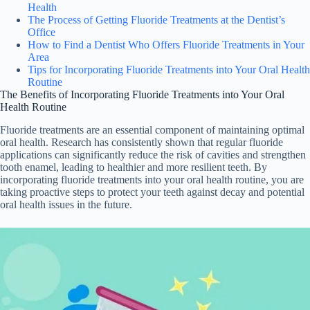
Health
The Process of Getting Fluoride Treatments at the Dentist’s
Office
How to Find a Dentist Who Offers Fluoride Treatments in Your
Area
Tips for Incorporating Fluoride Treatments into Your Oral Health
Routine
The Benefits of Incorporating Fluoride Treatments into Your Oral
Health Routine
Fluoride treatments are an essential component of maintaining optimal
oral health. Research has consistently shown that regular fluoride
applications can significantly reduce the risk of cavities and strengthen
tooth enamel, leading to healthier and more resilient teeth. By
incorporating fluoride treatments into your oral health routine, you are
taking proactive steps to protect your teeth against decay and potential
oral health issues in the future.