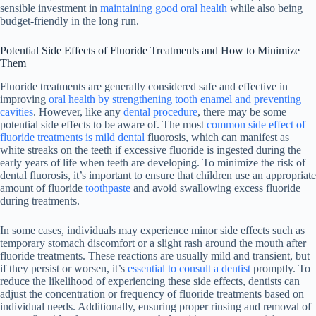
sensible investment in
maintaining good oral health
while also being
budget-friendly in the long run.
Potential Side Effects of Fluoride Treatments and How to Minimize
Them
Fluoride treatments are generally considered safe and effective in
improving
oral health by strengthening tooth enamel and preventing
cavities
. However, like any
dental procedure
, there may be some
potential side effects to be aware of. The most
common side effect of
fluoride treatments is mild dental
fluorosis, which can manifest as
white streaks on the teeth if excessive fluoride is ingested during the
early years of life when teeth are developing. To minimize the risk of
dental fluorosis, it’s important to ensure that children use an appropriate
amount of fluoride
toothpaste
and avoid swallowing excess fluoride
during treatments.
In some cases, individuals may experience minor side effects such as
temporary stomach discomfort or a slight rash around the mouth after
fluoride treatments. These reactions are usually mild and transient, but
if they persist or worsen, it’s
essential to consult a dentist
promptly. To
reduce the likelihood of experiencing these side effects, dentists can
adjust the concentration or frequency of fluoride treatments based on
individual needs. Additionally, ensuring proper rinsing and removal of