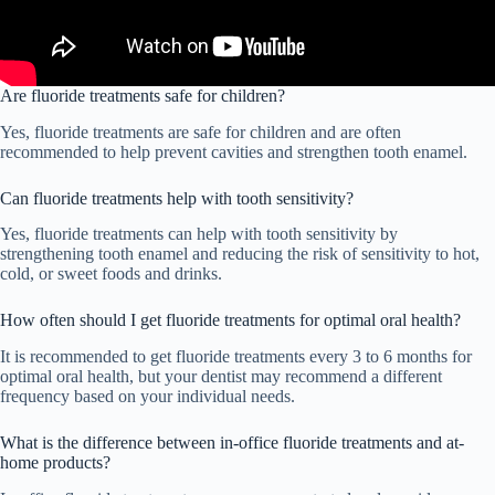
Are fluoride treatments safe for children?
Yes, fluoride treatments are safe for children and are often
recommended to help prevent cavities and strengthen tooth enamel.
Can fluoride treatments help with tooth sensitivity?
Yes, fluoride treatments can help with tooth sensitivity by
strengthening tooth enamel and reducing the risk of sensitivity to hot,
cold, or sweet foods and drinks.
How often should I get fluoride treatments for optimal oral health?
It is recommended to get fluoride treatments every 3 to 6 months for
optimal oral health, but your dentist may recommend a different
frequency based on your individual needs.
What is the difference between in-office fluoride treatments and at-
home products?