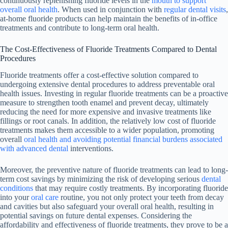
continuously replenishing fluoride levels in the
mouth to support
overall oral health
. When used in conjunction with
regular dental visits
,
at-home fluoride products can help maintain the benefits of in-office
treatments and contribute to long-term oral health.
The Cost-Effectiveness of Fluoride Treatments Compared to Dental
Procedures
Fluoride treatments offer a cost-effective solution compared to
undergoing extensive dental procedures to address preventable oral
health issues. Investing in regular fluoride treatments can be a proactive
measure to strengthen tooth enamel and prevent decay, ultimately
reducing the need for more expensive and invasive treatments like
fillings or root canals. In addition, the relatively low cost of fluoride
treatments makes them accessible to a wider population, promoting
overall
oral health and avoiding potential financial burdens associated
with advanced dental
interventions.
Moreover, the preventive nature of fluoride treatments can lead to long-
term cost savings by minimizing the risk of developing serious
dental
conditions
that may require costly treatments. By incorporating fluoride
into your
oral care
routine, you not only protect your teeth from decay
and cavities but also safeguard your overall oral health, resulting in
potential savings on future dental expenses. Considering the
affordability and effectiveness of fluoride treatments, they prove to be a