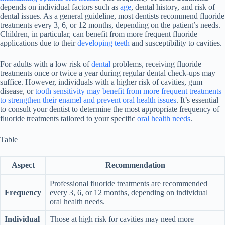
depends on individual factors such as
age
, dental history, and risk of
dental issues. As a general guideline, most dentists recommend fluoride
treatments every 3, 6, or 12 months, depending on the patient’s needs.
Children, in particular, can benefit from more frequent fluoride
applications due to their
developing teeth
and susceptibility to cavities.
For adults with a low risk of
dental
problems, receiving fluoride
treatments once or twice a year during regular dental check-ups may
suffice. However, individuals with a higher risk of cavities, gum
disease, or
tooth sensitivity may benefit from more frequent treatments
to strengthen their enamel and prevent oral health issues
. It’s essential
to consult your dentist to determine the most appropriate frequency of
fluoride treatments tailored to your specific
oral health needs
.
Table
Aspect
Recommendation
Professional fluoride treatments are recommended
Frequency
every 3, 6, or 12 months, depending on individual
oral health needs.
Individual
Those at high risk for cavities may need more