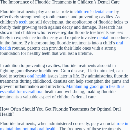
The Importance of Fluoride Treatments in Children’s Dental Care
Fluoride treatments play a crucial role in
children’s dental care
by
effectively strengthening tooth enamel and preventing cavities. As
children’s
teeth
are still developing, the application of fluoride helps to
fortify their growing teeth against decay and damage. Research has
shown that children who receive regular fluoride treatments are less
likely to experience tooth decay and require invasive
dental
procedures
in the future. By incorporating fluoride treatments into a child’s
oral
health
routine, parents can provide their little ones with a strong
foundation for healthy teeth that will last a lifetime.
In addition to preventing cavities, fluoride treatments also aid in
fighting gum disease in children. Gum disease, if left untreated, can
lead to serious
oral health
issues later in life. By administering fluoride
treatments during childhood, dentists can help strengthen the gums and
prevent inflammation and infection.
Maintaining good gum health is
essential for overall oral
health and well-being, making fluoride
treatments a valuable aspect of children’s dental care.
How Often Should You Get Fluoride Treatments for Optimal Oral
Health?
Fluoride treatments, when administered correctly, play a crucial
role in
maintaining optimal oral health
. The frequency of these treatments