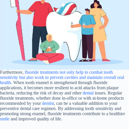
Furthermore,
fluoride treatments not only help to combat tooth
sensitivity but also work to prevent cavities and maintain overall oral
health
. When tooth enamel is strengthened through fluoride
applications, it becomes more resilient to acid attacks from plaque
bacteria, reducing the risk of decay and other
dental
issues. Regular
fluoride treatments, whether done in-office or with at-home products
recommended by your
dentist
, can be a valuable addition to your
preventive dental care regimen. By addressing tooth sensitivity and
promoting strong enamel, fluoride treatments contribute to a healthier
smile
and improved quality of life.