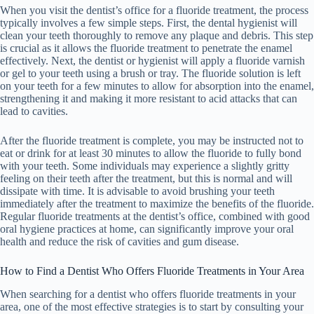
When you visit the dentist’s office for a fluoride treatment, the process
typically involves a few simple steps. First, the dental hygienist will
clean your teeth thoroughly to remove any plaque and debris. This step
is crucial as it allows the fluoride treatment to penetrate the enamel
effectively. Next, the dentist or hygienist will apply a fluoride varnish
or gel to your teeth using a brush or tray. The fluoride solution is left
on your teeth for a few minutes to allow for absorption into the enamel,
strengthening it and making it more resistant to acid attacks that can
lead to cavities.
After the fluoride treatment is complete, you may be instructed not to
eat or drink for at least 30 minutes to allow the fluoride to fully bond
with your teeth. Some individuals may experience a slightly gritty
feeling on their teeth after the treatment, but this is normal and will
dissipate with time. It is advisable to avoid brushing your teeth
immediately after the treatment to maximize the benefits of the fluoride.
Regular fluoride treatments at the dentist’s office, combined with good
oral hygiene practices at home, can significantly improve your oral
health and reduce the risk of cavities and gum disease.
How to Find a Dentist Who Offers Fluoride Treatments in Your Area
When searching for a dentist who offers fluoride treatments in your
area, one of the most effective strategies is to start by consulting your