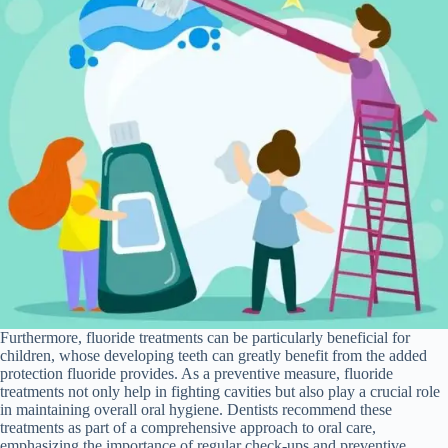
Furthermore, fluoride treatments can be particularly beneficial for
children, whose developing teeth can greatly benefit from the added
protection fluoride provides. As a preventive measure, fluoride
treatments not only help in fighting cavities but also play a crucial role
in maintaining overall oral hygiene. Dentists recommend these
treatments as part of a comprehensive approach to oral care,
emphasizing the importance of regular check-ups and preventive