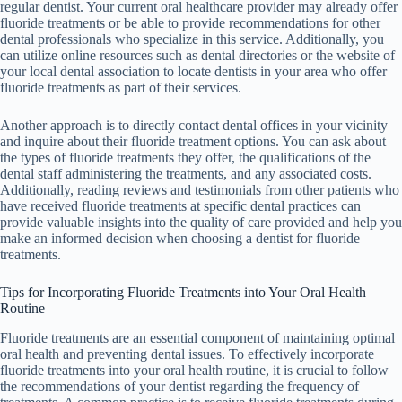
regular dentist. Your current oral healthcare provider may already offer
fluoride treatments or be able to provide recommendations for other
dental professionals who specialize in this service. Additionally, you
can utilize online resources such as dental directories or the website of
your local dental association to locate dentists in your area who offer
fluoride treatments as part of their services.
Another approach is to directly contact dental offices in your vicinity
and inquire about their fluoride treatment options. You can ask about
the types of fluoride treatments they offer, the qualifications of the
dental staff administering the treatments, and any associated costs.
Additionally, reading reviews and testimonials from other patients who
have received fluoride treatments at specific dental practices can
provide valuable insights into the quality of care provided and help you
make an informed decision when choosing a dentist for fluoride
treatments.
Tips for Incorporating Fluoride Treatments into Your Oral Health
Routine
Fluoride treatments are an essential component of maintaining optimal
oral health and preventing dental issues. To effectively incorporate
fluoride treatments into your oral health routine, it is crucial to follow
the recommendations of your dentist regarding the frequency of