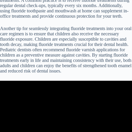
treatments. A common practice is to receive fluoride treatments during
regular dental check-ups, typically every six months. Additionally,
using fluoride toothpaste and mouthwash at home can supplement in-
office treatments and provide continuous protection for your teeth.
Another tip for seamlessly integrating fluoride treatments into your oral
care regimen is to ensure that children also receive the necessary
fluoride exposure. Children are especially susceptible to cavities and
tooth decay, making fluoride treatments crucial for their dental health.
Pediatric dentists often recommend fluoride varnish applications for
children as a preventive measure against cavities. By starting fluoride
treatments early in life and maintaining consistency with their use, both
adults and children can enjoy the benefits of strengthened tooth enamel
and reduced risk of dental issues.