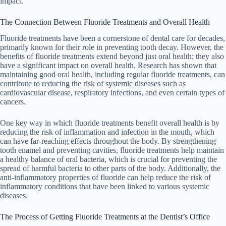
impact.
The Connection Between Fluoride Treatments and Overall Health
Fluoride treatments have been a cornerstone of dental care for decades,
primarily known for their role in preventing tooth decay. However, the
benefits of fluoride treatments extend beyond just oral health; they also
have a significant impact on overall health. Research has shown that
maintaining good oral health, including regular fluoride treatments, can
contribute to reducing the risk of systemic diseases such as
cardiovascular disease, respiratory infections, and even certain types of
cancers.
One key way in which fluoride treatments benefit overall health is by
reducing the risk of inflammation and infection in the mouth, which
can have far-reaching effects throughout the body. By strengthening
tooth enamel and preventing cavities, fluoride treatments help maintain
a healthy balance of oral bacteria, which is crucial for preventing the
spread of harmful bacteria to other parts of the body. Additionally, the
anti-inflammatory properties of fluoride can help reduce the risk of
inflammatory conditions that have been linked to various systemic
diseases.
The Process of Getting Fluoride Treatments at the Dentist’s Office