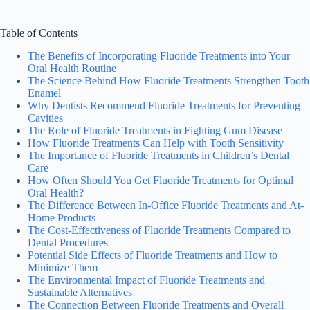
Table of Contents
The Benefits of Incorporating Fluoride Treatments into Your
Oral Health Routine
The Science Behind How Fluoride Treatments Strengthen Tooth
Enamel
Why Dentists Recommend Fluoride Treatments for Preventing
Cavities
The Role of Fluoride Treatments in Fighting Gum Disease
How Fluoride Treatments Can Help with Tooth Sensitivity
The Importance of Fluoride Treatments in Children’s Dental
Care
How Often Should You Get Fluoride Treatments for Optimal
Oral Health?
The Difference Between In-Office Fluoride Treatments and At-
Home Products
The Cost-Effectiveness of Fluoride Treatments Compared to
Dental Procedures
Potential Side Effects of Fluoride Treatments and How to
Minimize Them
The Environmental Impact of Fluoride Treatments and
Sustainable Alternatives
The Connection Between Fluoride Treatments and Overall