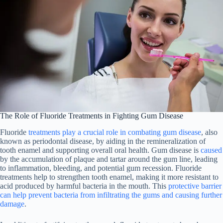
The Role of Fluoride Treatments in Fighting Gum Disease
Fluoride
treatments play a crucial role in combating gum disease
, also
known as periodontal disease, by aiding in the remineralization of
tooth enamel and supporting overall oral health. Gum disease is
caused
by the accumulation of plaque and tartar around the gum line, leading
to inflammation, bleeding, and potential gum recession. Fluoride
treatments help to strengthen tooth enamel, making it more resistant to
acid produced by harmful bacteria in the mouth. This
protective barrier
can help prevent bacteria from infiltrating the gums and causing further
damage
.