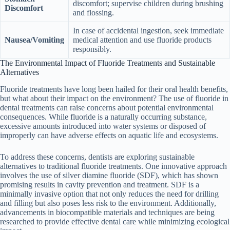
discomfort; supervise children during brushing
Discomfort
and flossing.
In case of accidental ingestion, seek immediate
Nausea/Vomiting
medical attention and use fluoride products
responsibly.
The Environmental Impact of Fluoride Treatments and Sustainable
Alternatives
Fluoride treatments have long been hailed for their oral health benefits,
but what about their impact on the environment? The use of fluoride in
dental treatments can raise concerns about potential environmental
consequences. While fluoride is a naturally occurring substance,
excessive amounts introduced into water systems or disposed of
improperly can have adverse effects on aquatic life and ecosystems.
To address these concerns, dentists are exploring sustainable
alternatives to traditional fluoride treatments. One innovative approach
involves the use of silver diamine fluoride (SDF), which has shown
promising results in cavity prevention and treatment. SDF is a
minimally invasive option that not only reduces the need for drilling
and filling but also poses less risk to the environment. Additionally,
advancements in biocompatible materials and techniques are being
researched to provide effective dental care while minimizing ecological