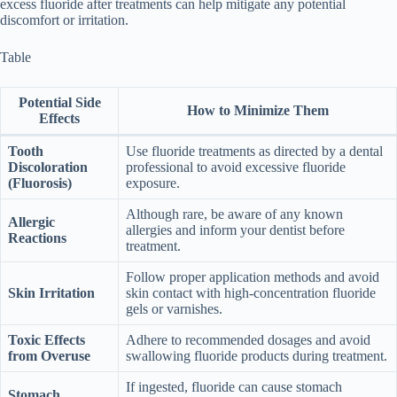
excess fluoride after treatments can help mitigate any potential
discomfort or irritation.
Table
Potential Side
How to Minimize Them
Effects
Tooth
Use fluoride treatments as directed by a dental
Discoloration
professional to avoid excessive fluoride
(Fluorosis)
exposure.
Although rare, be aware of any known
Allergic
allergies and inform your dentist before
Reactions
treatment.
Follow proper application methods and avoid
Skin Irritation
skin contact with high-concentration fluoride
gels or varnishes.
Toxic Effects
Adhere to recommended dosages and avoid
from Overuse
swallowing fluoride products during treatment.
If ingested, fluoride can cause stomach
Stomach