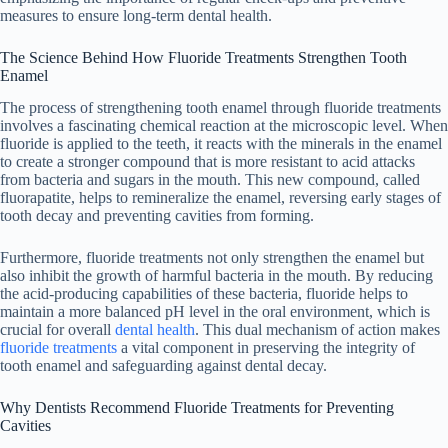
measures to ensure long-term dental health.
The Science Behind How Fluoride Treatments Strengthen Tooth
Enamel
The process of strengthening tooth enamel through fluoride treatments
involves a fascinating chemical reaction at the microscopic level. When
fluoride is applied to the teeth, it reacts with the minerals in the enamel
to create a stronger compound that is more resistant to acid attacks
from bacteria and sugars in the mouth. This new compound, called
fluorapatite, helps to remineralize the enamel, reversing early stages of
tooth decay and preventing cavities from forming.
Furthermore, fluoride treatments not only strengthen the enamel but
also inhibit the growth of harmful bacteria in the mouth. By reducing
the acid-producing capabilities of these bacteria, fluoride helps to
maintain a more balanced pH level in the oral environment, which is
crucial for overall
dental health
. This dual mechanism of action makes
fluoride treatments
a vital component in preserving the integrity of
tooth enamel and safeguarding against dental decay.
Why Dentists Recommend Fluoride Treatments for Preventing
Cavities