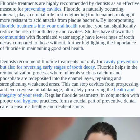
Fluoride treatments are highly recommended by dentists as an effective
measure for
preventing cavities
. Fluoride, a naturally occurring
mineral, plays a crucial role in strengthening tooth enamel, making it
more resistant to acid attacks from plaque bacteria. By incorporating
fluoride treatments into your oral health
routine, you can significantly
reduce the risk of tooth decay and cavities. Studies have shown that
communities
with fluoridated water supply have lower rates of tooth
decay compared to those without, further highlighting the importance
of fluoride in maintaining good oral health.
Dentists recommend fluoride treatments not only for
cavity prevention
but also for reversing early stages of tooth decay
. Fluoride helps in the
remineralization process, where minerals such as calcium and
phosphate are redeposited into the enamel layer, repairing and
strengthening weakened areas. This can stop cavities from progressing
and even reverse initial damage, ultimately preserving the
health and
integrity of your teeth
. Regular fluoride treatments, in conjunction with
proper
oral hygiene
practices, form a crucial part of preventive dental
care to ensure a healthy and resilient smile.