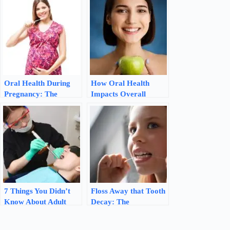
Oral Health During
How Oral Health
Pregnancy: The
Impacts Overall
Importance of
Health: The
Prenatal Dental Care
Importance of a
Healthy Mouth
7 Things You Didn’t
Floss Away that Tooth
Know About Adult
Decay: The
Fluoride Treatments
Importance of
Flossing for Oral