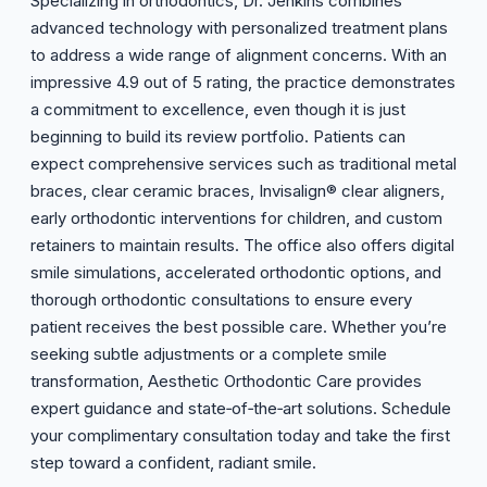
Specializing in orthodontics, Dr. Jenkins combines
advanced technology with personalized treatment plans
to address a wide range of alignment concerns. With an
impressive 4.9 out of 5 rating, the practice demonstrates
a commitment to excellence, even though it is just
beginning to build its review portfolio. Patients can
expect comprehensive services such as traditional metal
braces, clear ceramic braces, Invisalign® clear aligners,
early orthodontic interventions for children, and custom
retainers to maintain results. The office also offers digital
smile simulations, accelerated orthodontic options, and
thorough orthodontic consultations to ensure every
patient receives the best possible care. Whether you’re
seeking subtle adjustments or a complete smile
transformation, Aesthetic Orthodontic Care provides
expert guidance and state‑of‑the‑art solutions. Schedule
your complimentary consultation today and take the first
step toward a confident, radiant smile.