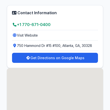
Contact Information
+1 770-671-0400
Visit Website
750 Hammond Dr #15 #100, Atlanta, GA, 30328
Get Directions on Google Maps