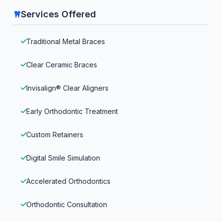
Services Offered
Traditional Metal Braces
Clear Ceramic Braces
Invisalign® Clear Aligners
Early Orthodontic Treatment
Custom Retainers
Digital Smile Simulation
Accelerated Orthodontics
Orthodontic Consultation