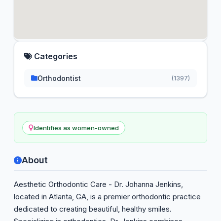
Categories
Orthodontist
(1397)
Identifies as women-owned
About
Aesthetic Orthodontic Care - Dr. Johanna Jenkins,
located in Atlanta, GA, is a premier orthodontic practice
dedicated to creating beautiful, healthy smiles.