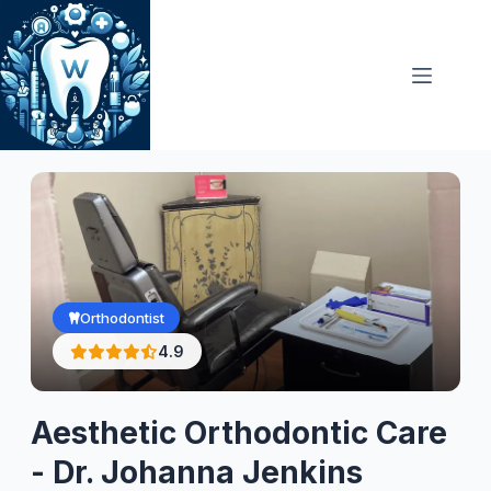
Skip
to
content
Orthodontist
4.9
Aesthetic Orthodontic Care
- Dr. Johanna Jenkins