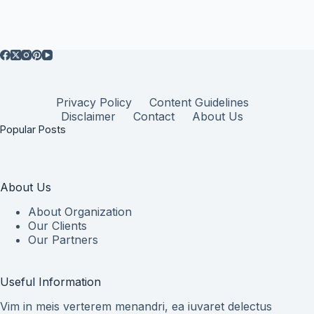
Privacy Policy
Content Guidelines
Disclaimer
Contact
About Us
Popular Posts
About Us
About Organization
Our Clients
Our Partners
Useful Information
Vim in meis verterem menandri, ea iuvaret delectus