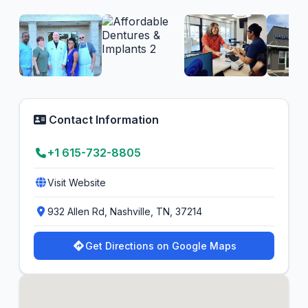
Contact Information
+1 615-732-8805
Visit Website
932 Allen Rd, Nashville, TN, 37214
Get Directions on Google Maps