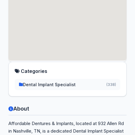
Categories
Dental Implant Specialist
(338)
About
Affordable Dentures & Implants, located at 932 Allen Rd
in Nashville, TN, is a dedicated Dental Implant Specialist