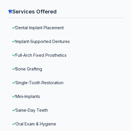
Services Offered
Dental Implant Placement
Implant‑Supported Dentures
Full‑Arch Fixed Prosthetics
Bone Grafting
Single‑Tooth Restoration
Mini‑Implants
Same‑Day Teeth
Oral Exam & Hygiene