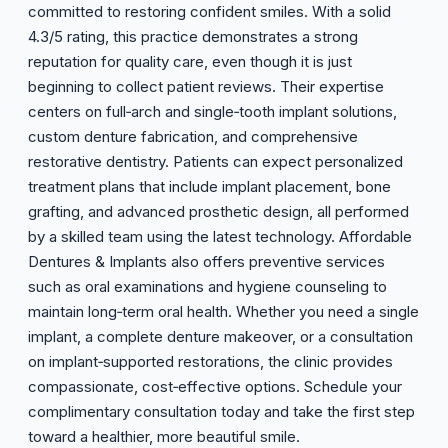
committed to restoring confident smiles. With a solid
4.3/5 rating, this practice demonstrates a strong
reputation for quality care, even though it is just
beginning to collect patient reviews. Their expertise
centers on full‑arch and single‑tooth implant solutions,
custom denture fabrication, and comprehensive
restorative dentistry. Patients can expect personalized
treatment plans that include implant placement, bone
grafting, and advanced prosthetic design, all performed
by a skilled team using the latest technology. Affordable
Dentures & Implants also offers preventive services
such as oral examinations and hygiene counseling to
maintain long‑term oral health. Whether you need a single
implant, a complete denture makeover, or a consultation
on implant‑supported restorations, the clinic provides
compassionate, cost‑effective options. Schedule your
complimentary consultation today and take the first step
toward a healthier, more beautiful smile.