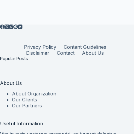
Privacy Policy
Content Guidelines
Disclaimer
Contact
About Us
Popular Posts
About Us
About Organization
Our Clients
Our Partners
Useful Information