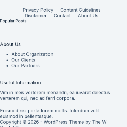
Privacy Policy
Content Guidelines
Disclaimer
Contact
About Us
Popular Posts
About Us
About Organization
Our Clients
Our Partners
Useful Information
Vim in meis verterem menandri, ea iuvaret delectus
verterem qui, nec ad ferri corpora.
Euismod nisi porta lorem mollis. Interdum velit
euismod in pellentesque.
Copyright © 2026 - WordPress Theme by
The W