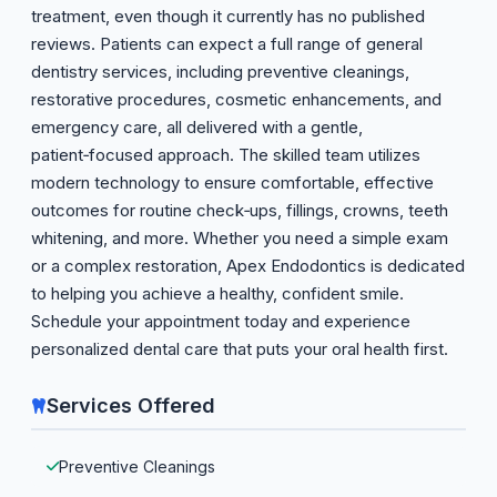
treatment, even though it currently has no published
reviews. Patients can expect a full range of general
dentistry services, including preventive cleanings,
restorative procedures, cosmetic enhancements, and
emergency care, all delivered with a gentle,
patient‑focused approach. The skilled team utilizes
modern technology to ensure comfortable, effective
outcomes for routine check‑ups, fillings, crowns, teeth
whitening, and more. Whether you need a simple exam
or a complex restoration, Apex Endodontics is dedicated
to helping you achieve a healthy, confident smile.
Schedule your appointment today and experience
personalized dental care that puts your oral health first.
Services Offered
Preventive Cleanings