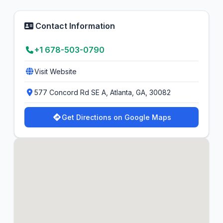
Contact Information
+1 678-503-0790
Visit Website
577 Concord Rd SE A, Atlanta, GA, 30082
Get Directions on Google Maps