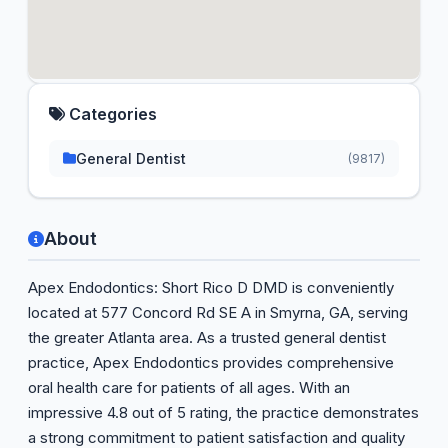
Categories
General Dentist
(9817)
About
Apex Endodontics: Short Rico D DMD is conveniently
located at 577 Concord Rd SE A in Smyrna, GA, serving
the greater Atlanta area. As a trusted general dentist
practice, Apex Endodontics provides comprehensive
oral health care for patients of all ages. With an
impressive 4.8 out of 5 rating, the practice demonstrates
a strong commitment to patient satisfaction and quality