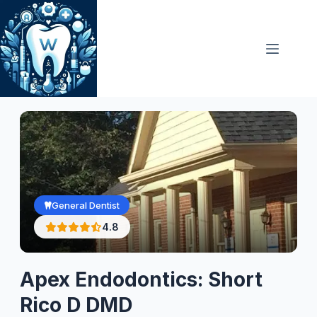
Skip
to
content
General Dentist
4.8
Apex Endodontics: Short
Rico D DMD