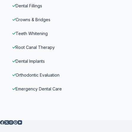
Dental Fillings
Crowns & Bridges
Teeth Whitening
Root Canal Therapy
Dental Implants
Orthodontic Evaluation
Emergency Dental Care