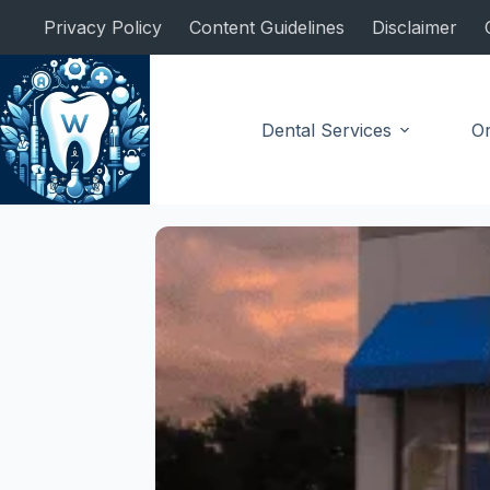
Skip
Privacy Policy
Content Guidelines
Disclaimer
to
content
Dental Services
Or