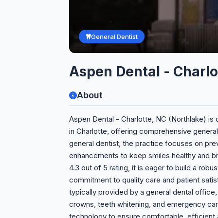
General Dentist
Aspen Dental - Charlo
About
Aspen Dental - Charlotte, NC (Northlake) is
in Charlotte, offering comprehensive general
general dentist, the practice focuses on pre
enhancements to keep smiles healthy and bri
4.3 out of 5 rating, it is eager to build a robu
commitment to quality care and patient satisf
typically provided by a general dental office, i
crowns, teeth whitening, and emergency car
technology to ensure comfortable, efficient 