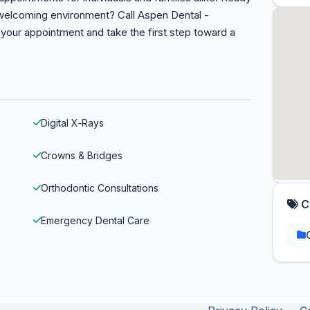
 welcoming environment? Call Aspen Dental -
your appointment and take the first step toward a
Digital X‑Rays
Crowns & Bridges
Orthodontic Consultations
C
Emergency Dental Care