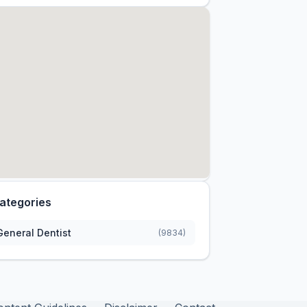
ategories
General Dentist
(9834)