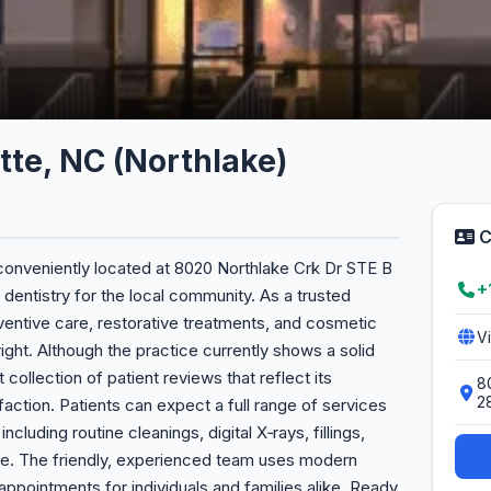
tte, NC (Northlake)
C
 conveniently located at 8020 Northlake Crk Dr STE B
+
 dentistry for the local community. As a trusted
ventive care, restorative treatments, and cosmetic
V
ght. Although the practice currently shows a solid
st collection of patient reviews that reflect its
8
2
action. Patients can expect a full range of services
ncluding routine cleanings, digital X‑rays, fillings,
e. The friendly, experienced team uses modern
appointments for individuals and families alike. Ready