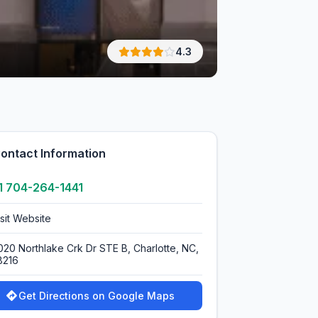
4.3
ontact Information
1 704-264-1441
isit Website
020 Northlake Crk Dr STE B, Charlotte, NC,
8216
Get Directions on Google Maps