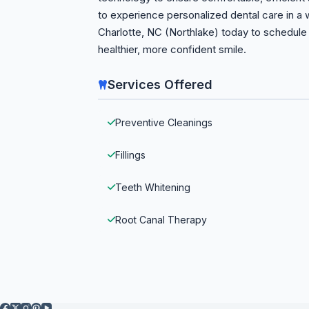
to experience personalized dental care in a
Charlotte, NC (Northlake) today to schedule 
healthier, more confident smile.
Services Offered
Preventive Cleanings
Fillings
Teeth Whitening
Root Canal Therapy