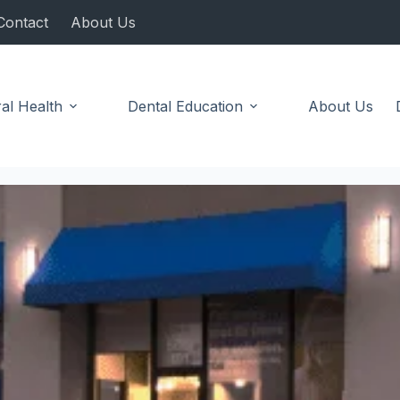
Contact
About Us
al Health
Dental Education
About Us