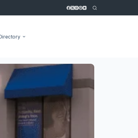
Directory