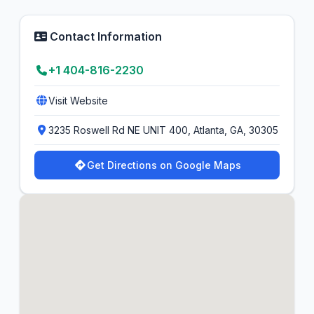
Contact Information
+1 404-816-2230
Visit Website
3235 Roswell Rd NE UNIT 400, Atlanta, GA, 30305
Get Directions on Google Maps