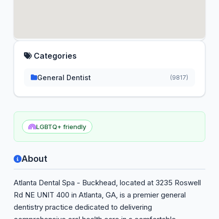
Categories
General Dentist
(9817)
LGBTQ+ friendly
About
Atlanta Dental Spa - Buckhead, located at 3235 Roswell
Rd NE UNIT 400 in Atlanta, GA, is a premier general
dentistry practice dedicated to delivering