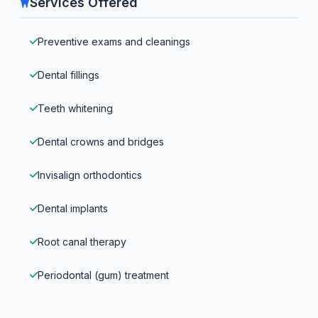
Services Offered
Preventive exams and cleanings
Dental fillings
Teeth whitening
Dental crowns and bridges
Invisalign orthodontics
Dental implants
Root canal therapy
Periodontal (gum) treatment