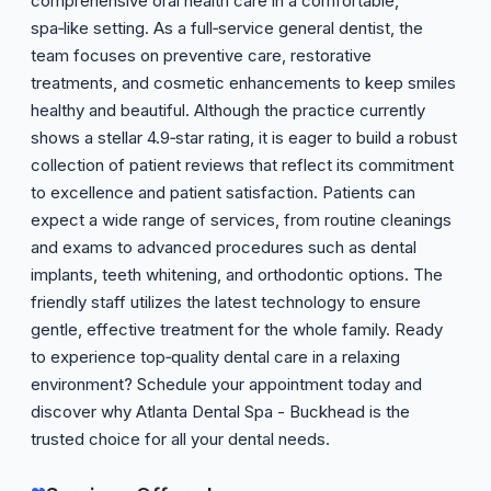
comprehensive oral health care in a comfortable,
spa‑like setting. As a full‑service general dentist, the
team focuses on preventive care, restorative
treatments, and cosmetic enhancements to keep smiles
healthy and beautiful. Although the practice currently
shows a stellar 4.9‑star rating, it is eager to build a robust
collection of patient reviews that reflect its commitment
to excellence and patient satisfaction. Patients can
expect a wide range of services, from routine cleanings
and exams to advanced procedures such as dental
implants, teeth whitening, and orthodontic options. The
friendly staff utilizes the latest technology to ensure
gentle, effective treatment for the whole family. Ready
to experience top‑quality dental care in a relaxing
environment? Schedule your appointment today and
discover why Atlanta Dental Spa - Buckhead is the
trusted choice for all your dental needs.