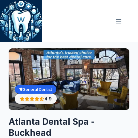
Skip
to
content
General Dentist
4.9
Atlanta Dental Spa -
Buckhead