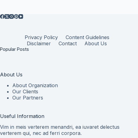
Privacy Policy
Content Guidelines
Disclaimer
Contact
About Us
Popular Posts
About Us
About Organization
Our Clients
Our Partners
Useful Information
Vim in meis verterem menandri, ea iuvaret delectus
verterem qui, nec ad ferri corpora.