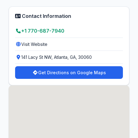
Contact Information
+1 770-687-7940
Visit Website
141 Lacy St NW, Atlanta, GA, 30060
Get Directions on Google Maps