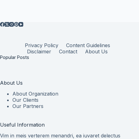
Privacy Policy
Content Guidelines
Disclaimer
Contact
About Us
Popular Posts
About Us
About Organization
Our Clients
Our Partners
Useful Information
Vim in meis verterem menandri, ea iuvaret delectus