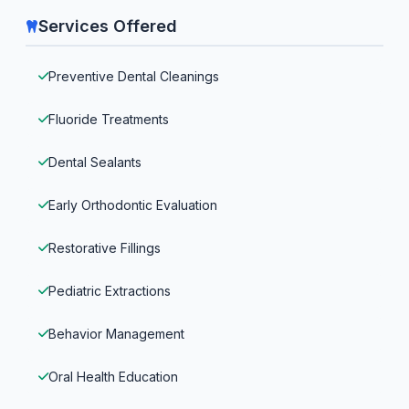
Services Offered
Preventive Dental Cleanings
Fluoride Treatments
Dental Sealants
Early Orthodontic Evaluation
Restorative Fillings
Pediatric Extractions
Behavior Management
Oral Health Education