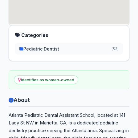
Categories
Pediatric Dentist
(53)
Identifies as women-owned
About
Atlanta Pediatric Dental Assistant School, located at 141
Lacy St NW in Marietta, GA, is a dedicated pediatric
dentistry practice serving the Atlanta area. Specializing in