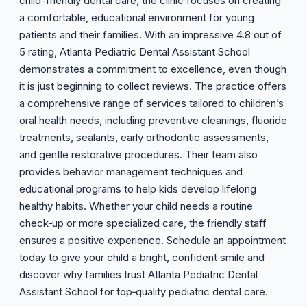
child-friendly dental care, the clinic focuses on creating
a comfortable, educational environment for young
patients and their families. With an impressive 4.8 out of
5 rating, Atlanta Pediatric Dental Assistant School
demonstrates a commitment to excellence, even though
it is just beginning to collect reviews. The practice offers
a comprehensive range of services tailored to children’s
oral health needs, including preventive cleanings, fluoride
treatments, sealants, early orthodontic assessments,
and gentle restorative procedures. Their team also
provides behavior management techniques and
educational programs to help kids develop lifelong
healthy habits. Whether your child needs a routine
check‑up or more specialized care, the friendly staff
ensures a positive experience. Schedule an appointment
today to give your child a bright, confident smile and
discover why families trust Atlanta Pediatric Dental
Assistant School for top‑quality pediatric dental care.