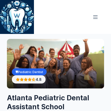
Skip
to
content
Pediatric Dentist
4.8
Atlanta Pediatric Dental
Assistant School