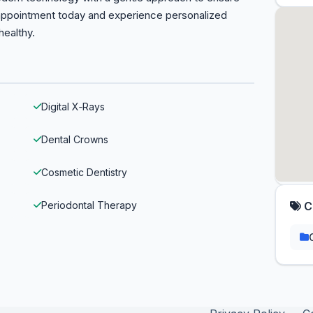
 appointment today and experience personalized
healthy.
Digital X‑Rays
Dental Crowns
Cosmetic Dentistry
Periodontal Therapy
C