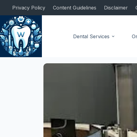
Skip
Privacy Policy
Content Guidelines
Disclaimer
to
content
Dental Services
Or