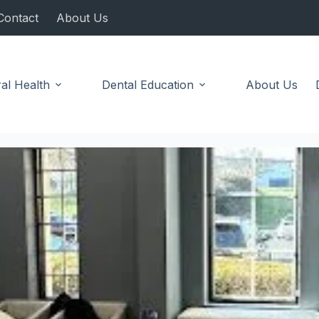
Contact
About Us
al Health
Dental Education
About Us