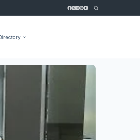
Directory