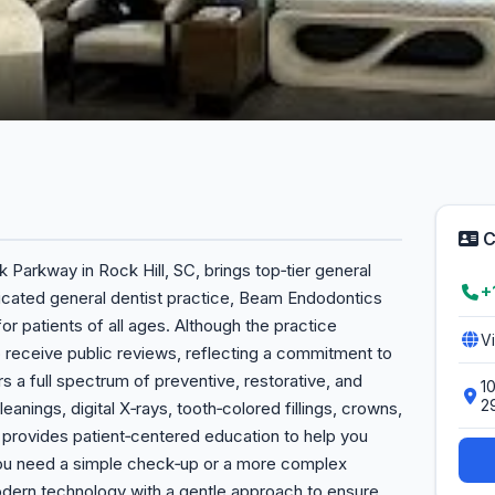
C
Parkway in Rock Hill, SC, brings top‑tier general
+
dicated general dentist practice, Beam Endodontics
r patients of all ages. Although the practice
V
 to receive public reviews, reflecting a commitment to
ers a full spectrum of preventive, restorative, and
1
2
eanings, digital X‑rays, tooth‑colored fillings, crowns,
 provides patient‑centered education to help you
you need a simple check‑up or a more complex
rn technology with a gentle approach to ensure