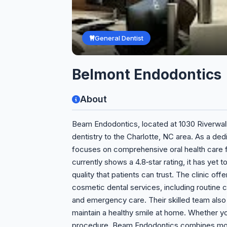
General Dentist
Belmont Endodontics
About
Beam Endodontics, located at 1030 Riverwalk 
dentistry to the Charlotte, NC area. As a de
focuses on comprehensive oral health care fo
currently shows a 4.8‑star rating, it has yet
quality that patients can trust. The clinic off
cosmetic dental services, including routine cl
and emergency care. Their skilled team also
maintain a healthy smile at home. Whether 
procedure, Beam Endodontics combines mode