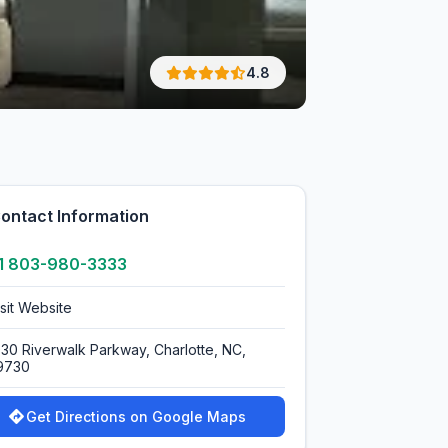
4.8
ontact Information
1 803-980-3333
isit Website
030 Riverwalk Parkway, Charlotte, NC,
9730
Get Directions on Google Maps