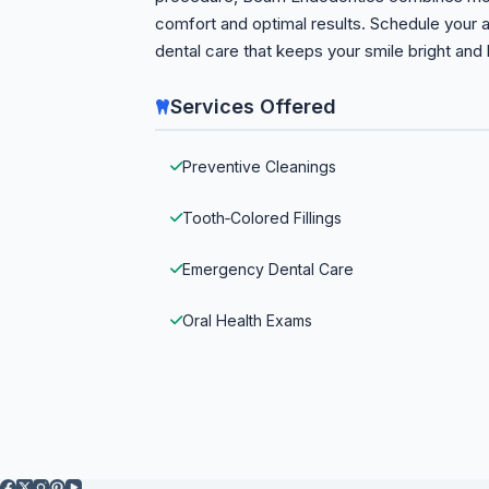
comfort and optimal results. Schedule your
dental care that keeps your smile bright and 
Services Offered
Preventive Cleanings
Tooth‑Colored Fillings
Emergency Dental Care
Oral Health Exams