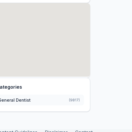
ategories
General Dentist
(9817)