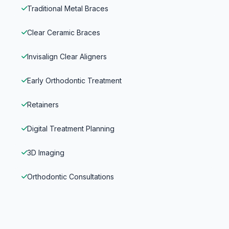
Traditional Metal Braces
Clear Ceramic Braces
Invisalign Clear Aligners
Early Orthodontic Treatment
Retainers
Digital Treatment Planning
3D Imaging
Orthodontic Consultations