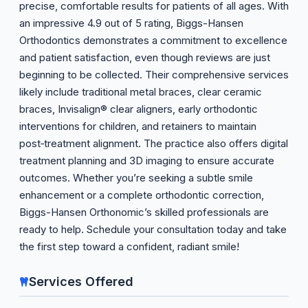
precise, comfortable results for patients of all ages. With
an impressive 4.9 out of 5 rating, Biggs-Hansen
Orthodontics demonstrates a commitment to excellence
and patient satisfaction, even though reviews are just
beginning to be collected. Their comprehensive services
likely include traditional metal braces, clear ceramic
braces, Invisalign® clear aligners, early orthodontic
interventions for children, and retainers to maintain
post‑treatment alignment. The practice also offers digital
treatment planning and 3D imaging to ensure accurate
outcomes. Whether you’re seeking a subtle smile
enhancement or a complete orthodontic correction,
Biggs-Hansen Orthonomic’s skilled professionals are
ready to help. Schedule your consultation today and take
the first step toward a confident, radiant smile!
Services Offered