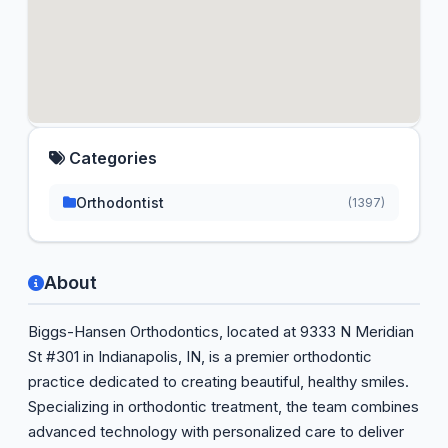
Categories
Orthodontist
(1397)
About
Biggs-Hansen Orthodontics, located at 9333 N Meridian
St #301 in Indianapolis, IN, is a premier orthodontic
practice dedicated to creating beautiful, healthy smiles.
Specializing in orthodontic treatment, the team combines
advanced technology with personalized care to deliver