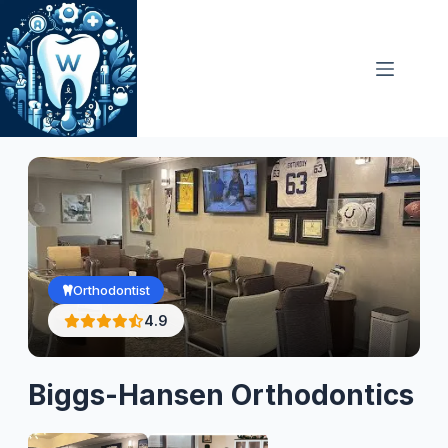
Skip
to
content
Orthodontist
4.9
Biggs-Hansen Orthodontics