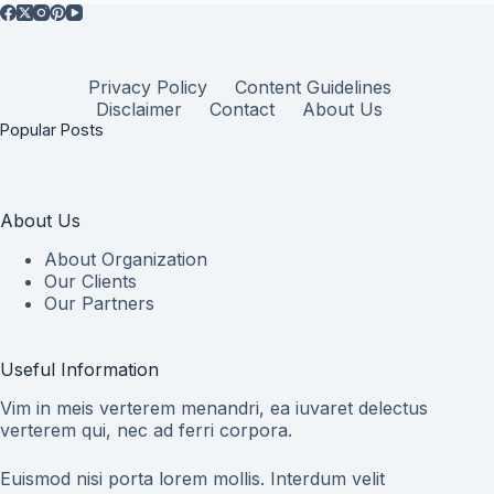
Privacy Policy
Content Guidelines
Disclaimer
Contact
About Us
Popular Posts
About Us
About Organization
Our Clients
Our Partners
Useful Information
Vim in meis verterem menandri, ea iuvaret delectus
verterem qui, nec ad ferri corpora.
Euismod nisi porta lorem mollis. Interdum velit