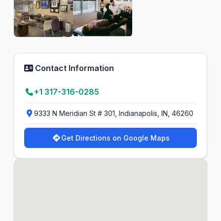
Contact Information
+1 317-316-0285
9333 N Meridian St # 301, Indianapolis, IN, 46260
Get Directions on Google Maps