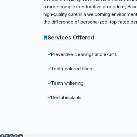
a more complex restorative procedure, Bria
high‑quality care in a welcoming environme
the difference of personalized, top‑rated den
Services Offered
Preventive cleanings and exams
Tooth-colored fillings
Teeth whitening
Dental implants