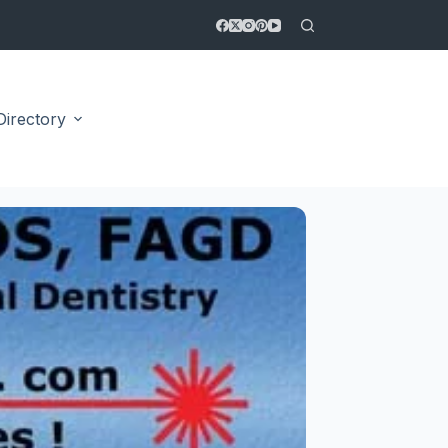
Directory