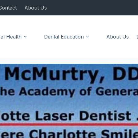
Contact
About Us
al Health
Dental Education
About Us