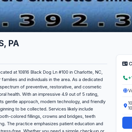
S, PA
C
ocated at 10816 Black Dog Ln #100 in Charlotte, NC,
+
families and individuals in the area. As a dedicated
l spectrum of preventive, restorative, and cosmetic
V
ral health. With an impressive 4.9 out of 5 rating,
 its gentle approach, modern technology, and friendly
1
1
ginning to be collected. Services likely include
tooth-colored fillings, crowns and bridges, teeth
ing. The practice emphasizes patient education and
d stress‑free. Whether you need a simple check‑up or