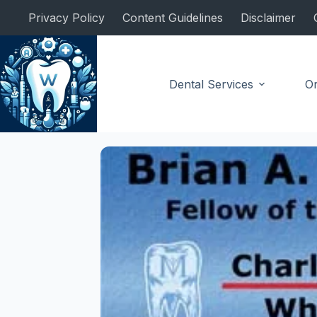
Skip
Privacy Policy
Content Guidelines
Disclaimer
to
content
Dental Services
Or