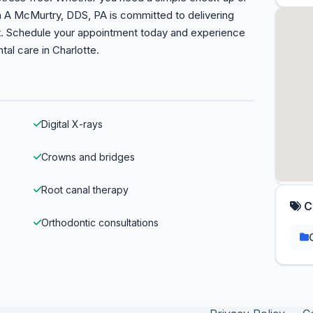
n A McMurtry, DDS, PA is committed to delivering
nt. Schedule your appointment today and experience
tal care in Charlotte.
Digital X-rays
Crowns and bridges
Root canal therapy
C
Orthodontic consultations