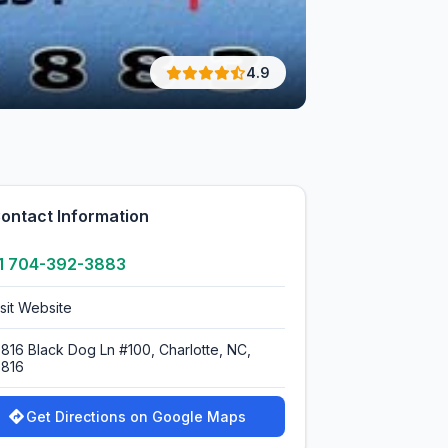
4.9
ontact Information
1 704-392-3883
isit Website
0816 Black Dog Ln #100, Charlotte, NC,
0816
Get Directions on Google Maps