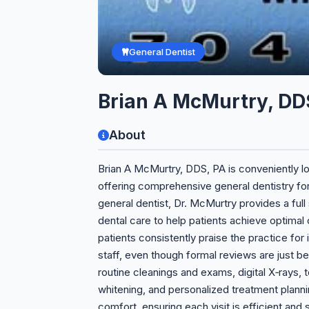
General Dentist
Brian A McMurtry, DD
About
Brian A McMurtry, DDS, PA is conveniently l
offering comprehensive general dentistry for 
general dentist, Dr. McMurtry provides a ful
dental care to help patients achieve optimal o
patients consistently praise the practice for
staff, even though formal reviews are just be
routine cleanings and exams, digital X‑rays, 
whitening, and personalized treatment plann
comfort, ensuring each visit is efficient an