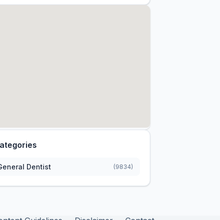
ategories
General Dentist
(9834)