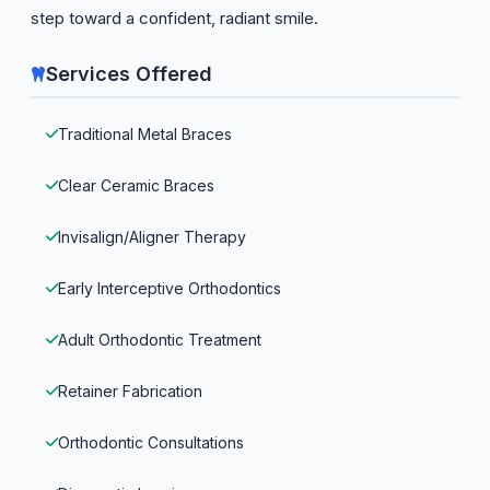
step toward a confident, radiant smile.
Services Offered
Traditional Metal Braces
Clear Ceramic Braces
Invisalign/Aligner Therapy
Early Interceptive Orthodontics
Adult Orthodontic Treatment
Retainer Fabrication
Orthodontic Consultations