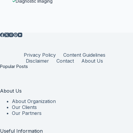
Diagnostic Imaging
Privacy Policy
Content Guidelines
Disclaimer
Contact
About Us
Popular Posts
About Us
About Organization
Our Clients
Our Partners
Useful Information