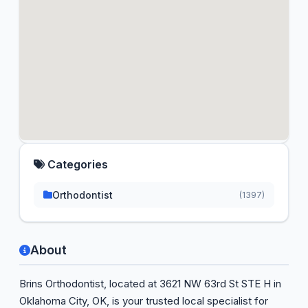
Categories
Orthodontist
(1397)
About
Brins Orthodontist, located at 3621 NW 63rd St STE H in
Oklahoma City, OK, is your trusted local specialist for