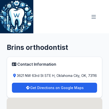
Skip
to
content
Orthodontist
Brins orthodontist
Contact Information
3621 NW 63rd St STE H, Oklahoma City, OK, 73116
Get Directions on Google Maps