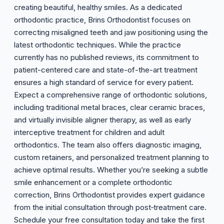
creating beautiful, healthy smiles. As a dedicated
orthodontic practice, Brins Orthodontist focuses on
correcting misaligned teeth and jaw positioning using the
latest orthodontic techniques. While the practice
currently has no published reviews, its commitment to
patient-centered care and state-of-the-art treatment
ensures a high standard of service for every patient.
Expect a comprehensive range of orthodontic solutions,
including traditional metal braces, clear ceramic braces,
and virtually invisible aligner therapy, as well as early
interceptive treatment for children and adult
orthodontics. The team also offers diagnostic imaging,
custom retainers, and personalized treatment planning to
achieve optimal results. Whether you’re seeking a subtle
smile enhancement or a complete orthodontic
correction, Brins Orthodontist provides expert guidance
from the initial consultation through post‑treatment care.
Schedule your free consultation today and take the first