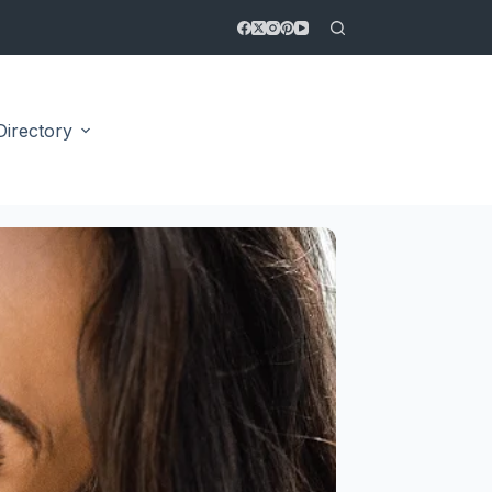
Directory