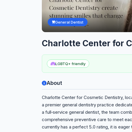
General Dentist
Charlotte Center for 
LGBTQ+ friendly
About
Charlotte Center for Cosmetic Dentistry, loc
a premier general dentistry practice dedicat
a full‑service general dentist, the team co
comprehensive preventive care to meet each
currently has a perfect 5.0 rating, it is eager