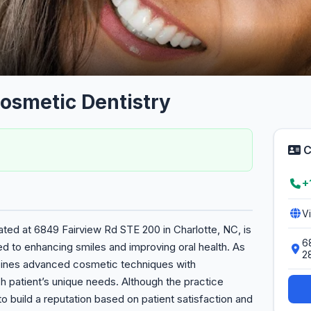
Cosmetic Dentistry
C
+
V
ated at 6849 Fairview Rd STE 200 in Charlotte, NC, is
6
ed to enhancing smiles and improving oral health. As
2
mbines advanced cosmetic techniques with
 patient’s unique needs. Although the practice
 to build a reputation based on patient satisfaction and