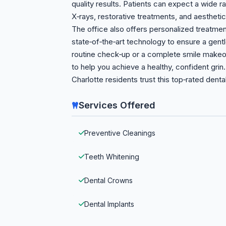
quality results. Patients can expect a wide ra
X‑rays, restorative treatments, and aesthet
The office also offers personalized treatmen
state‑of‑the‑art technology to ensure a gent
routine check‑up or a complete smile makeov
to help you achieve a healthy, confident gr
Charlotte residents trust this top‑rated dental
Services Offered
Preventive Cleanings
Teeth Whitening
Dental Crowns
Dental Implants