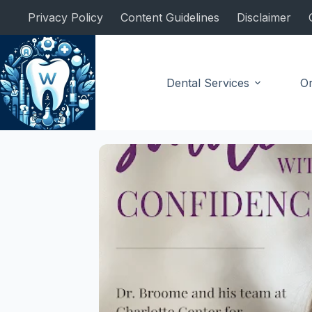
Skip
Privacy Policy
Content Guidelines
Disclaimer
to
content
Dental Services
Or