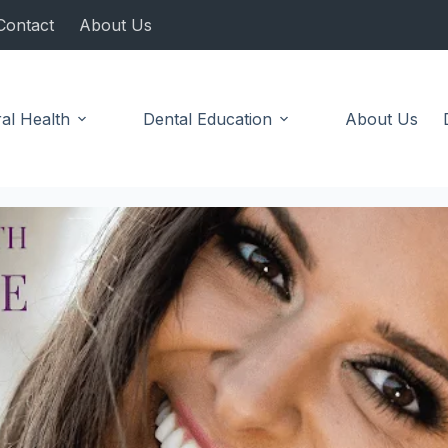
Contact
About Us
al Health
Dental Education
About Us