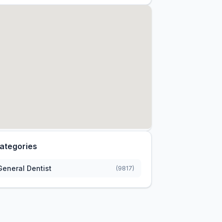
ategories
General Dentist
(9817)