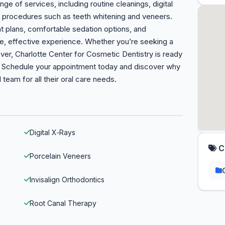
nge of services, including routine cleanings, digital
ic procedures such as teeth whitening and veneers.
t plans, comfortable sedation options, and
le, effective experience. Whether you’re seeking a
er, Charlotte Center for Cosmetic Dentistry is ready
in. Schedule your appointment today and discover why
 team for all their oral care needs.
Digital X‑Rays
C
Porcelain Veneers
Invisalign Orthodontics
Root Canal Therapy