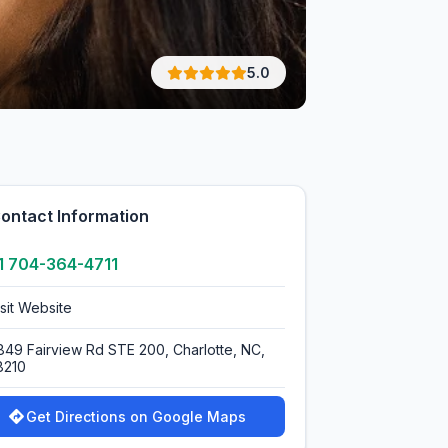
5.0
ontact Information
1 704-364-4711
isit Website
849 Fairview Rd STE 200, Charlotte, NC,
8210
Get Directions on Google Maps