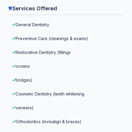
Services Offered
General Dentistry
Preventive Care (cleanings & exams)
Restorative Dentistry (fillings
crowns
bridges)
Cosmetic Dentistry (teeth whitening
veneers)
Orthodontics (invisalign & braces)