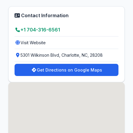
Contact Information
+1 704-316-6561
Visit Website
5301 Wilkinson Blvd, Charlotte, NC, 28208
Get Directions on Google Maps