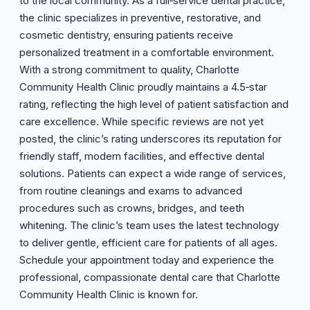
to the local community. As a full‑service dental practice,
the clinic specializes in preventive, restorative, and
cosmetic dentistry, ensuring patients receive
personalized treatment in a comfortable environment.
With a strong commitment to quality, Charlotte
Community Health Clinic proudly maintains a 4.5‑star
rating, reflecting the high level of patient satisfaction and
care excellence. While specific reviews are not yet
posted, the clinic’s rating underscores its reputation for
friendly staff, modern facilities, and effective dental
solutions. Patients can expect a wide range of services,
from routine cleanings and exams to advanced
procedures such as crowns, bridges, and teeth
whitening. The clinic’s team uses the latest technology
to deliver gentle, efficient care for patients of all ages.
Schedule your appointment today and experience the
professional, compassionate dental care that Charlotte
Community Health Clinic is known for.