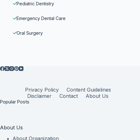
Pediatric Dentistry
Emergency Dental Care
Oral Surgery
Privacy Policy
Content Guidelines
Disclaimer
Contact
About Us
Popular Posts
About Us
About Organization