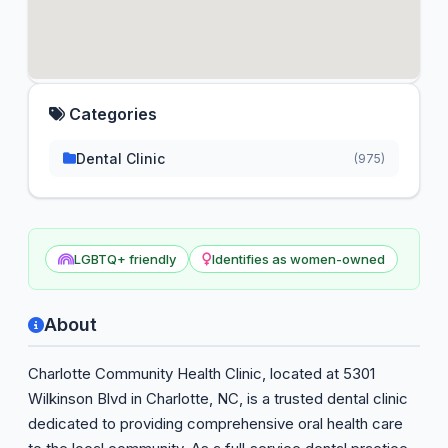
Categories
Dental Clinic
(975)
LGBTQ+ friendly
Identifies as women-owned
About
Charlotte Community Health Clinic, located at 5301
Wilkinson Blvd in Charlotte, NC, is a trusted dental clinic
dedicated to providing comprehensive oral health care