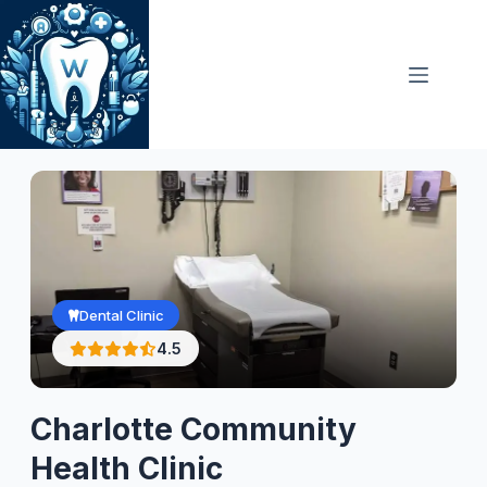
Skip
to
content
Dental Clinic
4.5
Charlotte Community
Health Clinic