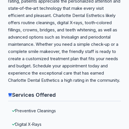
rating, patients appreciate the personalized attention and
state‑of‑the‑art technology that make every visit
efficient and pleasant. Charlotte Dental Esthetics likely
offers routine cleanings, digital X‑rays, tooth‑colored
fillings, crowns, bridges, and teeth whitening, as well as
advanced options such as Invisalign and periodontal
maintenance. Whether you need a simple check‑up or a
complete smile makeover, the friendly staff is ready to
create a customized treatment plan that fits your needs
and budget. Schedule your appointment today and
experience the exceptional care that has earned
Charlotte Dental Esthetics a high rating in the community.
Services Offered
Preventive Cleanings
Digital X‑Rays