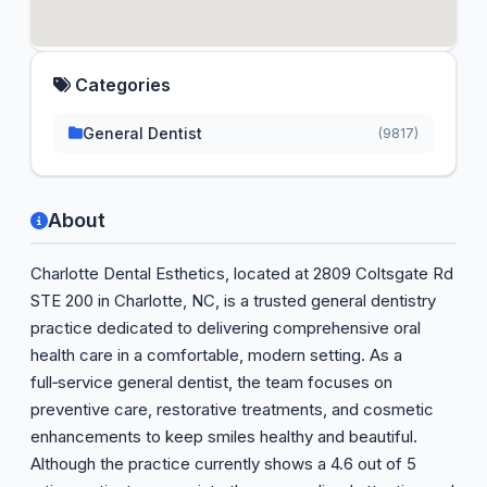
Categories
General Dentist
(9817)
About
Charlotte Dental Esthetics, located at 2809 Coltsgate Rd
STE 200 in Charlotte, NC, is a trusted general dentistry
practice dedicated to delivering comprehensive oral
health care in a comfortable, modern setting. As a
full‑service general dentist, the team focuses on
preventive care, restorative treatments, and cosmetic
enhancements to keep smiles healthy and beautiful.
Although the practice currently shows a 4.6 out of 5