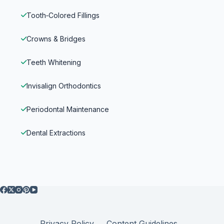
Tooth‑Colored Fillings
Crowns & Bridges
Teeth Whitening
Invisalign Orthodontics
Periodontal Maintenance
Dental Extractions
Privacy Policy
Content Guidelines