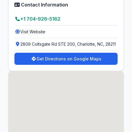
Contact Information
+1 704-926-5162
Visit Website
2809 Coltsgate Rd STE 200, Charlotte, NC, 28211
Get Directions on Google Maps