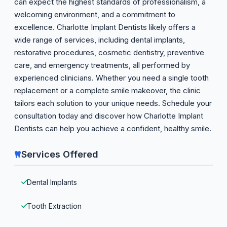
can expect the highest standards of professionalism, a
welcoming environment, and a commitment to
excellence. Charlotte Implant Dentists likely offers a
wide range of services, including dental implants,
restorative procedures, cosmetic dentistry, preventive
care, and emergency treatments, all performed by
experienced clinicians. Whether you need a single tooth
replacement or a complete smile makeover, the clinic
tailors each solution to your unique needs. Schedule your
consultation today and discover how Charlotte Implant
Dentists can help you achieve a confident, healthy smile.
Services Offered
Dental Implants
Tooth Extraction