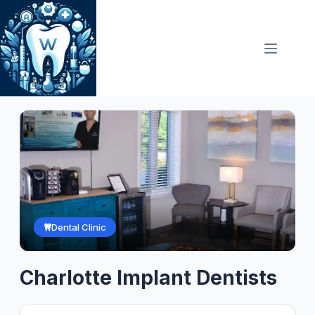
Skip
to
content
Dental Clinic
Charlotte Implant Dentists