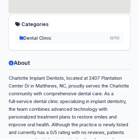
Categories
Dental Clinic
(975)
About
Charlotte Implant Dentists, located at 2407 Plantation
Center Dr in Matthews, NC, proudly serves the Charlotte
community with comprehensive dental care. As a
full‑service dental clinic specializing in implant dentistry,
the team combines advanced technology with
personalized treatment plans to restore smiles and
improve oral health. Although the practice is newly listed
and currently has a 0/5 rating with no reviews, patients