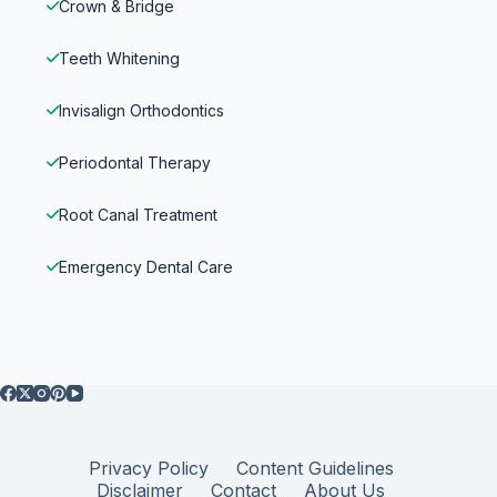
Crown & Bridge
Teeth Whitening
Invisalign Orthodontics
Periodontal Therapy
Root Canal Treatment
Emergency Dental Care
Privacy Policy
Content Guidelines
Disclaimer
Contact
About Us