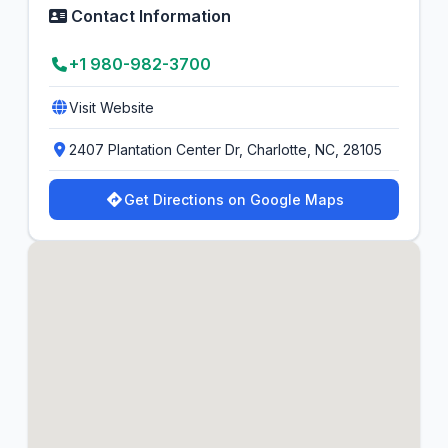
Contact Information
+1 980-982-3700
Visit Website
2407 Plantation Center Dr, Charlotte, NC, 28105
Get Directions on Google Maps