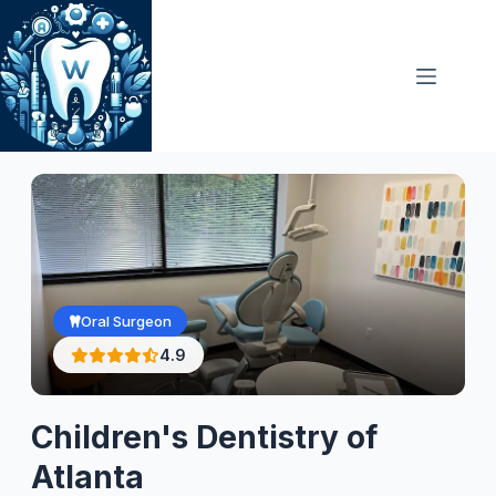
Skip
to
content
Oral Surgeon
4.9
Children's Dentistry of
Atlanta