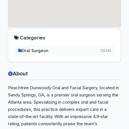
Categories
Oral Surgeon
(1234)
About
Peachtree Dunwoody Oral and Facial Surgery, located in
Sandy Springs, GA, is a premier oral surgeon serving the
Atlanta area. Specializing in complex oral and facial
procedures, this practice delivers expert care in a
state‑of‑the‑art facility. With an impressive 4.9‑star
rating, patients consistently praise the team’s