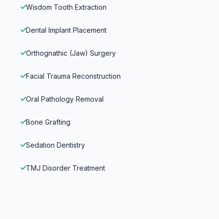
Wisdom Tooth Extraction
Dental Implant Placement
Orthognathic (Jaw) Surgery
Facial Trauma Reconstruction
Oral Pathology Removal
Bone Grafting
Sedation Dentistry
TMJ Disorder Treatment