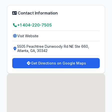
Contact Information
+1 404-220-7505
Visit Website
5505 Peachtree Dunwoody Rd NE Ste 660,
Atlanta, GA, 30342
Get Directions on Google Maps