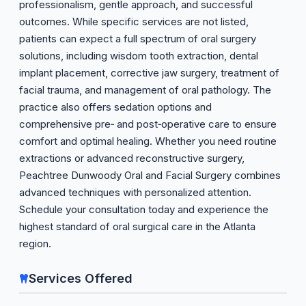
professionalism, gentle approach, and successful
outcomes. While specific services are not listed,
patients can expect a full spectrum of oral surgery
solutions, including wisdom tooth extraction, dental
implant placement, corrective jaw surgery, treatment of
facial trauma, and management of oral pathology. The
practice also offers sedation options and
comprehensive pre‑ and post‑operative care to ensure
comfort and optimal healing. Whether you need routine
extractions or advanced reconstructive surgery,
Peachtree Dunwoody Oral and Facial Surgery combines
advanced techniques with personalized attention.
Schedule your consultation today and experience the
highest standard of oral surgical care in the Atlanta
region.
Services Offered