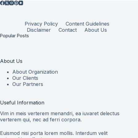
Privacy Policy
Content Guidelines
Disclaimer
Contact
About Us
Popular Posts
About Us
About Organization
Our Clients
Our Partners
Useful Information
Vim in meis verterem menandri, ea iuvaret delectus
verterem qui, nec ad ferri corpora.
Euismod nisi porta lorem mollis. Interdum velit