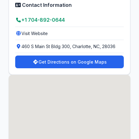
Contact Information
+1 704-892-0644
Visit Website
460 S Main St Bldg 300, Charlotte, NC, 28036
Get Directions on Google Maps