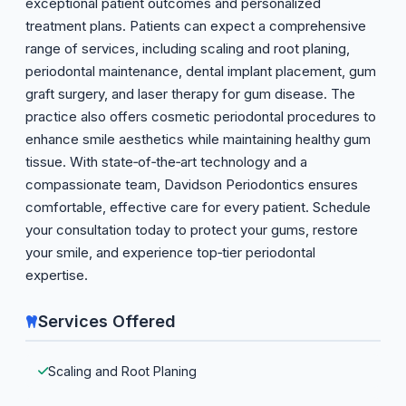
exceptional patient outcomes and personalized
treatment plans. Patients can expect a comprehensive
range of services, including scaling and root planing,
periodontal maintenance, dental implant placement, gum
graft surgery, and laser therapy for gum disease. The
practice also offers cosmetic periodontal procedures to
enhance smile aesthetics while maintaining healthy gum
tissue. With state‑of‑the‑art technology and a
compassionate team, Davidson Periodontics ensures
comfortable, effective care for every patient. Schedule
your consultation today to protect your gums, restore
your smile, and experience top‑tier periodontal
expertise.
Services Offered
Scaling and Root Planing