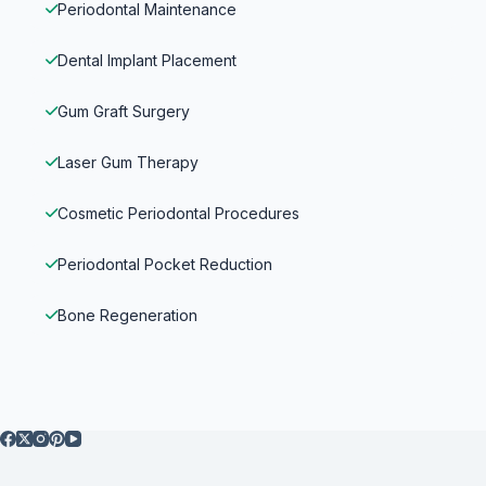
Periodontal Maintenance
Dental Implant Placement
Gum Graft Surgery
Laser Gum Therapy
Cosmetic Periodontal Procedures
Periodontal Pocket Reduction
Bone Regeneration