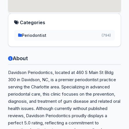
Categories
Periodontist
(794)
About
Davidson Periodontics, located at 460 S Main St Bldg
300 in Davidson, NC, is a premier periodontist practice
serving the Charlotte area. Specializing in advanced
periodontal care, this clinic focuses on the prevention,
diagnosis, and treatment of gum disease and related oral
health issues. Although currently without published
reviews, Davidson Periodontics proudly displays a
perfect 5.0 rating, reflecting a commitment to