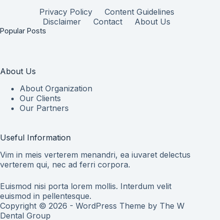
Privacy Policy
Content Guidelines
Disclaimer
Contact
About Us
Popular Posts
About Us
About Organization
Our Clients
Our Partners
Useful Information
Vim in meis verterem menandri, ea iuvaret delectus
verterem qui, nec ad ferri corpora.
Euismod nisi porta lorem mollis. Interdum velit
euismod in pellentesque.
Copyright © 2026 - WordPress Theme by
The W
Dental Group